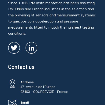
Since 1986, PM Instrumentation has been assisting
R&D labs and French industries in the selection and
the providing of sensors and measurement systems:
torque, position, acceleration and pressure
measurements fitted to match the harshest testing
conditions.
Contact us
Address
47, Avenue de l'Europe
92400 - COURBEVOIE - France
Email