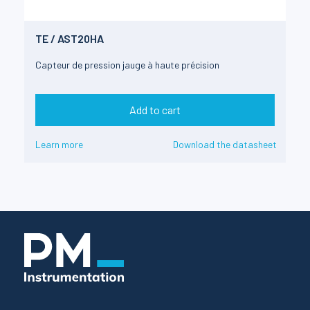
TE / AST20HA
Capteur de pression jauge à haute précision
Add to cart
Learn more
Download the datasheet