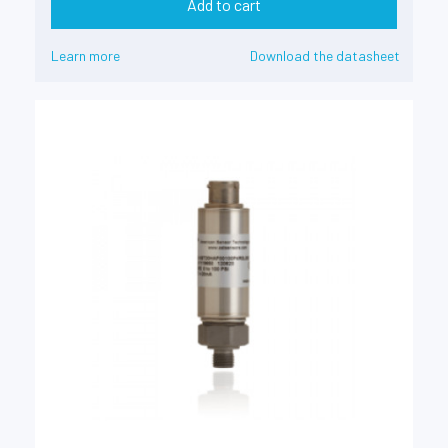
Add to cart
Learn more
Download the datasheet