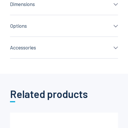
Dimensions
Options
Accessories
Related products