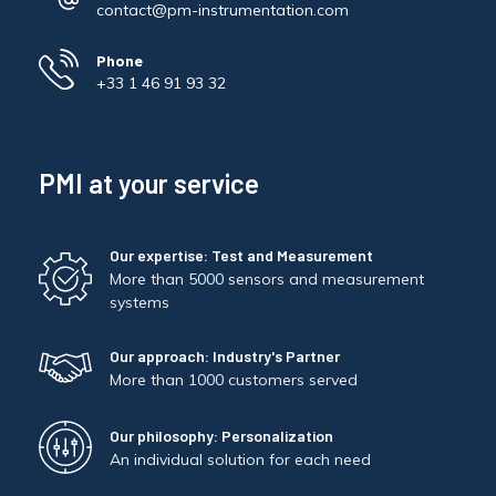
contact@pm-instrumentation.com
Phone
+33 1 46 91 93 32
PMI at your service
Our expertise: Test and Measurement
More than 5000 sensors and measurement
systems
Our approach: Industry's Partner
More than 1000 customers served
Our philosophy: Personalization
An individual solution for each need