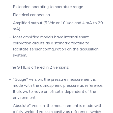
Extended operating temperature range
Electrical connection
Amplified output (5 Vdc or 10 Vdc and 4 mA to 20
mA)
Most amplified models have internal shunt
calibration circuits as a standard feature to
facilitate sensor configuration on the acquisition
system.
The
STJE
is offered in 2 versions:
"Gauge" version: the pressure measurement is
made with the atmospheric pressure as reference.
It allows to have an offset independent of the
environment
Absolute" version: the measurement is made with
a fully welded vacuum cavity as reference, which