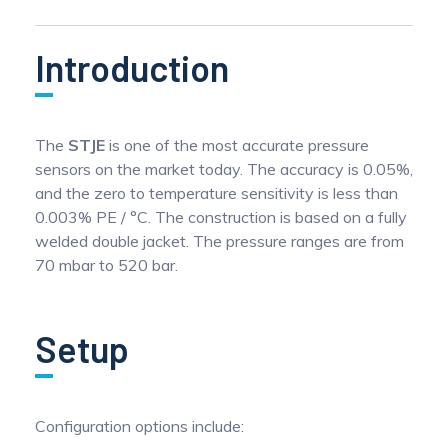
Introduction
The
STJE
is one of the most accurate pressure
sensors on the market today. The accuracy is 0.05%,
and the zero to temperature sensitivity is less than
0.003% PE / °C. The construction is based on a fully
welded double jacket. The pressure ranges are from
70 mbar to 520 bar.
Setup
Configuration options include: