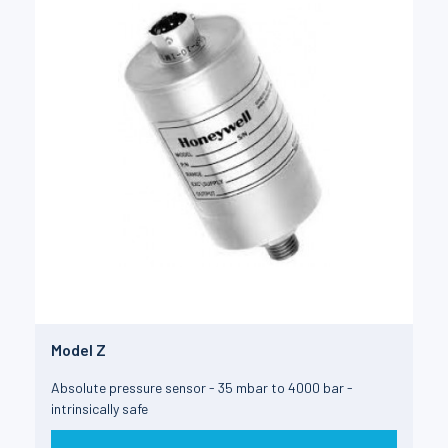
Model Z
Absolute pressure sensor - 35 mbar to 4000 bar -
intrinsically safe