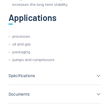
increases the long term stability.
Applications
processes
oil and gas
packaging
pumps and compressors
Spécifications
Documents