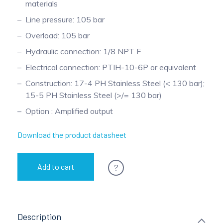
materials
Pinch Force Measurement
Line pressure: 105 bar
Overload: 105 bar
Hydraulic connection: 1/8 NPT F
Electrical connection: PTIH-10-6P or equivalent
Construction: 17-4 PH Stainless Steel (< 130 bar);
15-5 PH Stainless Steel (>/= 130 bar)
Option : Amplified output
Download the product datasheet
?
Add to cart
Description