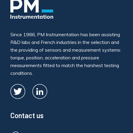
Since 1986, PM Instrumentation has been assisting
R&D labs and French industries in the selection and
the providing of sensors and measurement systems:
torque, position, acceleration and pressure
measurements fitted to match the harshest testing
conditions.
Contact us