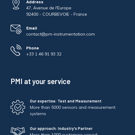
Address
47, Avenue de l'Europe
92400 - COURBEVOIE - France
Email
contact@pm-instrumentation.com
Phone
+33 1 46 91 93 32
PMI at your service
Our expertise: Test and Measurement
More than 5000 sensors and measurement
systems
Our approach: Industry's Partner
More than 1000 customers served