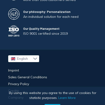
Our philosophy: Personalization
An individual solution for each need
Our Quality Management
ISO 9001 certified since 2019
English
Français
Imprint
Sales General Conditions
Privacy Policy
Credits
By using this website you agree to the use of cookies for
Company
statistic purposes.
Learn More