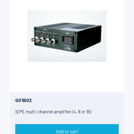
G01B02
IEPE multi-channel amplifier (4, 8 or 16)
Add to cart