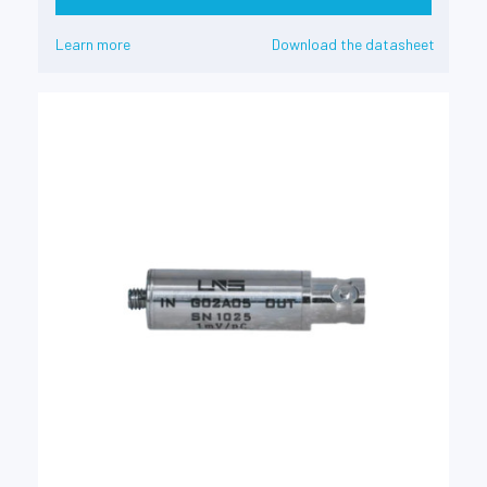
Learn more
Download the datasheet