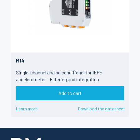
M14
Single-channel analog conditioner for IEPE
accelerometer - Filtering and integration
Add to cart
Learn more
Download the datasheet