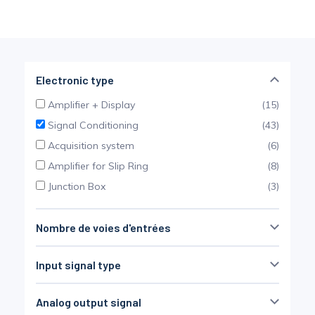
Pinch Force Measurement
Electronic type
Amplifier + Display
(15)
Signal Conditioning
(43)
Acquisition system
(6)
Amplifier for Slip Ring
(8)
Junction Box
(3)
Nombre de voies d'entrées
Non défini
(34)
Input signal type
SG bridge
(37)
Analog output signal
Thermocouple
(7)