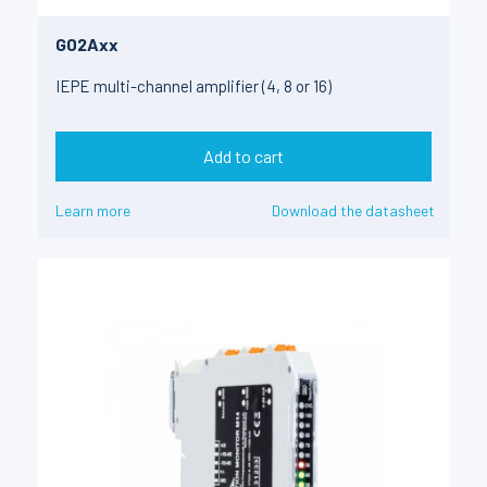
G02Axx
IEPE multi-channel amplifier (4, 8 or 16)
Add to cart
Learn more
Download the datasheet