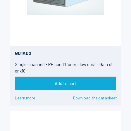
G01A02
Single-channel IEPE conditioner - low cost - Gain x1
or x10
Add to cart
Learn more
Download the datasheet