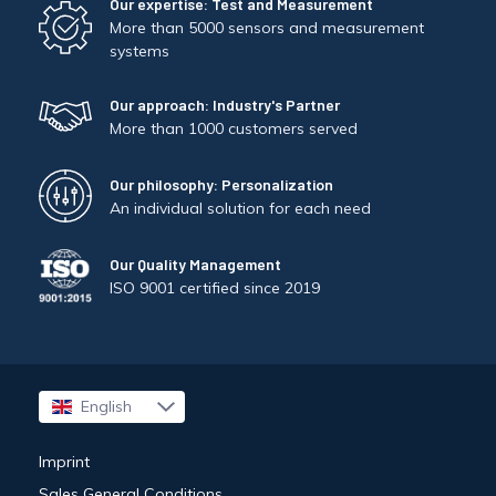
Our expertise: Test and Measurement
More than 5000 sensors and measurement
systems
Our approach: Industry's Partner
More than 1000 customers served
Our philosophy: Personalization
An individual solution for each need
Our Quality Management
ISO 9001 certified since 2019
English
Français
Imprint
Sales General Conditions