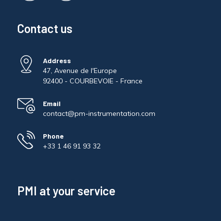
Pinch Force Measurement
Contact us
Address
47, Avenue de l'Europe
92400 - COURBEVOIE - France
Email
contact@pm-instrumentation.com
Phone
+33 1 46 91 93 32
PMI at your service