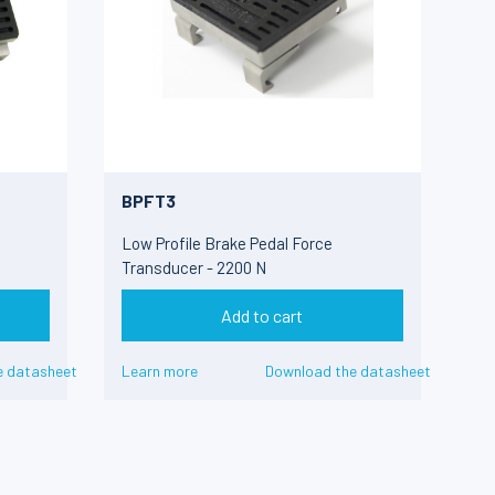
BPFT3
Low Profile Brake Pedal Force
Transducer - 2200 N
Add to cart
e datasheet
Learn more
Download the datasheet