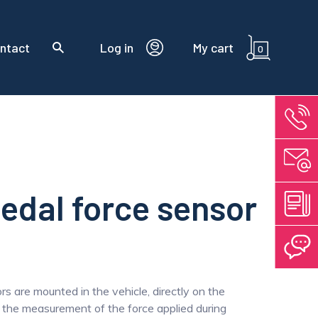
ntact
Log in
My cart
0
edal force sensor
s are mounted in the vehicle, directly on the
w the measurement of the force applied during