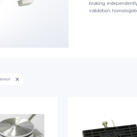
braking, independently 
validation, homologati
sensor