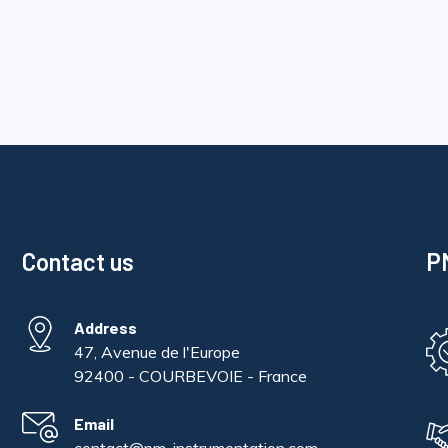
Contact us
PM
Address
47, Avenue de l'Europe
92400 - COURBEVOIE - France
Email
contact@pm-instrumentation.com