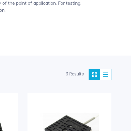
of the point of application. For testing,
on.
3 Results