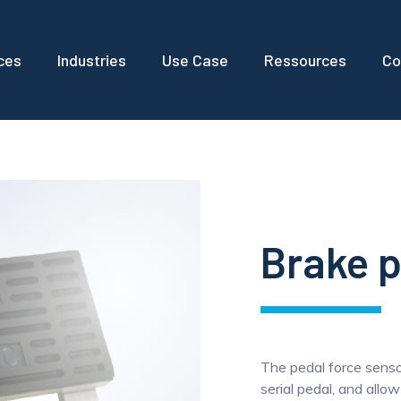
ces
Industries
Use Case
Ressources
Co
Brake p
The pedal force sensor
serial pedal, and allo