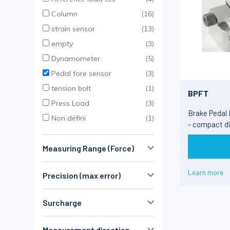
Column
(16)
strain sensor
(13)
empty
(3)
Dynamometer
(5)
Pedal fore sensor
(3)
tension bolt
(1)
BPFT
Press Load
(3)
Brake Pedal
Non défini
(1)
- compact d
Measuring Range (Force)
⩽ 1 kN
(61)
Learn more
Precision (max error)
1 - 100 kN
(71)
≤ 0.1 %
(66)
100 - 250 kN
(58)
Surcharge
Non défini
(6)
> 250 kN
(26)
> 1 MN
(13)
Measurement direction