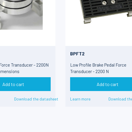
BPFT2
 Force Transducer - 2200N
Low Profile Brake Pedal Force
imensions
Transducer - 2200 N
Add to cart
Add to cart
Download the datasheet
Learn more
Download th