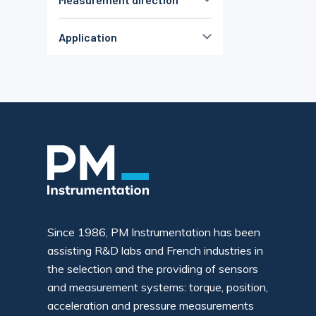
± 150 %PE
± 1000 %PE
< 1000µε
(2)
Traction
(12)
> 1000µε
(2)
Application
Compression
(43)
Non défini
(9)
High Accuracy
(70)
Traction & Compress.
(68)
OEM
(70)
Flexion
(20)
low cost
(44)
Non défini
(3)
ATEX
(2)
Sbmersible
(16)
Durability
(5)
geotechnical
(6)
Robotics
(1)
High temperature
(8)
Since 1986, PM Instrumentation has been
Miniature
(27)
assisting R&D labs and French industries in
Non défini
(9)
the selection and the providing of sensors
and measurement systems: torque, position,
acceleration and pressure measurements