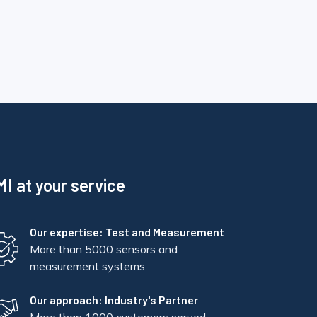
I at your service
Our expertise: Test and Measurement
More than 5000 sensors and
measurement systems
Our approach: Industry's Partner
More than 1000 customers served