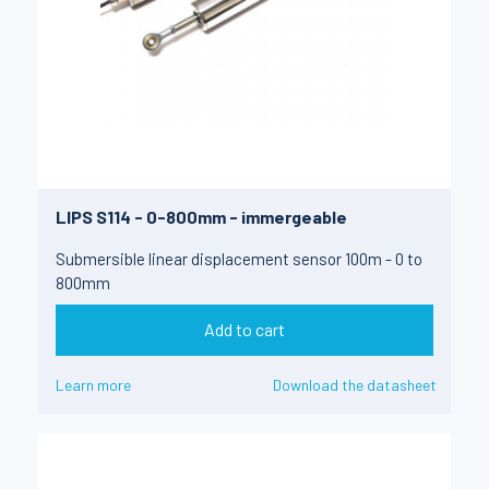
LIPS S114 - 0-800mm - immergeable
Submersible linear displacement sensor 100m - 0 to
800mm
Add to cart
Learn more
Download the datasheet