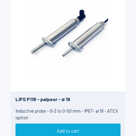
LIPS P118 - palpeur - ⌀ 19
Inductive probe - 0-2 to 0-50 mm - IP67 - ⌀ 19 - ATEX
option
Add to cart