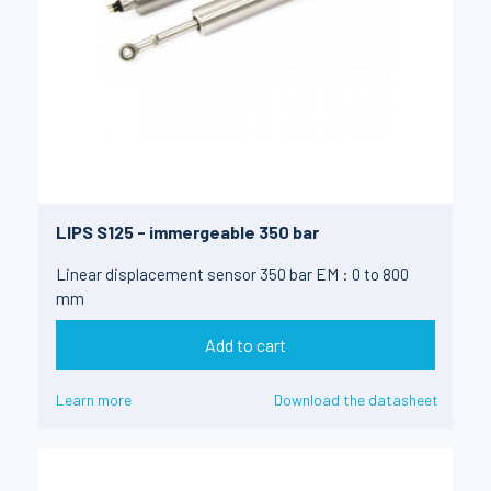
LIPS S125 - immergeable 350 bar
Linear displacement sensor 350 bar EM : 0 to 800
mm
Add to cart
Learn more
Download the datasheet