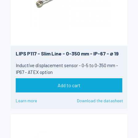
LIPS P117 - Slim Line - 0-350 mm - IP-67 - ⌀ 19
Inductive displacement sensor - 0-5 to 0-350 mm -
IP67 - ATEX option
Add to cart
Learn more
Download the datasheet