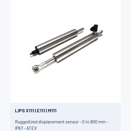
LIPS X111 | E111 | M111
Ruggedized displacement sensor - 0 to 800 mm -
IP67 - ATEX