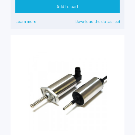
Add to cart
Learn more
Download the datasheet