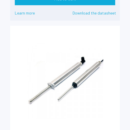
Learn more
Download the datasheet