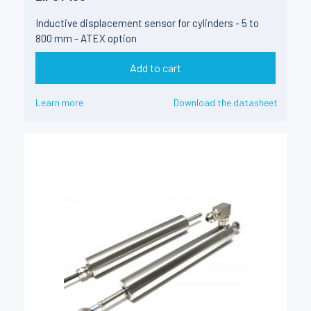
Inductive displacement sensor for cylinders - 5 to
800 mm - ATEX option
Add to cart
Learn more
Download the datasheet