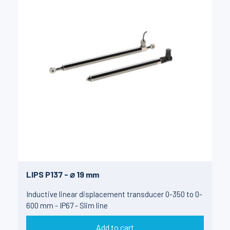
LIPS P137 - ⌀ 19 mm
Inductive linear displacement transducer 0-350 to 0-
600 mm - IP67 - Slim line
Add to cart