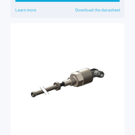
Learn more
Download the datasheet