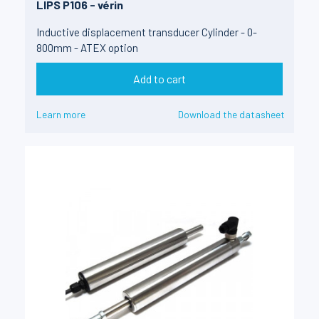
LIPS P106 - vérin
Inductive displacement transducer Cylinder - 0-
800mm - ATEX option
Add to cart
Learn more
Download the datasheet