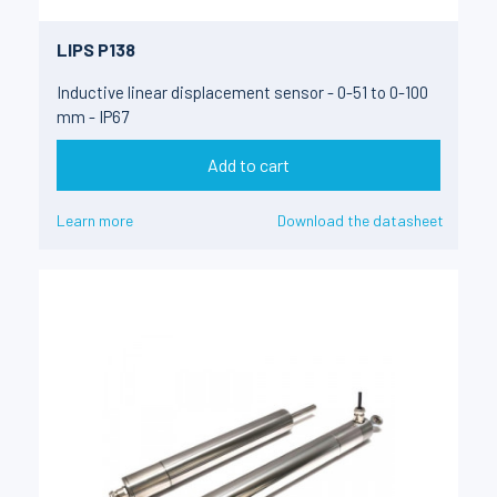
LIPS P138
Inductive linear displacement sensor - 0-51 to 0-100
mm - IP67
Add to cart
Learn more
Download the datasheet