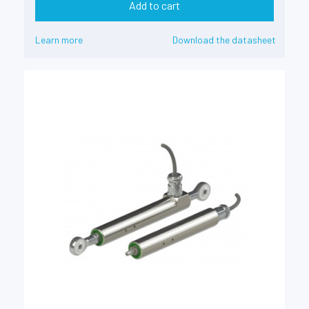
Add to cart
Learn more
Download the datasheet