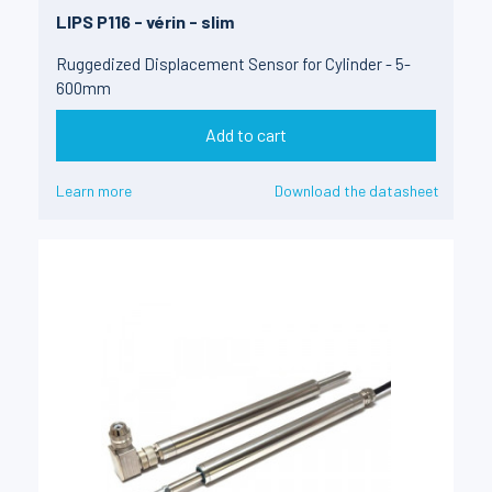
LIPS P116 - vérin - slim
Ruggedized Displacement Sensor for Cylinder - 5-
600mm
Add to cart
Learn more
Download the datasheet