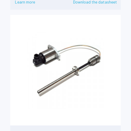
Learn more
Download the datasheet