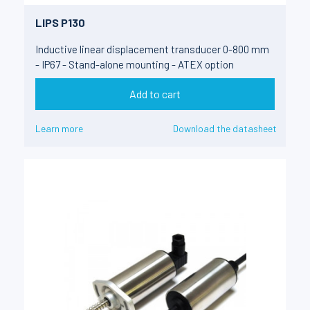
LIPS P130
Inductive linear displacement transducer 0-800 mm
- IP67 - Stand-alone mounting - ATEX option
Add to cart
Learn more
Download the datasheet