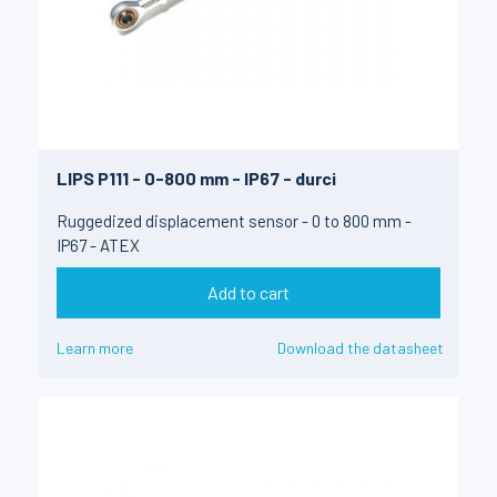
LIPS P111 - 0-800 mm - IP67 - durci
Ruggedized displacement sensor - 0 to 800 mm -
IP67 - ATEX
Add to cart
Learn more
Download the datasheet