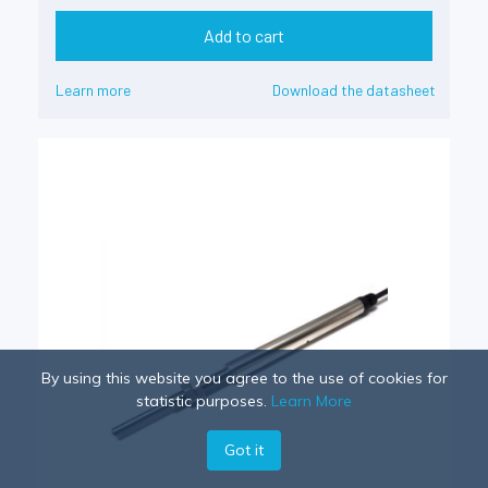
Add to cart
Learn more
Download the datasheet
By using this website you agree to the use of cookies for
statistic purposes.
Learn More
Got it