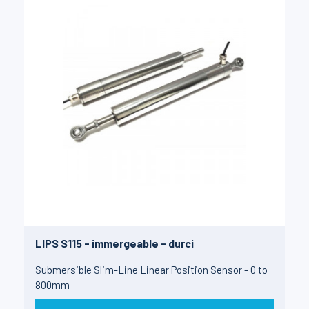
LIPS S115 - immergeable - durci
Submersible Slim-Line Linear Position Sensor - 0 to
800mm