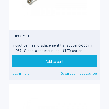
LIPS P101
Inductive linear displacement transducer 0-800 mm
- IP67 - Stand-alone mounting - ATEX option
Add to cart
Learn more
Download the datasheet