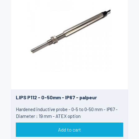
LIPS P112 - 0-50mm - IP67 - palpeur
Hardened inductive probe - 0-5 to 0-50 mm - IP67 -
Diameter : 19 mm - ATEX option
Add to cart