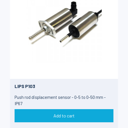
LIPS P103
Push rod displacement sensor - 0-5 to 0-50 mm -
IP67
Add to cart