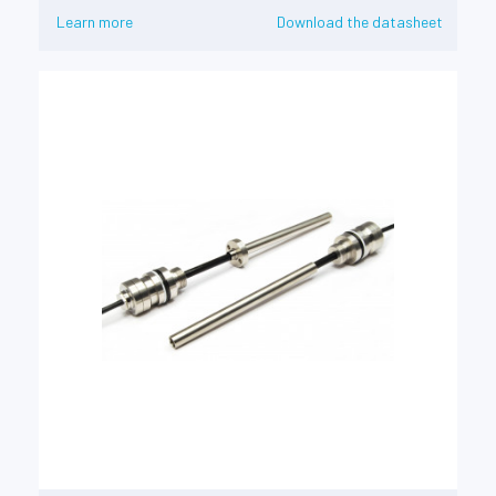
Learn more
Download the datasheet