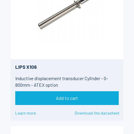
LIPS X106
Inductive displacement transducer Cylinder - 0-
800mm - ATEX option
Add to cart
Learn more
Download the datasheet