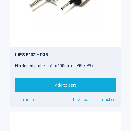
LIPS P133 - Ø35
Hardened probe - 51 to 100mm - IP65/IP67
Add to cart
Learn more
Download the datasheet