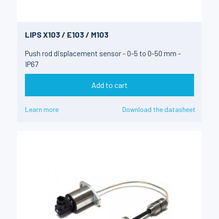
LIPS X103 / E103 / M103
Push rod displacement sensor - 0-5 to 0-50 mm -
IP67
Add to cart
Learn more
Download the datasheet