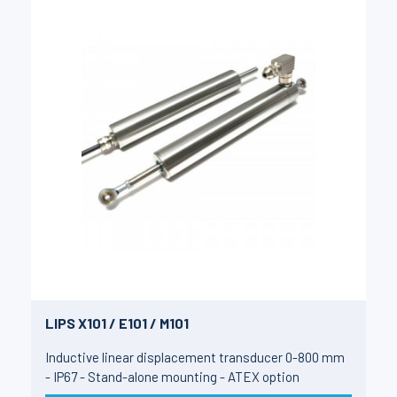
LIPS X101 / E101 / M101
Inductive linear displacement transducer 0-800 mm
- IP67 - Stand-alone mounting - ATEX option