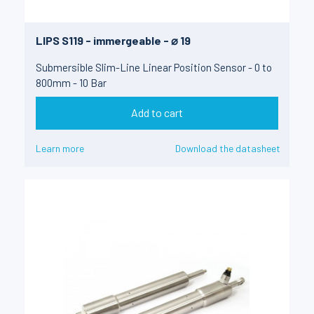
LIPS S119 - immergeable - ⌀ 19
Submersible Slim-Line Linear Position Sensor - 0 to
800mm - 10 Bar
Add to cart
Learn more
Download the datasheet