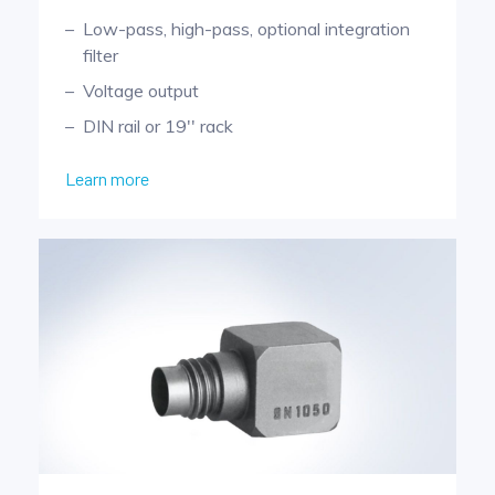
Low-pass, high-pass, optional integration
filter
Voltage output
DIN rail or 19'' rack
Learn more