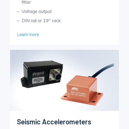
filter
Voltage output
DIN rail or 19'' rack
Learn more
Seismic Accelerometers