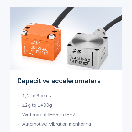
Pinch Force Measurement
Capacitive accelerometers
1, 2 or 3 axes
±2g to ±400g
Waterproof IP65 to IP67
Automotive, Vibration monitoring