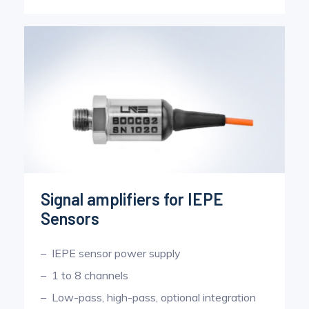
Signal amplifiers for IEPE
Sensors
IEPE sensor power supply
1 to 8 channels
Low-pass, high-pass, optional integration