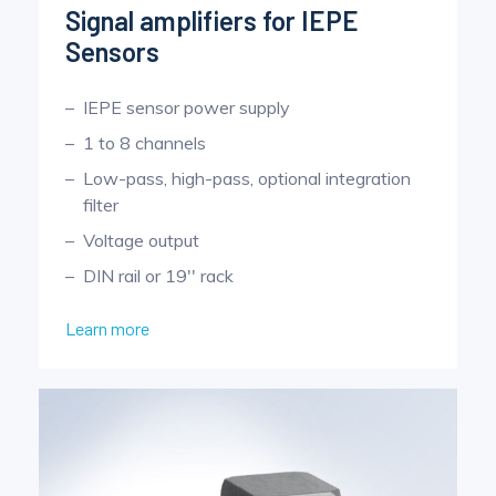
Signal amplifiers for IEPE
Sensors
IEPE sensor power supply
1 to 8 channels
Low-pass, high-pass, optional integration
filter
Voltage output
DIN rail or 19'' rack
Learn more