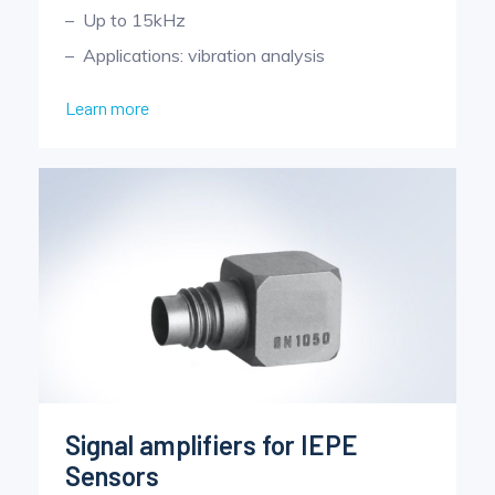
Up to 15kHz
Applications: vibration analysis
Learn more
Signal amplifiers for IEPE
Sensors