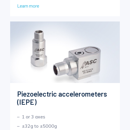
Learn more
Piezoelectric accelerometers
(IEPE)
1 or 3 axes
±32g to ±5000g