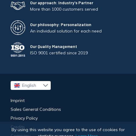
Our approach: Industry's Partner
More than 1000 customers served
Our philosophy: Personalization
An individual solution for each need
Our Quality Management
ISO 9001 certified since 2019
English
Français
Imprint
Sales General Conditions
Privacy Policy
Credits
By using this website you agree to the use of cookies for
Company