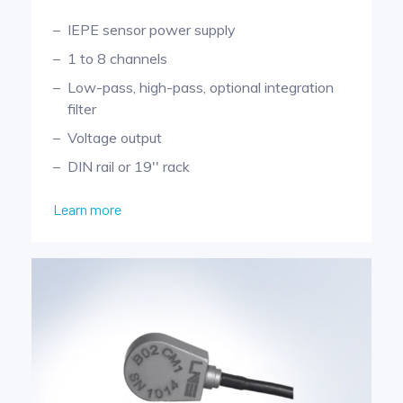
IEPE sensor power supply
1 to 8 channels
Low-pass, high-pass, optional integration
filter
Voltage output
DIN rail or 19'' rack
Learn more