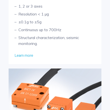
1, 2 or 3 axes
Resolution < 1 µg
±0.1g to ±5g
Continuous up to 700Hz
Structural characterization, seismic
monitoring.
Learn more