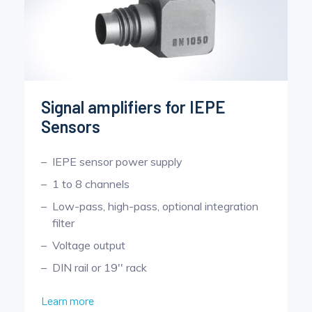
Signal amplifiers for IEPE
Sensors
IEPE sensor power supply
1 to 8 channels
Low-pass, high-pass, optional integration
filter
Voltage output
DIN rail or 19'' rack
Learn more