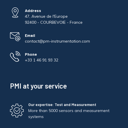
Address
47, Avenue de l'Europe
92400 - COURBEVOIE - France
Email
contact@pm-instrumentation.com
Phone
+33 1 46 91 93 32
PMI at your service
Our expertise: Test and Measurement
More than 5000 sensors and measurement
systems