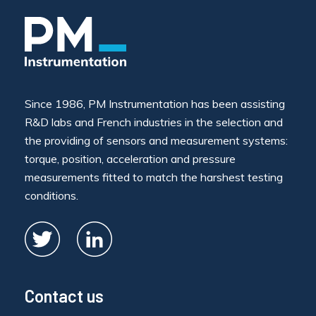
Since 1986, PM Instrumentation has been assisting
R&D labs and French industries in the selection and
the providing of sensors and measurement systems:
torque, position, acceleration and pressure
measurements fitted to match the harshest testing
conditions.
Contact us