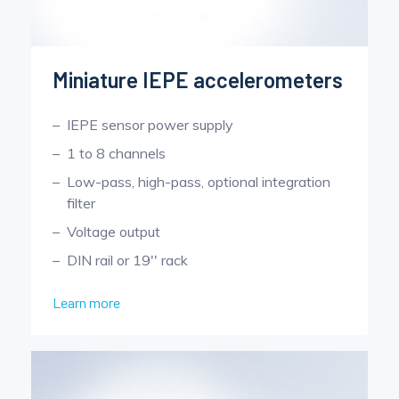
Miniature IEPE accelerometers
IEPE sensor power supply
1 to 8 channels
Low-pass, high-pass, optional integration
filter
Voltage output
DIN rail or 19'' rack
Learn more