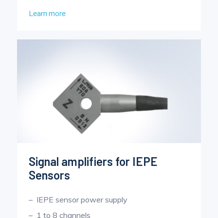
Learn more
Signal amplifiers for IEPE
Sensors
IEPE sensor power supply
1 to 8 channels