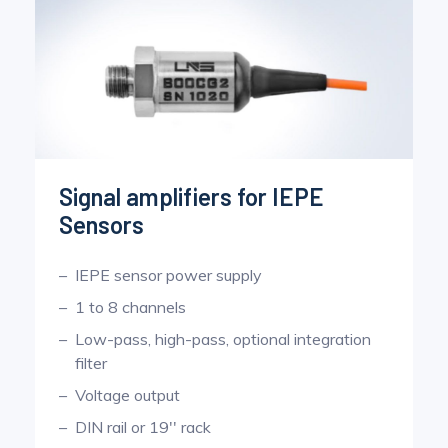
Signal amplifiers for IEPE
Sensors
IEPE sensor power supply
1 to 8 channels
Low-pass, high-pass, optional integration
filter
Voltage output
DIN rail or 19'' rack