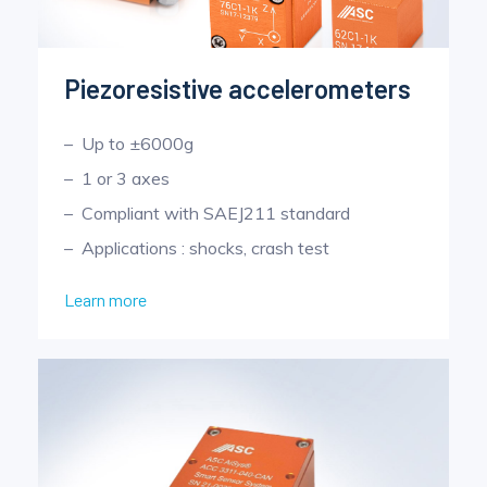
Piezoresistive accelerometers
Up to ±6000g
1 or 3 axes
Compliant with SAEJ211 standard
Applications : shocks, crash test
Learn more