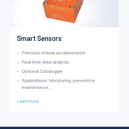
Smart Sensors
Precision triaxial accelerometer
Real time data analysis
Optional Datalogger
Applications: Monitoring, preventive
maintenance...
Learn more