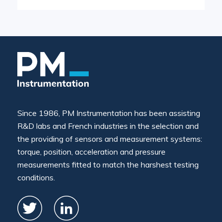
Since 1986, PM Instrumentation has been assisting
R&D labs and French industries in the selection and
the providing of sensors and measurement systems:
torque, position, acceleration and pressure
measurements fitted to match the harshest testing
conditions.