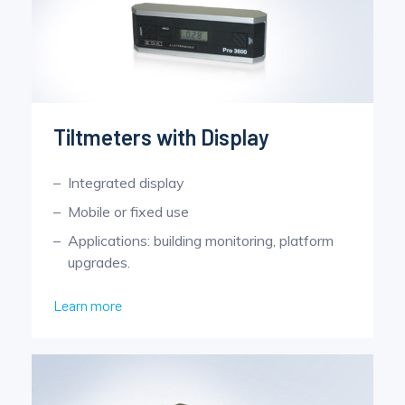
Tiltmeters with Display
Integrated display
Mobile or fixed use
Applications: building monitoring, platform
upgrades.
Learn more