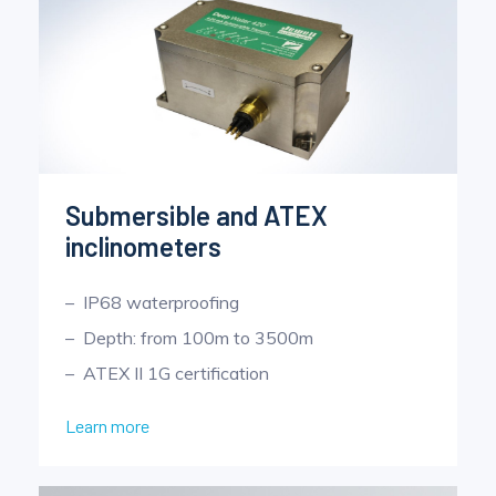
Submersible and ATEX
inclinometers
IP68 waterproofing
Depth: from 100m to 3500m
ATEX II 1G certification
Learn more