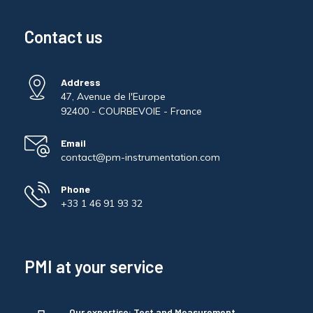
Contact us
Address
47, Avenue de l'Europe
92400 - COURBEVOIE - France
Email
contact@pm-instrumentation.com
Phone
+33 1 46 91 93 32
PMI at your service
Our expertise: Test and Measurement