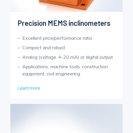
Precision MEMS inclinometers
Excellent price/performance ratio
Compact and robust
Analog (voltage, 4-20 mA) or digital output
Applications: machine tools, construction
equipment, civil engineering
Learn more