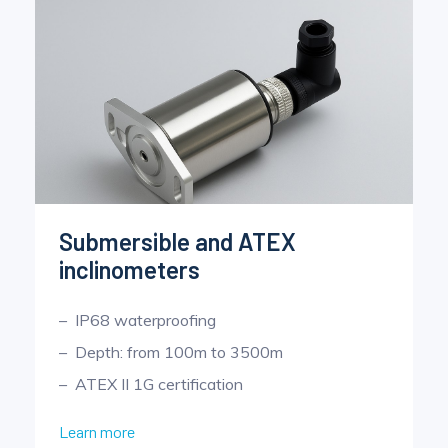
Submersible and ATEX
inclinometers
IP68 waterproofing
Depth: from 100m to 3500m
ATEX II 1G certification
Learn more