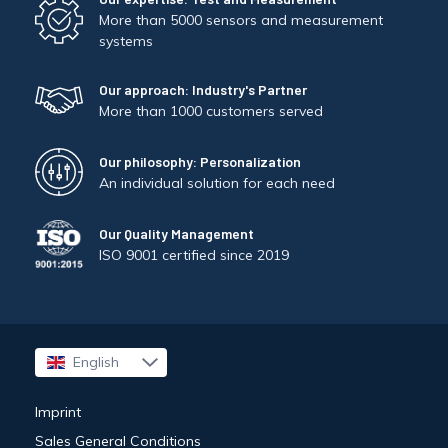
More than 5000 sensors and measurement
systems
Our approach: Industry's Partner
More than 1000 customers served
Our philosophy: Personalization
An individual solution for each need
Our Quality Management
ISO 9001 certified since 2019
English
Français
Imprint
Sales General Conditions