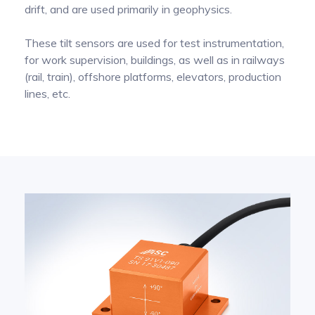
drift, and are used primarily in geophysics.
Pinch Force Measurement
These tilt sensors are used for test instrumentation,
for work supervision, buildings, as well as in railways
(rail, train), offshore platforms, elevators, production
lines, etc.