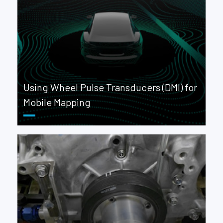
Using Wheel Pulse Transducers (DMI) for
Mobile Mapping