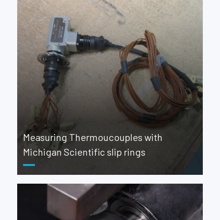
Measuring Thermoucouples with
Michigan Scientific slip rings