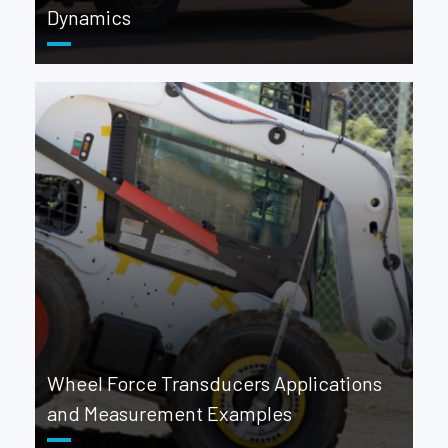
Dynamics
Wheel Force Transducers Applications
and Measurement Examples