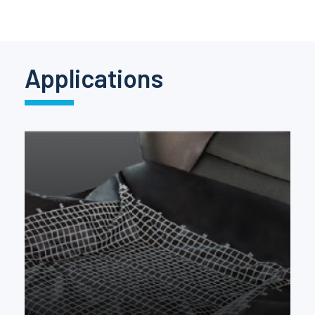
Pinch Force Measurement
Applications