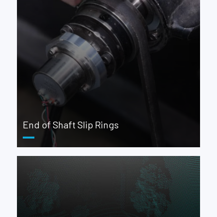
End of Shaft Slip Rings