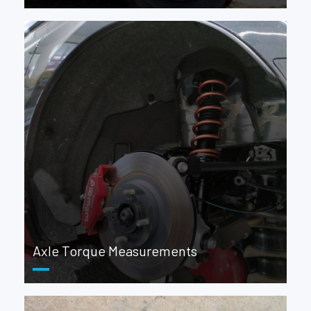
Axle Torque Measurements