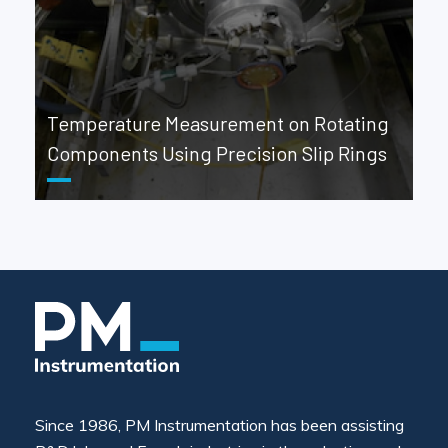
Temperature Measurement on Rotating
Components Using Precision Slip Rings
Since 1986, PM Instrumentation has been assisting