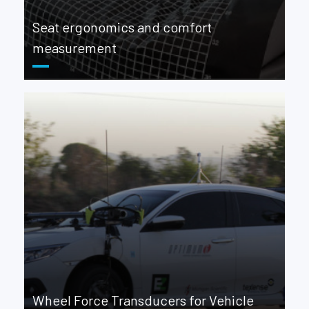
Seat ergonomics and comfort
measurement
Wheel Force Transducers for Vehicle