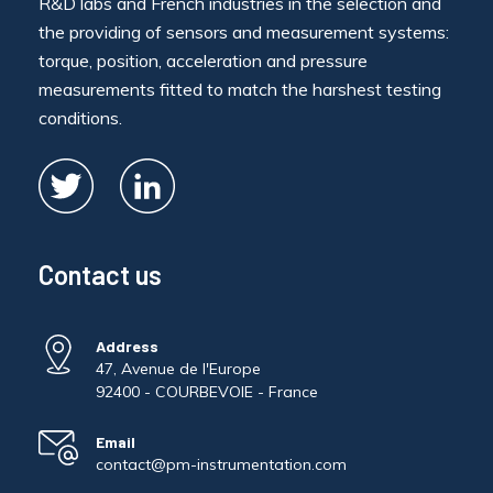
R&D labs and French industries in the selection and
the providing of sensors and measurement systems:
torque, position, acceleration and pressure
measurements fitted to match the harshest testing
conditions.
Contact us
Address
47, Avenue de l'Europe
92400 - COURBEVOIE - France
Email
contact@pm-instrumentation.com