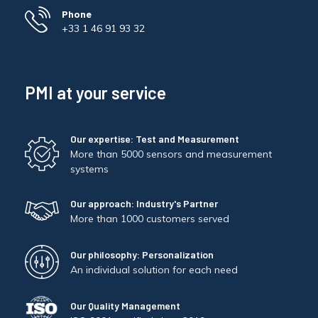
Phone
+33 1 46 91 93 32
PMI at your service
Our expertise: Test and Measurement
More than 5000 sensors and measurement
systems
Our approach: Industry's Partner
More than 1000 customers served
Our philosophy: Personalization
An individual solution for each need
Our Quality Management