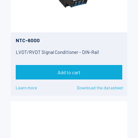
NTC-6000
LVDT/RVDT Signal Conditioner - DIN-Rail
Add to cart
Learn more
Download the datasheet