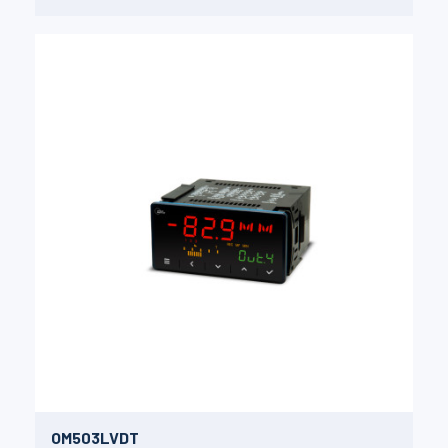
OM503LVDT