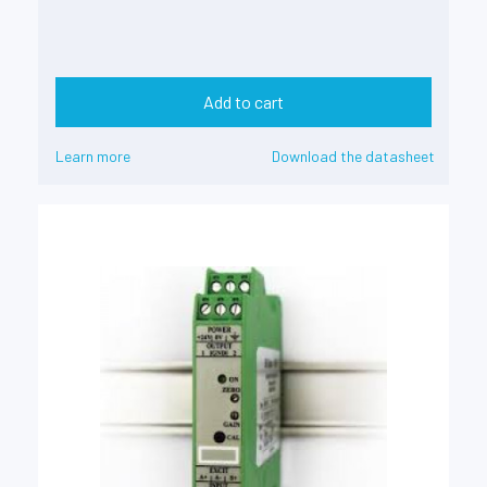
Add to cart
Learn more
Download the datasheet