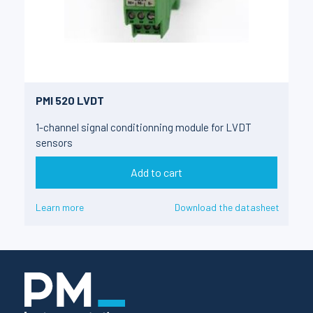
PMI 520 LVDT
1-channel signal conditionning module for LVDT
sensors
Add to cart
Learn more
Download the datasheet