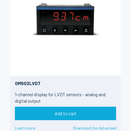
OM502LVDT
1-channel display for LVDT sensors - analog and
digital output
Add to cart
Learn more
Download the datasheet