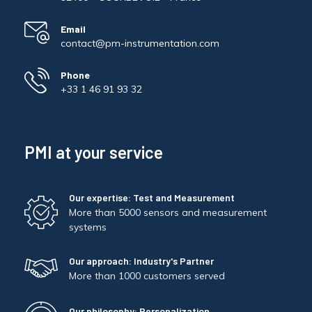
Email
contact@pm-instrumentation.com
Phone
+33 1 46 91 93 32
PMI at your service
Our expertise: Test and Measurement
More than 5000 sensors and measurement
systems
Our approach: Industry's Partner
More than 1000 customers served
Our philosophy: Personalization