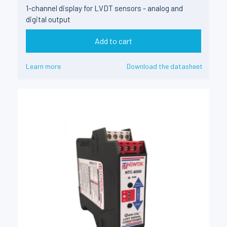
1-channel display for LVDT sensors - analog and
digital output
Add to cart
Learn more
Download the datasheet