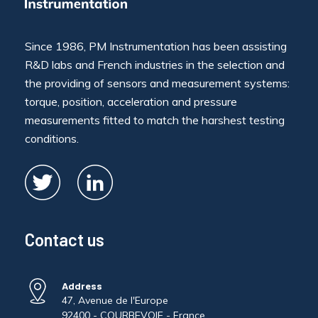
Since 1986, PM Instrumentation has been assisting
R&D labs and French industries in the selection and
the providing of sensors and measurement systems:
torque, position, acceleration and pressure
measurements fitted to match the harshest testing
conditions.
Contact us
Address
47, Avenue de l'Europe
92400 - COURBEVOIE - France