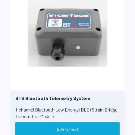
BTS Bluetooth Telemetry System
1-channel Bluetooth Low Energy (BLE) Strain Bridge
Transmitter Module
Add to cart