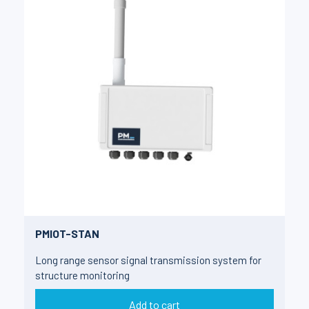
PMIOT-STAN
Long range sensor signal transmission system for
structure monitoring
Add to cart