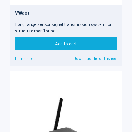
VWdot
Long range sensor signal transmission system for
structure monitoring
Add to cart
Learn more
Download the datasheet