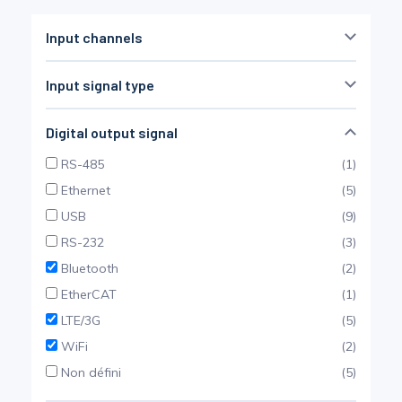
Pinch Force Measurement
Input channels
Input signal type
1
100
SG bridge
(14)
Digital output signal
Thermocouple
(5)
RS-485
(1)
LVDT
(4)
Ethernet
(5)
Voltage (0-10 VDC)
(15)
USB
(9)
frequency
(7)
RS-232
(3)
tilt sensor
(3)
Bluetooth
(2)
Current (4-20 mA)
(7)
EtherCAT
(1)
Weighing
(2)
LTE/3G
(5)
IEPE
(2)
WiFi
(2)
Pt100
(2)
Non défini
(5)
Non défini
(1)