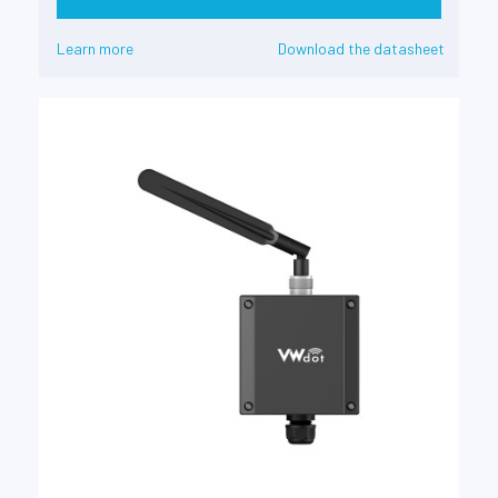
Learn more
Download the datasheet