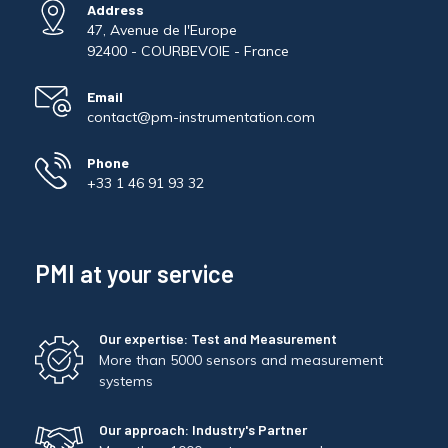
Address
47, Avenue de l'Europe
92400 - COURBEVOIE - France
Email
contact@pm-instrumentation.com
Phone
+33 1 46 91 93 32
PMI at your service
Our expertise: Test and Measurement
More than 5000 sensors and measurement
systems
Our approach: Industry's Partner