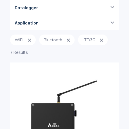
Datalogger
no
(9)
Application
yes
(13)
OEM
(2)
WiFi
Bluetooth
LTE/3G
low cost
(4)
Durability
(2)
7 Results
geotechnical
(5)
Miniature
(3)
DAQ universel
(6)
Torque
(2)
Railway
(2)
with no PC
(6)
low frequency
(4)
Non défini
(3)