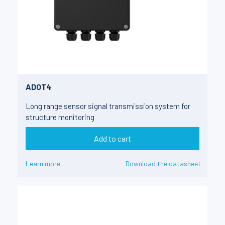
ADOT4
Long range sensor signal transmission system for
structure monitoring
Add to cart
Learn more
Download the datasheet