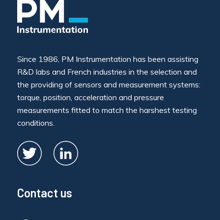
Since 1986, PM Instrumentation has been assisting
R&D labs and French industries in the selection and
the providing of sensors and measurement systems:
torque, position, acceleration and pressure
measurements fitted to match the harshest testing
conditions.
Contact us