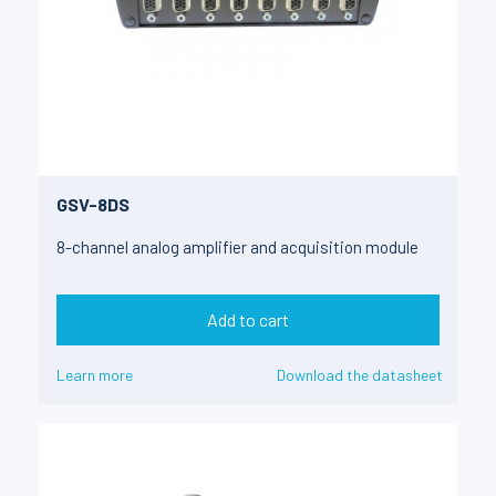
GSV-8DS
8-channel analog amplifier and acquisition module
Add to cart
Learn more
Download the datasheet