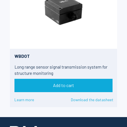
WBDOT
Long range sensor signal transmission system for
structure monitoring
Add to cart
Learn more
Download the datasheet