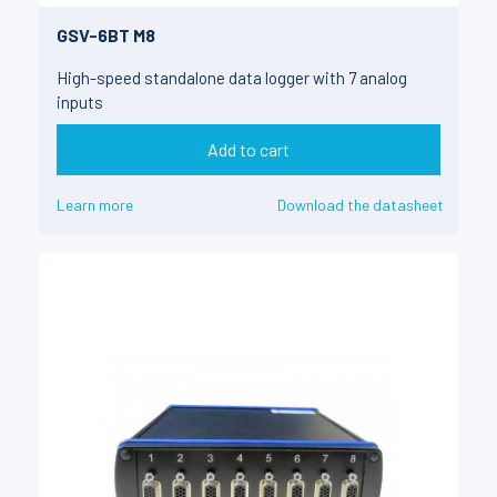
GSV-6BT M8
High-speed standalone data logger with 7 analog
inputs
Add to cart
Learn more
Download the datasheet