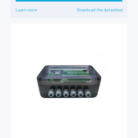
Learn more
Download the datasheet