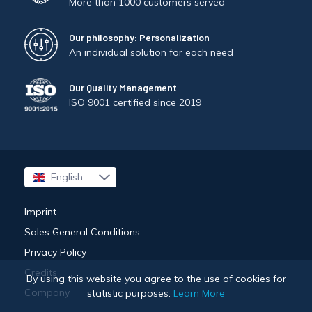
More than 1000 customers served
Our philosophy: Personalization
An individual solution for each need
Our Quality Management
ISO 9001 certified since 2019
English
Français
Imprint
Sales General Conditions
Privacy Policy
Credits
By using this website you agree to the use of cookies for
Company
statistic purposes.
Learn More