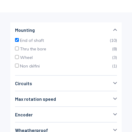
Pinch Force Measurement
Mounting
End of shaft
(10)
Thru the bore
(8)
Wheel
(3)
Non défini
(1)
Circuits
4
(12)
Max rotation speed
6
(12)
7
(2)
Encoder
2000 rpm
20000 rpm
8
(9)
no
(16)
10
(10)
Wheatherproof