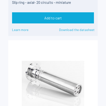
Slip ring - axial- 20 circuits - miniature
Add to cart
Learn more
Download the datasheet