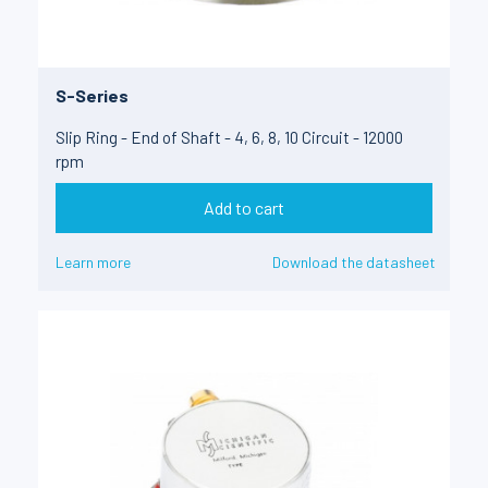
S-Series
Slip Ring - End of Shaft - 4, 6, 8, 10 Circuit - 12000
rpm
Add to cart
Learn more
Download the datasheet