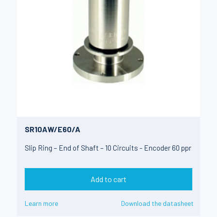
SR10AW/E60/A
Slip Ring – End of Shaft – 10 Circuits - Encoder 60 ppr
Add to cart
Learn more
Download the datasheet