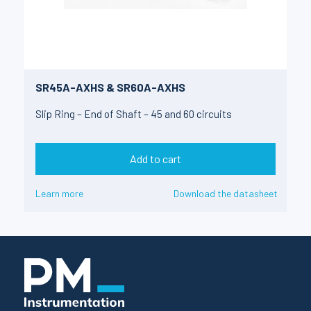
SR45A-AXHS & SR60A-AXHS
Slip Ring – End of Shaft – 45 and 60 circuits
Add to cart
Learn more
Download the datasheet