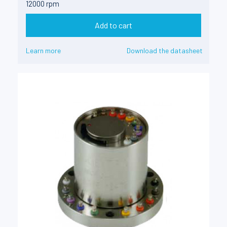
12000 rpm
Add to cart
Learn more
Download the datasheet