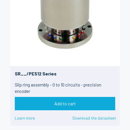
SR__/PE512 Series
Slip ring assembly - 0 to 10 circuits - precision
encoder
Add to cart
Learn more
Download the datasheet