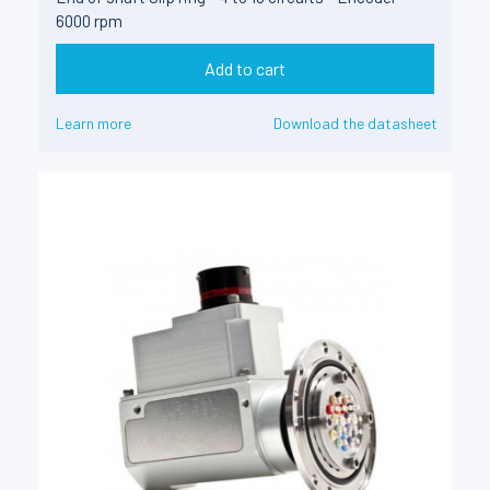
6000 rpm
Add to cart
Learn more
Download the datasheet