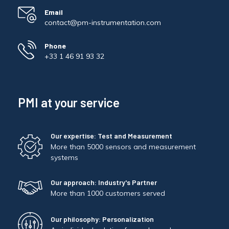
Email
contact@pm-instrumentation.com
Phone
+33 1 46 91 93 32
PMI at your service
Our expertise: Test and Measurement
More than 5000 sensors and measurement
systems
Our approach: Industry's Partner
More than 1000 customers served
Our philosophy: Personalization