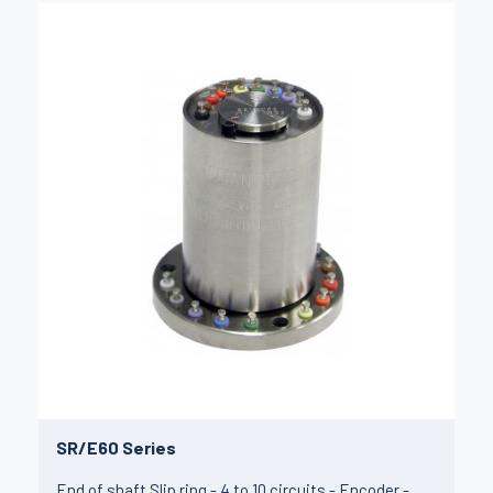
SR/E60 Series
End of shaft Slip ring - 4 to 10 circuits - Encoder -