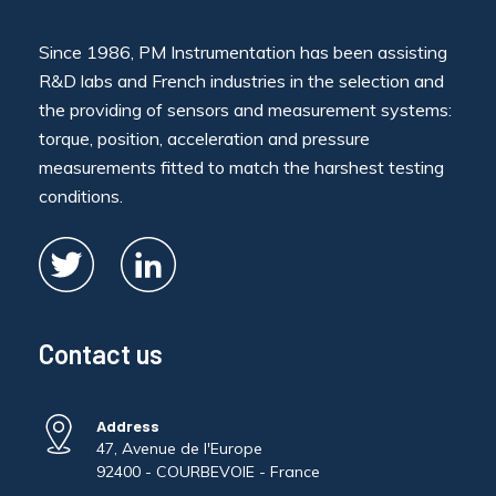
Since 1986, PM Instrumentation has been assisting
R&D labs and French industries in the selection and
the providing of sensors and measurement systems:
torque, position, acceleration and pressure
measurements fitted to match the harshest testing
conditions.
Contact us
Address
47, Avenue de l'Europe
92400 - COURBEVOIE - France