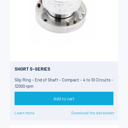
SHORT S-SERIES
Slip Ring – End of Shaft – Compact – 4 to 10 Circuits -
12000 rpm
Add to cart
Learn more
Download the datasheet