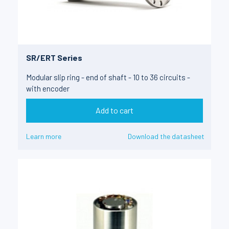
SR/ERT Series
Modular slip ring - end of shaft - 10 to 36 circuits -
with encoder
Add to cart
Learn more
Download the datasheet