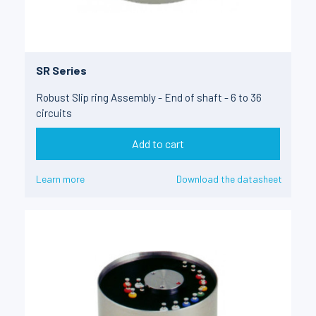
SR Series
Robust Slip ring Assembly - End of shaft - 6 to 36
circuits
Add to cart
Learn more
Download the datasheet