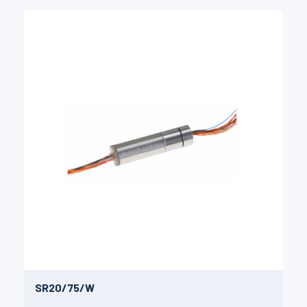
SR20/75/W