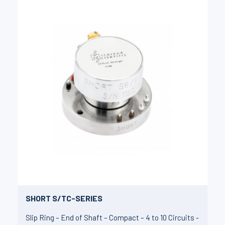
SHORT S/TC-SERIES
Slip Ring – End of Shaft – Compact – 4 to 10 Circuits -