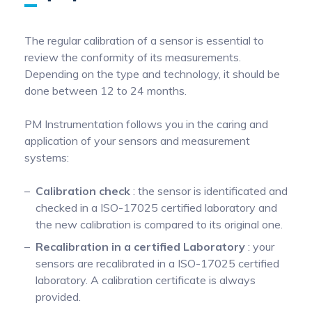
Pinch Force Measurement
The regular calibration of a sensor is essential to
review the conformity of its measurements.
Depending on the type and technology, it should be
done between 12 to 24 months.
PM Instrumentation follows you in the caring and
application of your sensors and measurement
systems:
Calibration check
: the sensor is identificated and
checked in a ISO-17025 certified laboratory and
the new calibration is compared to its original one.
Recalibration in a certified Laboratory
: your
sensors are recalibrated in a ISO-17025 certified
laboratory. A calibration certificate is always
provided.