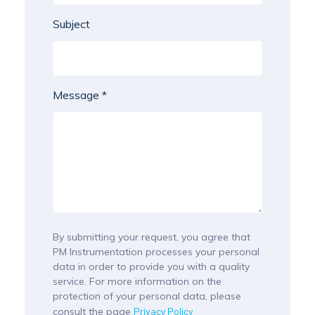
Subject
Message *
By submitting your request, you agree that
PM Instrumentation processes your personal
data in order to provide you with a quality
service. For more information on the
protection of your personal data, please
consult the page
Privacy Policy