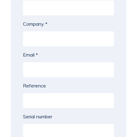
Company *
Email *
Reference
Serial number