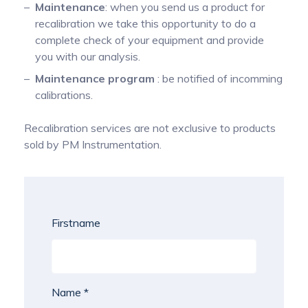
Maintenance
: when you send us a product for
recalibration we take this opportunity to do a
complete check of your equipment and provide
you with our analysis.
Maintenance program
: be notified of incomming
calibrations.
Recalibration services are not exclusive to products
sold by PM Instrumentation.
Firstname
Name *