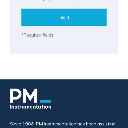
Send
*Required fields
Since 1986, PM Instrumentation has been assisting