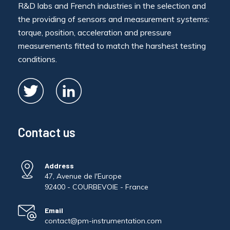
R&D labs and French industries in the selection and
the providing of sensors and measurement systems:
torque, position, acceleration and pressure
measurements fitted to match the harshest testing
conditions.
Contact us
Address
47, Avenue de l'Europe
92400 - COURBEVOIE - France
Email
contact@pm-instrumentation.com