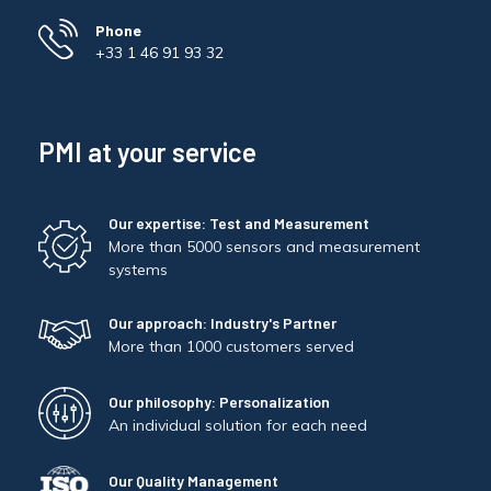
Phone
+33 1 46 91 93 32
PMI at your service
Our expertise: Test and Measurement
More than 5000 sensors and measurement
systems
Our approach: Industry's Partner
More than 1000 customers served
Our philosophy: Personalization
An individual solution for each need
Our Quality Management