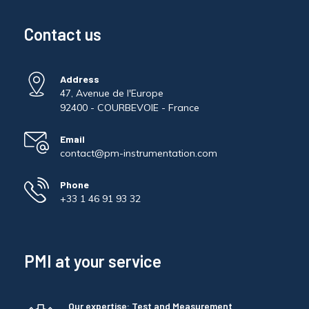
Contact us
Address
47, Avenue de l'Europe
92400 - COURBEVOIE - France
Email
contact@pm-instrumentation.com
Phone
+33 1 46 91 93 32
PMI at your service
Our expertise: Test and Measurement