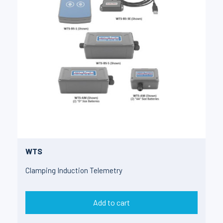
WTS
Clamping Induction Telemetry
Add to cart