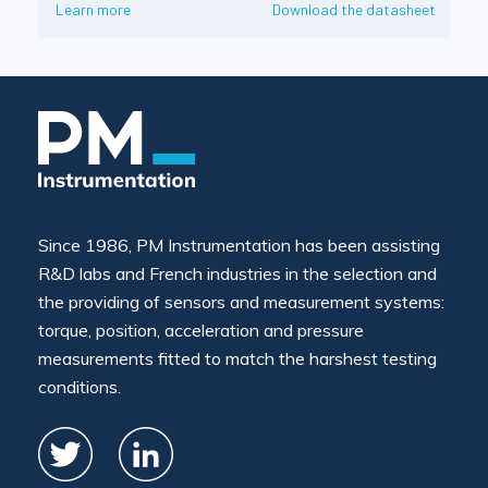
Learn more
Download the datasheet
Since 1986, PM Instrumentation has been assisting
R&D labs and French industries in the selection and
the providing of sensors and measurement systems:
torque, position, acceleration and pressure
measurements fitted to match the harshest testing
conditions.