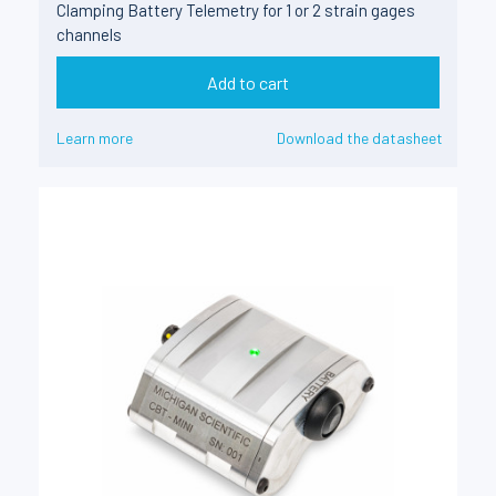
Clamping Battery Telemetry for 1 or 2 strain gages
channels
Add to cart
Learn more
Download the datasheet