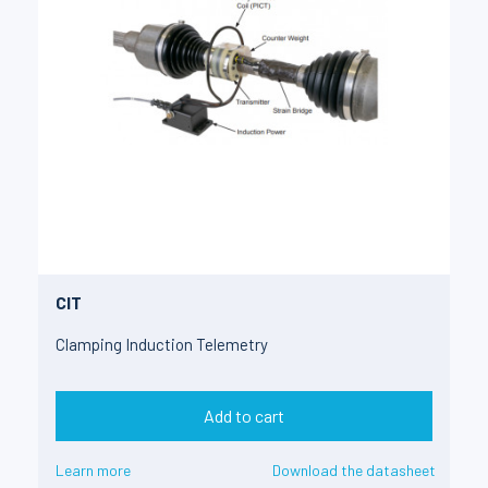
CIT
Clamping Induction Telemetry
Add to cart
Learn more
Download the datasheet