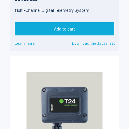
Multi-Channel Digital Telemetry System
Add to cart
Learn more
Download the datasheet