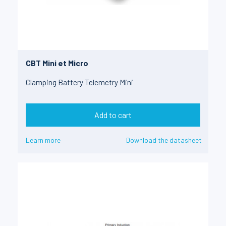
CBT Mini et Micro
Clamping Battery Telemetry Mini
Add to cart
Learn more
Download the datasheet