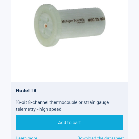
Model T8
16-bit 8-channel thermocouple or strain gauge
telemetry - high speed
Add to cart
Learn more
Download the datasheet