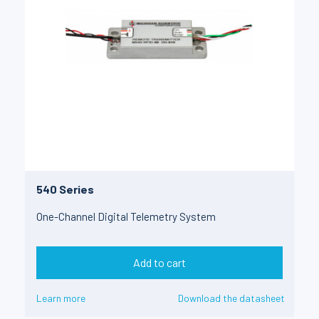
540 Series
One-Channel Digital Telemetry System
Add to cart
Learn more
Download the datasheet