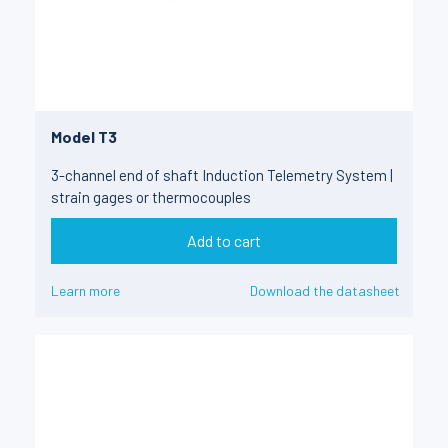
Model T3
3-channel end of shaft Induction Telemetry System |
strain gages or thermocouples
Add to cart
Learn more
Download the datasheet