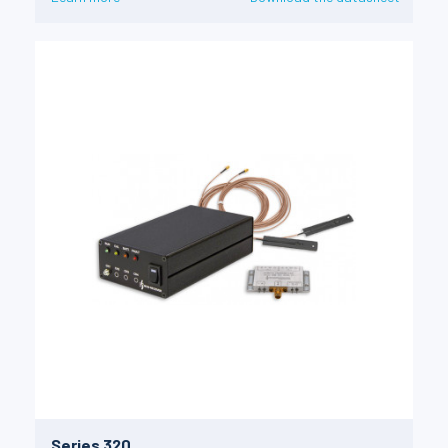
Series 320