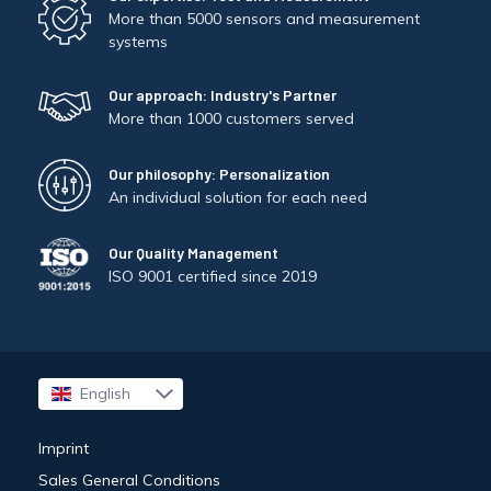
More than 5000 sensors and measurement
systems
Our approach: Industry's Partner
More than 1000 customers served
Our philosophy: Personalization
An individual solution for each need
Our Quality Management
ISO 9001 certified since 2019
English
Français
Imprint
Sales General Conditions