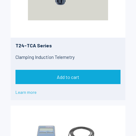
T24-TCA Series
Clamping Induction Telemetry
Add to cart
Learn more