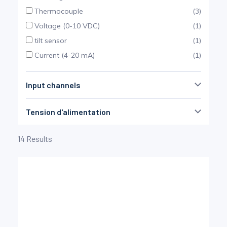
Pinch Force Measurement
Thermocouple
(3)
Voltage (0-10 VDC)
(1)
tilt sensor
(1)
Current (4-20 mA)
(1)
Input channels
Tension d'alimentation
1
100
induction
(6)
14 Results
Batteries
(4)