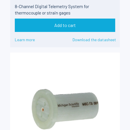
8-Channel Digital Telemetry System for
thermocouple or strain gages
Add to cart
Learn more
Download the datasheet