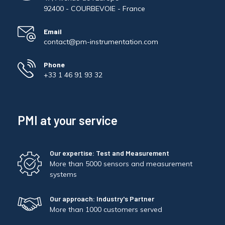
Pinch Force Measurement
92400 - COURBEVOIE - France
Email
contact@pm-instrumentation.com
Phone
+33 1 46 91 93 32
PMI at your service
Our expertise: Test and Measurement
More than 5000 sensors and measurement
systems
Our approach: Industry's Partner
More than 1000 customers served