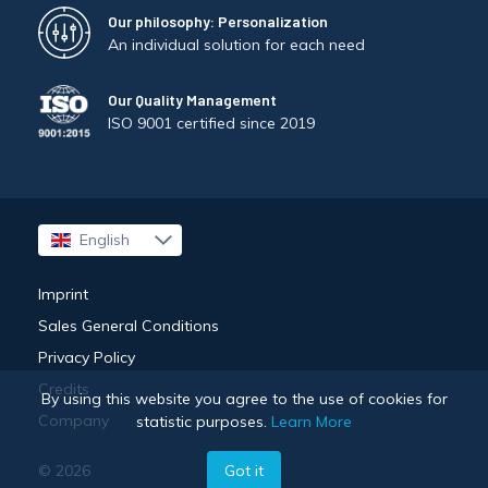
Our philosophy: Personalization
An individual solution for each need
Our Quality Management
ISO 9001 certified since 2019
English
Français
Imprint
Sales General Conditions
Privacy Policy
Credits
By using this website you agree to the use of cookies for
Company
statistic purposes.
Learn More
© 2026
Got it