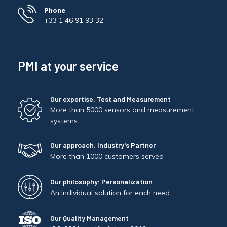
Phone
+33 1 46 91 93 32
PMI at your service
Our expertise: Test and Measurement
More than 5000 sensors and measurement
systems
Our approach: Industry's Partner
More than 1000 customers served
Our philosophy: Personalization
An individual solution for each need
Our Quality Management