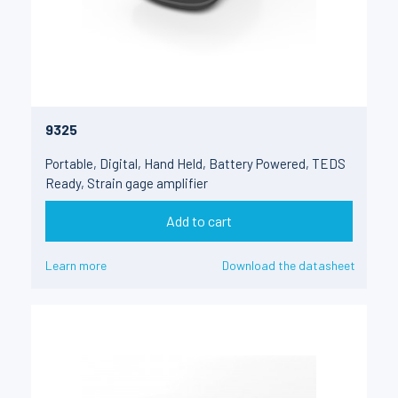
9325
Portable, Digital, Hand Held, Battery Powered, TEDS
Ready, Strain gage amplifier
Add to cart
Learn more
Download the datasheet