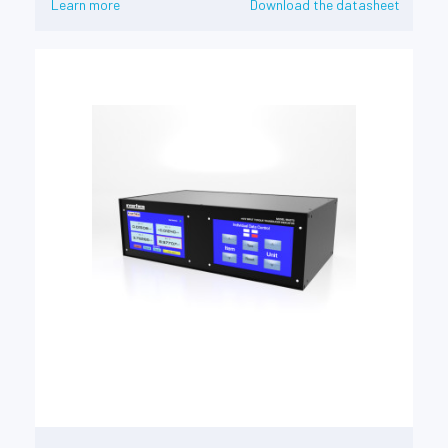
Learn more
Download the datasheet