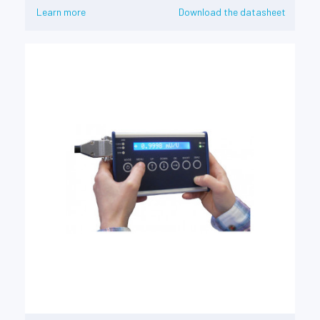
Learn more
Download the datasheet