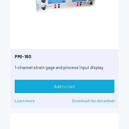
PMI-160
1-channel strain gage and process input display
Add to cart
Learn more
Download the datasheet