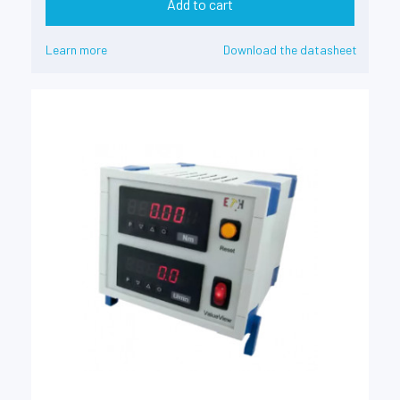
Add to cart
Learn more
Download the datasheet