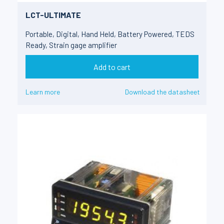
LCT-ULTIMATE
Portable, Digital, Hand Held, Battery Powered, TEDS
Ready, Strain gage amplifier
Add to cart
Learn more
Download the datasheet