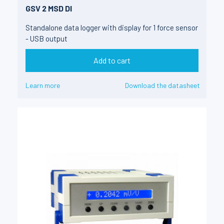
GSV 2 MSD DI
Standalone data logger with display for 1 force sensor
- USB output
Add to cart
Learn more
Download the datasheet