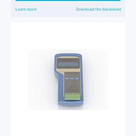
Learn more
Download the datasheet