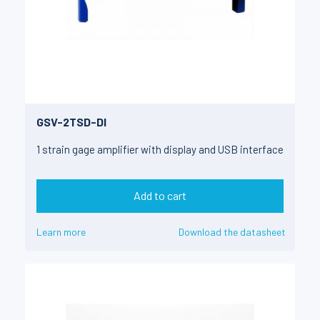
GSV-2TSD-DI
1 strain gage amplifier with display and USB interface
Add to cart
Learn more
Download the datasheet