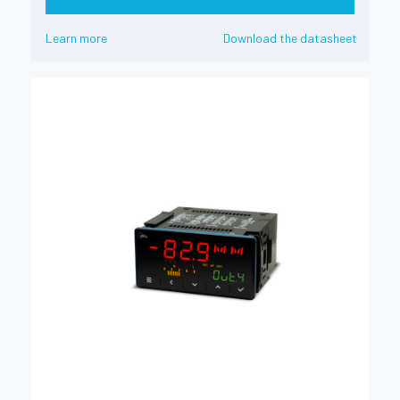
Learn more
Download the datasheet