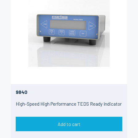
9840
High-Speed High Performance TEDS Ready Indicator
Add to cart