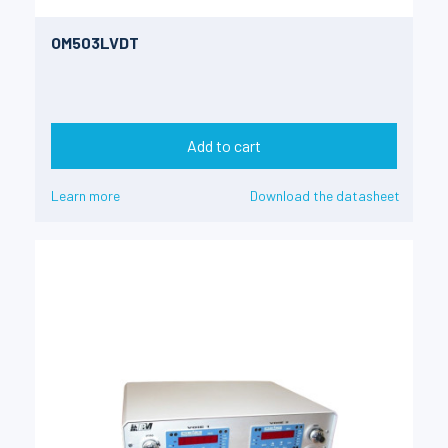
OM503LVDT
Add to cart
Learn more
Download the datasheet