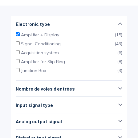
Pinch Force Measurement
Electronic type
Amplifier + Display
(15)
Signal Conditioning
(43)
Acquisition system
(6)
Amplifier for Slip Ring
(8)
Junction Box
(3)
Nombre de voies d'entrées
Non défini
(34)
Input signal type
SG bridge
(37)
Analog output signal
Thermocouple
(7)
0-10 VDC
(13)
LVDT
(5)
Digital output signal