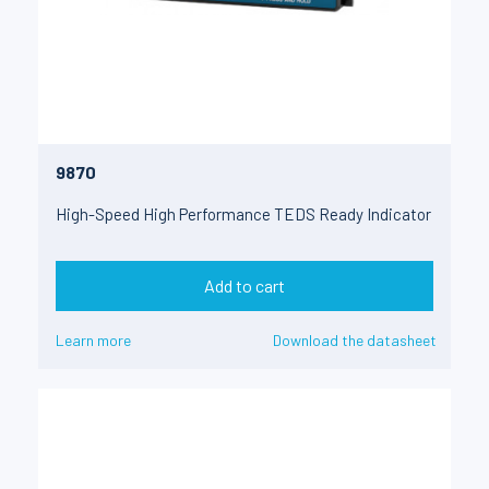
9870
High-Speed High Performance TEDS Ready Indicator
Add to cart
Learn more
Download the datasheet