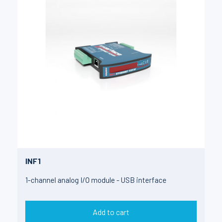
INF1
1-channel analog I/O module - USB interface
Add to cart