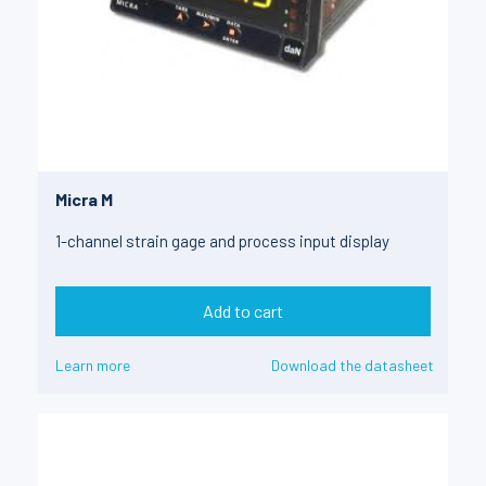
Micra M
1-channel strain gage and process input display
Add to cart
Learn more
Download the datasheet