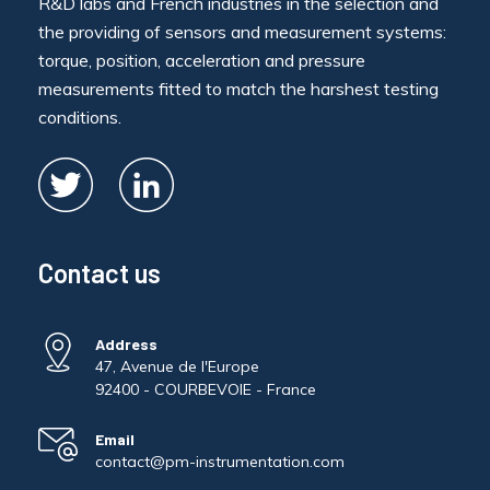
R&D labs and French industries in the selection and
the providing of sensors and measurement systems:
torque, position, acceleration and pressure
measurements fitted to match the harshest testing
conditions.
Contact us
Address
47, Avenue de l'Europe
92400 - COURBEVOIE - France
Email
contact@pm-instrumentation.com