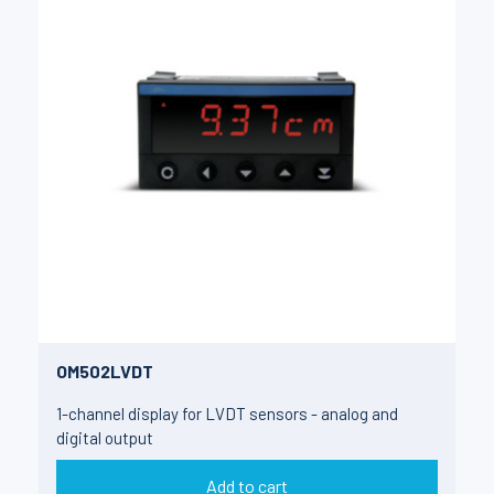
OM502LVDT
1-channel display for LVDT sensors - analog and
digital output
Add to cart