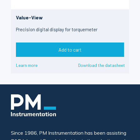
Value-View
Precision digital display for torquemeter
Add to cart
Learn more
Download the datasheet
Since 1986, PM Instrumentation has been assisting