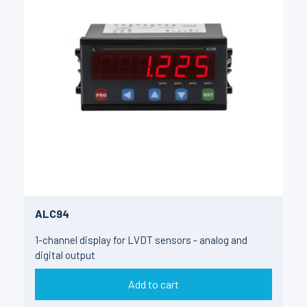
ALC94
1-channel display for LVDT sensors - analog and
digital output
Add to cart