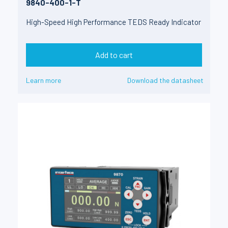
9840-400-1-T
High-Speed High Performance TEDS Ready Indicator
Add to cart
Learn more
Download the datasheet