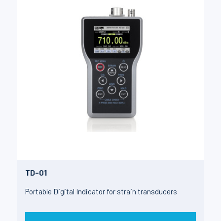
TD-01
Portable Digital Indicator for strain transducers