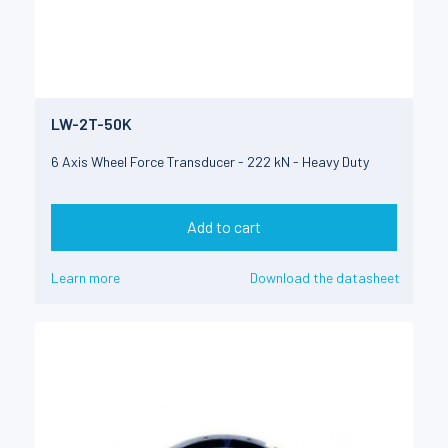
LW-2T-50K
6 Axis Wheel Force Transducer - 222 kN - Heavy Duty
Add to cart
Learn more
Download the datasheet