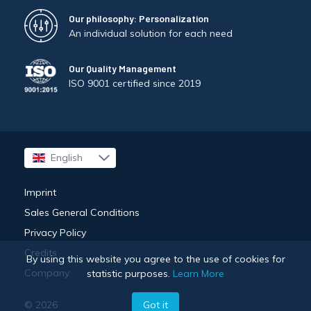
Our philosophy: Personalization
An individual solution for each need
Our Quality Management
ISO 9001 certified since 2019
English
Français
Imprint
Sales General Conditions
Privacy Policy
Credits
By using this website you agree to the use of cookies for
Company
statistic purposes.
Learn More
Got it
© 2026