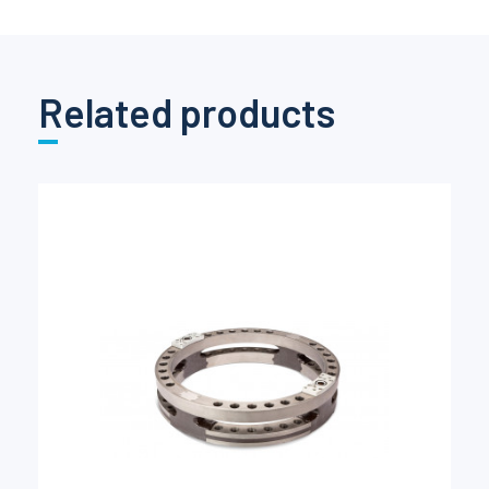
Related products