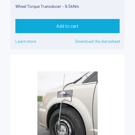
Wheel Torque Transducer – 9,5kNm
Add to cart
Learn more
Download the datasheet