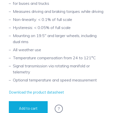
for buses and trucks
Pinch Force Measurement
Measures driving and braking torques while driving
Non-linearity: < 0.1% of full scale
Hysteresis: < 0.05% of full scale
Mounting on 19.5" and larger wheels, including
dual rims
All weather use
Temperature compensation from 24 to 121°C
Signal transmission via rotating manifold or
telemetry
Optional temperature and speed measurement
Download the product datasheet
?
Add to cart