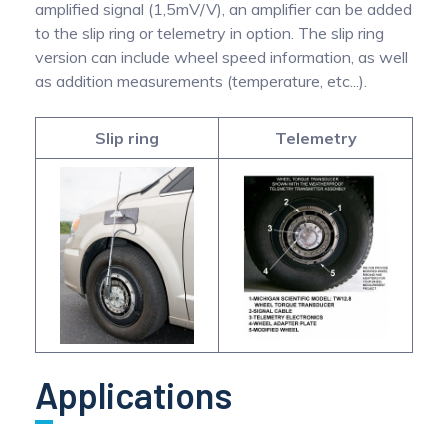
amplified signal (1,5mV/V), an amplifier can be added
to the slip ring or telemetry in option. The slip ring
version can include wheel speed information, as well
as addition measurements (temperature, etc...).
Slip ring
Telemetry
Applications