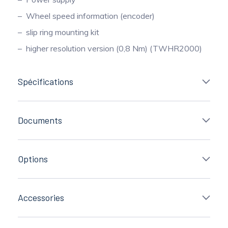
Wheel speed information (encoder)
slip ring mounting kit
higher resolution version (0,8 Nm) (TWHR2000)
Spécifications
Documents
Options
Accessories