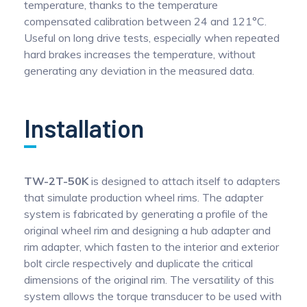
temperature, thanks to the temperature
compensated calibration between 24 and 121°C.
Useful on long drive tests, especially when repeated
hard brakes increases the temperature, without
generating any deviation in the measured data.
Installation
TW-2T-50K
is designed to attach itself to adapters
that simulate production wheel rims. The adapter
system is fabricated by generating a profile of the
original wheel rim and designing a hub adapter and
rim adapter, which fasten to the interior and exterior
bolt circle respectively and duplicate the critical
dimensions of the original rim. The versatility of this
system allows the torque transducer to be used with