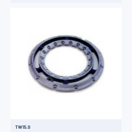
TW15.0