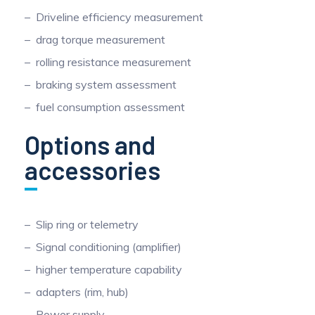
Driveline efficiency measurement
drag torque measurement
rolling resistance measurement
braking system assessment
fuel consumption assessment
Options and
accessories
Slip ring or telemetry
Signal conditioning (amplifier)
higher temperature capability
adapters (rim, hub)
Power supply