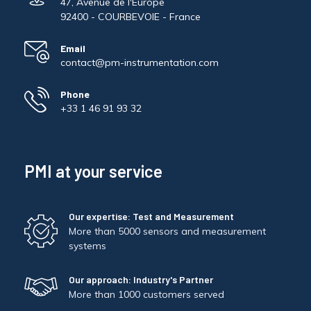
47, Avenue de l'Europe
92400 - COURBEVOIE - France
Email
contact@pm-instrumentation.com
Phone
+33 1 46 91 93 32
PMI at your service
Our expertise: Test and Measurement
More than 5000 sensors and measurement
systems
Our approach: Industry's Partner
More than 1000 customers served