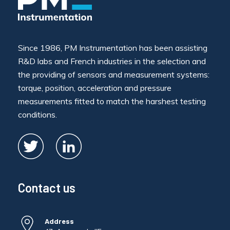
Since 1986, PM Instrumentation has been assisting
R&D labs and French industries in the selection and
the providing of sensors and measurement systems:
torque, position, acceleration and pressure
measurements fitted to match the harshest testing
conditions.
Contact us
Address