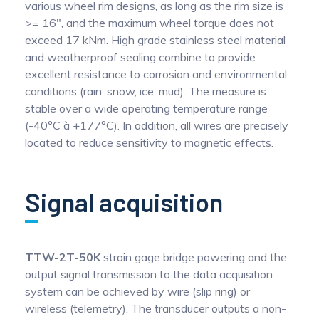
various wheel rim designs, as long as the rim size is
>= 16", and the maximum wheel torque does not
exceed 17 kNm. High grade stainless steel material
and weatherproof sealing combine to provide
excellent resistance to corrosion and environmental
conditions (rain, snow, ice, mud). The measure is
stable over a wide operating temperature range
(-40°C à +177°C). In addition, all wires are precisely
located to reduce sensitivity to magnetic effects.
Signal acquisition
TTW-2T-50K
strain gage bridge powering and the
output signal transmission to the data acquisition
system can be achieved by wire (slip ring) or
wireless (telemetry). The transducer outputs a non-