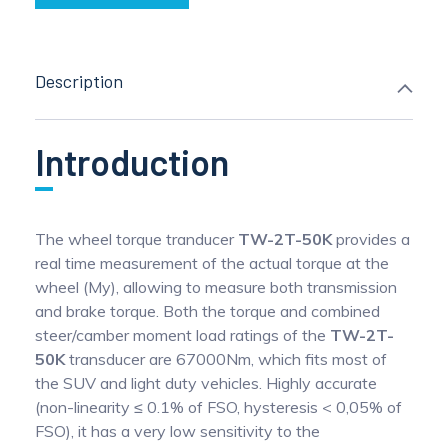
Description
Introduction
The wheel torque tranducer
TW-2T-50K
provides a
real time measurement of the actual torque at the
wheel (My), allowing to measure both transmission
and brake torque. Both the torque and combined
steer/camber moment load ratings of the
TW-2T-
50K
transducer are 67000Nm, which fits most of
the SUV and light duty vehicles. Highly accurate
(non-linearity ≤ 0.1% of FSO, hysteresis < 0,05% of
FSO), it has a very low sensitivity to the