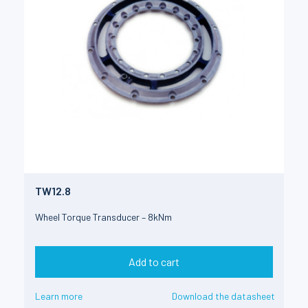
TW12.8
Wheel Torque Transducer – 8kNm
Add to cart
Learn more
Download the datasheet