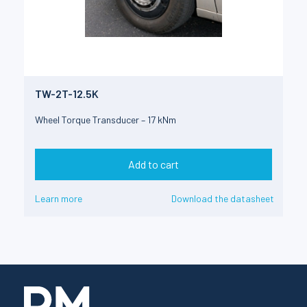
TW-2T-12.5K
Wheel Torque Transducer – 17 kNm
Add to cart
Learn more
Download the datasheet