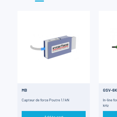
MB
GSV-6
Capteur de force Poutre 1.1 kN
In-line f
kHz
Add to cart