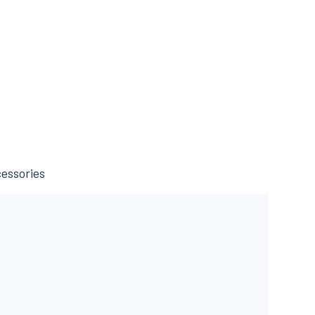
essories