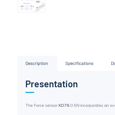
Description
Spécifications
D
Presentation
The Force sensor
KD78
0.5N incorporates an ov