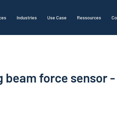
ces
Industries
Use Case
Ressources
Co
 beam force sensor -