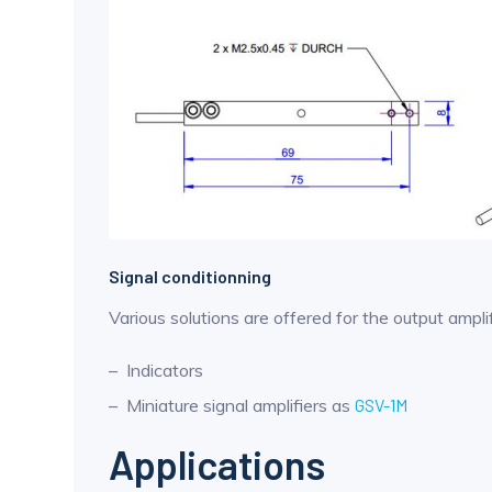
Signal conditionning
Various solutions are offered for the output amplif
Indicators
Miniature signal amplifiers as
GSV-1M
Applications