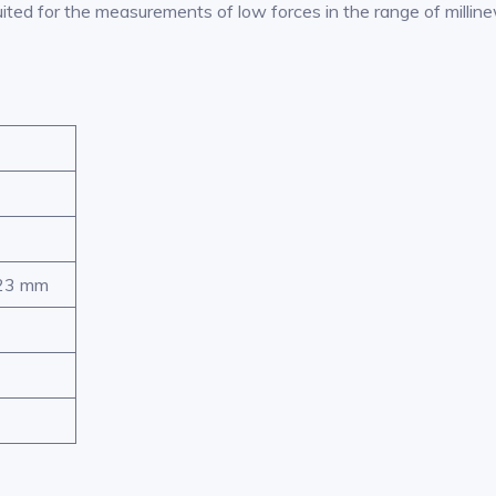
ited for the measurements of low forces in the range of millin
 23 mm