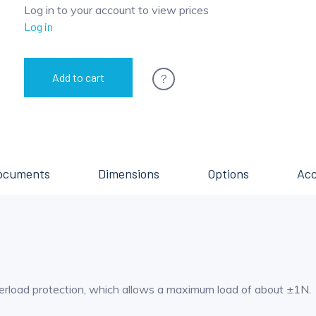
Log in to your account to view prices
Log in
?
Add to cart
ocuments
Dimensions
Options
Acc
erload protection, which allows a maximum load of about ±1N.