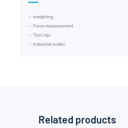
weighting
Force measurement
Test rigs
Industrial scales
Related products