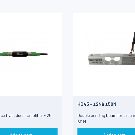
K
KD45 - ±2Nà ±50N
orce transducer amplifier - 25
Double bending beam force sens
50 N
Add to cart
Add to cart