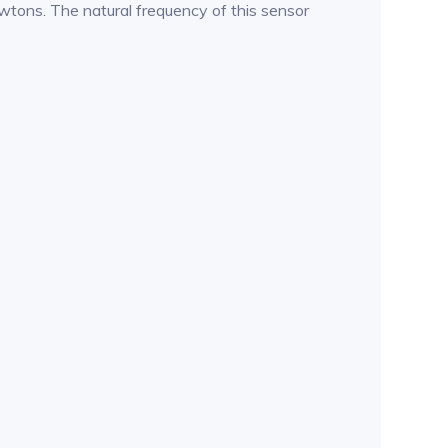
ewtons. The natural frequency of this sensor