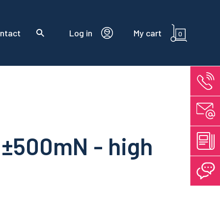
ntact
Log in
My cart
0
 ±500mN - high