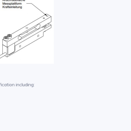
ication including: