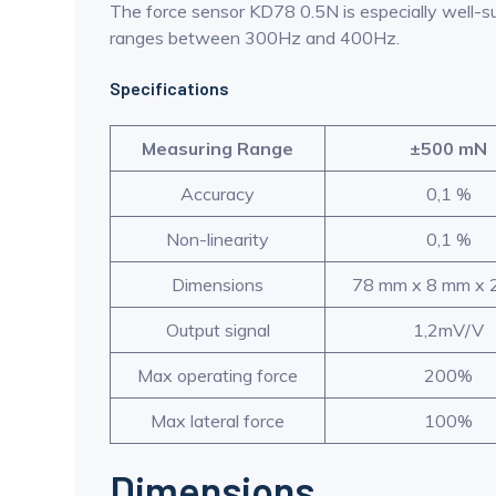
The force sensor KD78 0.5N is especially well-su
ranges between 300Hz and 400Hz.
Specifications
Measuring Range
±500 mN
Accuracy
0,1 %
Non-linearity
0,1 %
Dimensions
78 mm x 8 mm x
Output signal
1,2mV/V
Max operating force
200%
Max lateral force
100%
Dimensions