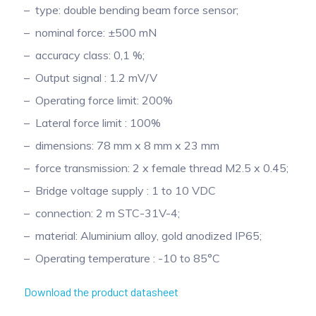
type: double bending beam force sensor;
nominal force: ±500 mN
accuracy class: 0,1 %;
Output signal : 1.2 mV/V
Operating force limit: 200%
Lateral force limit : 100%
dimensions: 78 mm x 8 mm x 23 mm
force transmission: 2 x female thread M2.5 x 0.45;
Bridge voltage supply : 1 to 10 VDC
connection: 2 m STC-31V-4;
material: Aluminium alloy, gold anodized IP65;
Operating temperature : -10 to 85°C
Download the product datasheet