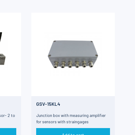
GSV-15KL4
or- 2 to
Junction box with measuring amplifier
for sensors with straingages
Add to cart