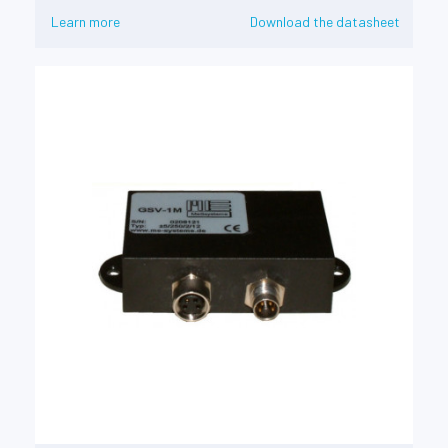
Learn more
Download the datasheet