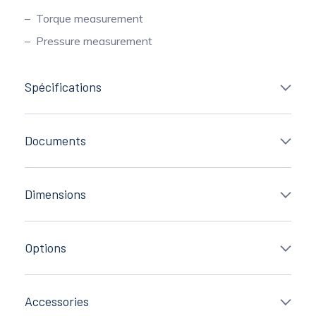
Torque measurement
Pressure measurement
Spécifications
Documents
Dimensions
Options
Accessories