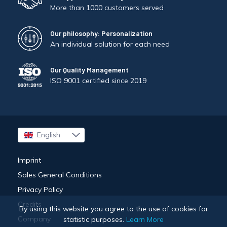
More than 1000 customers served
Our philosophy: Personalization
An individual solution for each need
Our Quality Management
ISO 9001 certified since 2019
English
Français
Imprint
Sales General Conditions
Privacy Policy
Credits
By using this website you agree to the use of cookies for
Company
statistic purposes.
Learn More