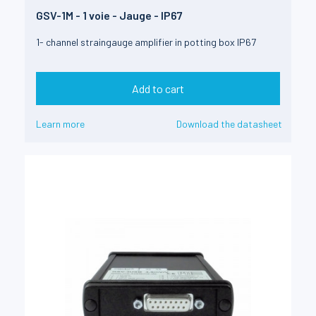
GSV-1M - 1 voie - Jauge - IP67
1- channel straingauge amplifier in potting box IP67
Add to cart
Learn more
Download the datasheet