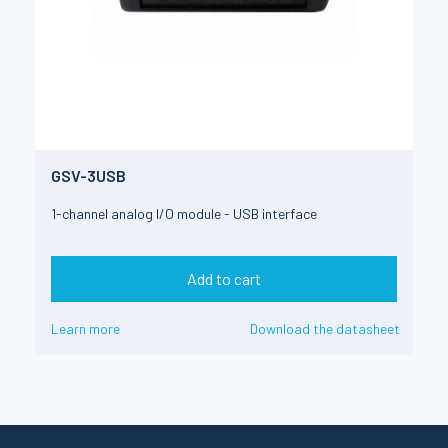
GSV-3USB
1-channel analog I/O module - USB interface
Add to cart
Learn more
Download the datasheet