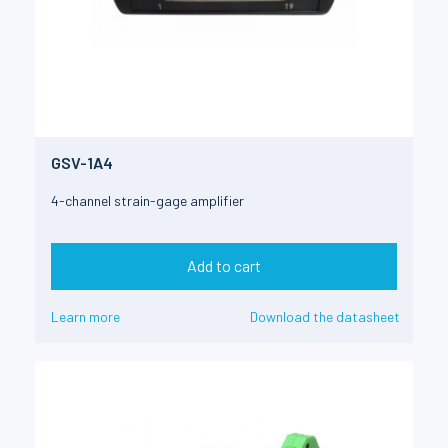
GSV-1A4
4-channel strain-gage amplifier
Add to cart
Learn more
Download the datasheet