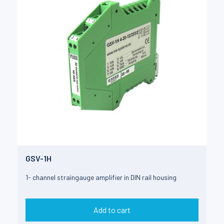
GSV-1H
1- channel straingauge amplifier in DIN rail housing
Add to cart