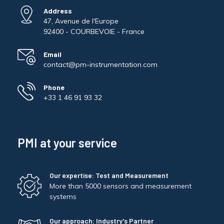
Address
47, Avenue de l'Europe
92400 - COURBEVOIE - France
Email
contact@pm-instrumentation.com
Phone
+33 1 46 91 93 32
PMI at your service
Our expertise: Test and Measurement
More than 5000 sensors and measurement
systems
Our approach: Industry's Partner