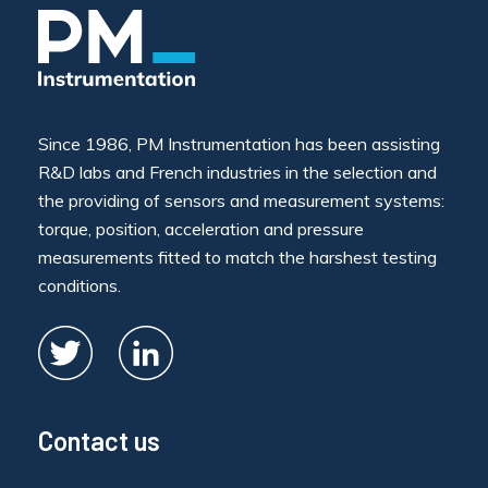
Since 1986, PM Instrumentation has been assisting
R&D labs and French industries in the selection and
the providing of sensors and measurement systems:
torque, position, acceleration and pressure
measurements fitted to match the harshest testing
conditions.
Contact us