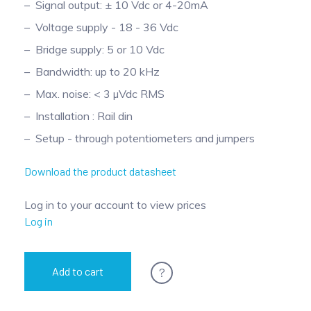
Signal output: ± 10 Vdc or 4-20mA
Pinch Force Measurement
Voltage supply - 18 - 36 Vdc
Bridge supply: 5 or 10 Vdc
Bandwidth: up to 20 kHz
Max. noise: < 3 µVdc RMS
Installation : Rail din
Setup - through potentiometers and jumpers
Download the product datasheet
Log in to your account to view prices
Log in
?
Add to cart