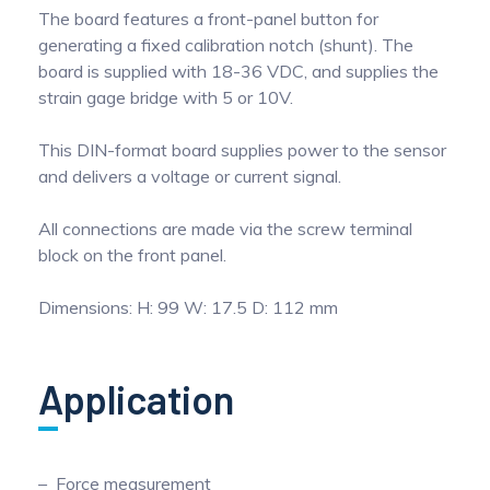
The board features a front-panel button for
generating a fixed calibration notch (shunt). The
board is supplied with 18-36 VDC, and supplies the
strain gage bridge with 5 or 10V.
This DIN-format board supplies power to the sensor
and delivers a voltage or current signal.
All connections are made via the screw terminal
block on the front panel.
Dimensions: H: 99 W: 17.5 D: 112 mm
Application
Force measurement