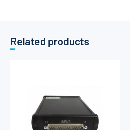
Related products