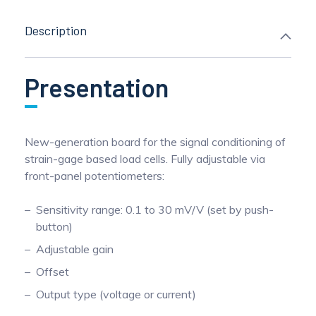
Description
Presentation
New-generation board for the signal conditioning of
strain-gage based load cells. Fully adjustable via
front-panel potentiometers:
Sensitivity range: 0.1 to 30 mV/V (set by push-
button)
Adjustable gain
Offset
Output type (voltage or current)