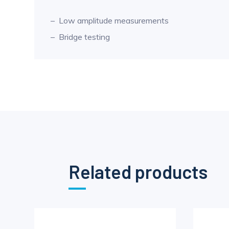
Low amplitude measurements
Bridge testing
Related products