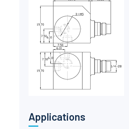
Applications