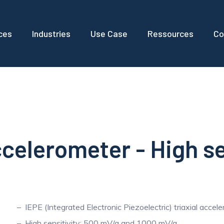
ces
Industries
Use Case
Ressources
Co
ccelerometer - High se
IEPE (Integrated Electronic Piezoelectric) triaxial accel
High sensitivity: 500 mV/g and 1000 mV/g