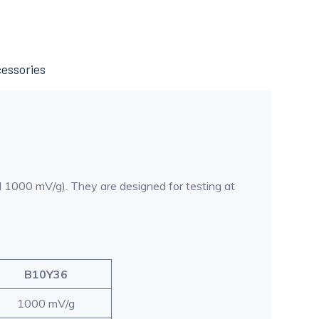
essories
nd 1000 mV/g). They are designed for testing at
B10Y36
1000 mV/g