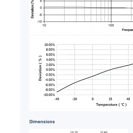
Dimensions