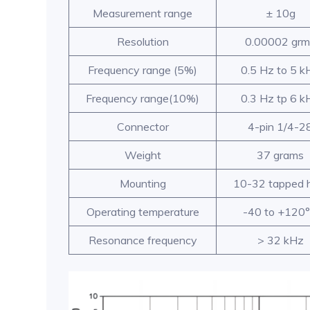
Measurement range
± 10g
Resolution
0.00002 grm
Frequency range (5%)
0.5 Hz to 5 k
Frequency range(10%)
0.3 Hz tp 6 k
Connector
4-pin 1/4-2
Weight
37 grams
Mounting
10-32 tapped 
Operating temperature
-40 to +120
Resonance frequency
> 32 kHz