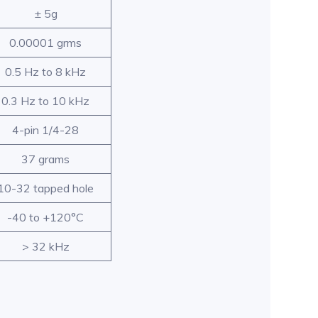
± 5g
0.00001 grms
0.5 Hz to 8 kHz
0.3 Hz to 10 kHz
4-pin 1/4-28
37 grams
10-32 tapped hole
-40 to +120°C
> 32 kHz