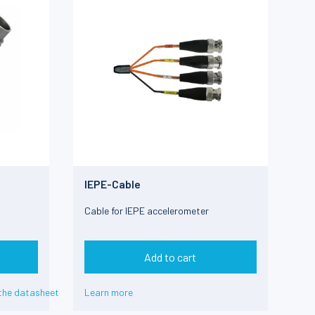
IEPE-Cable
Cable for IEPE accelerometer
Add to cart
the datasheet
Learn more