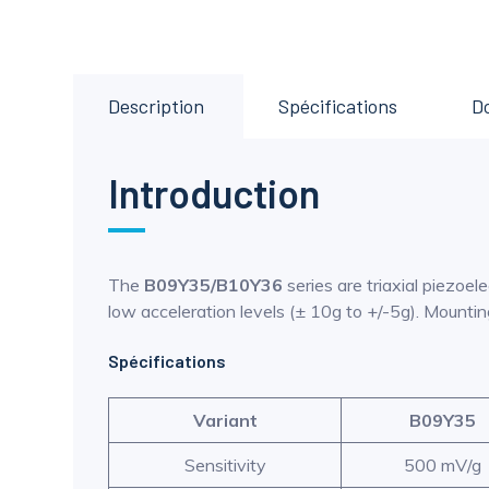
Description
Spécifications
D
Introduction
The
B09Y35/B10Y36
series are triaxial piezoe
low acceleration levels (± 10g to +/-5g). Mounti
Spécifications
Variant
B09Y35
Sensitivity
500 mV/g