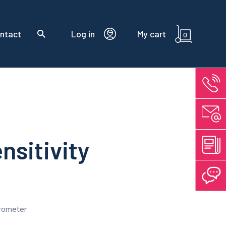
ntact
Log in
My cart
0
nsitivity
erometer