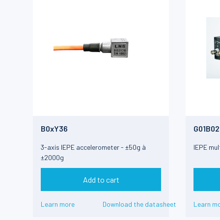
B0xY36
G01B02
3-axis IEPE accelerometer - ±50g à
IEPE mult
±2000g
Add to cart
Learn more
Download the datasheet
Learn m