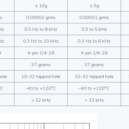
± 10g
± 5g
s
0.00002 grms
0.00001 grms
Hz
0.5 Hz to 8 kHz
0.5 to 5 kHz
Hz
0.3 Hz to 10 kHz
0.3 Hz to 6 kHz
8
4-pin 1/4-28
4-pin 1/4-28
37 grams
37 grams
hole
10-32 tapped hole
10-32 tapped hole
°C
-40 to +120°C
-40 to +120°C
> 32 kHz
> 32 kHz