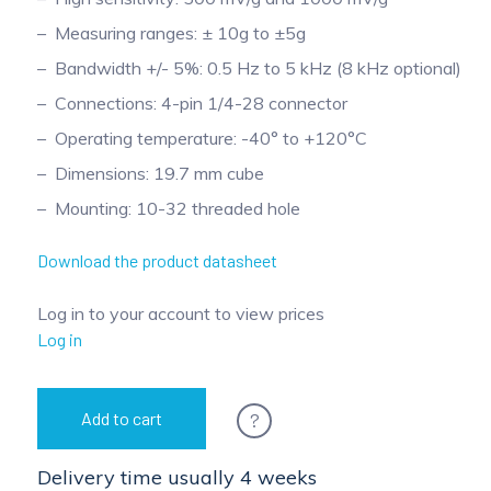
Measuring ranges: ± 10g to ±5g
Bandwidth +/- 5%: 0.5 Hz to 5 kHz (8 kHz optional)
Connections: 4-pin 1/4-28 connector
Operating temperature: -40° to +120°C
Dimensions: 19.7 mm cube
Mounting: 10-32 threaded hole
Download the product datasheet
Log in to your account to view prices
Log in
?
Add to cart
Delivery time usually 4 weeks