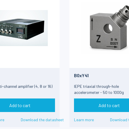
B0xY41
i-channel amplifier (4, 8 or 16)
IEPE triaxial through-hole
accelerometer - 50 to 1000g
Add to cart
Add to cart
ore
Download the datasheet
Learn more
Download 