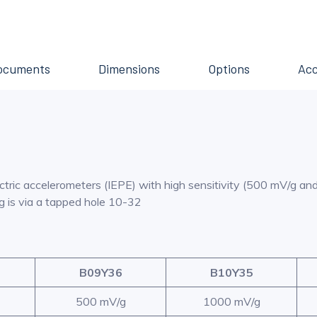
ocuments
Dimensions
Options
Acc
lectric accelerometers (IEPE) with high sensitivity (500 mV/g a
ng is via a tapped hole 10-32
B09Y36
B10Y35
500 mV/g
1000 mV/g