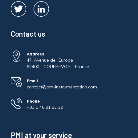
Contact us
Address
47, Avenue de l'Europe
92400 - COURBEVOIE - France
Email
contact@pm-instrumentation.com
Phone
+33 1 46 91 93 32
PMI at your service