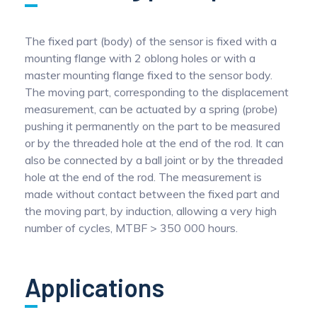
The fixed part (body) of the sensor is fixed with a
mounting flange with 2 oblong holes or with a
master mounting flange fixed to the sensor body.
The moving part, corresponding to the displacement
measurement, can be actuated by a spring (probe)
pushing it permanently on the part to be measured
or by the threaded hole at the end of the rod. It can
also be connected by a ball joint or by the threaded
hole at the end of the rod. The measurement is
made without contact between the fixed part and
the moving part, by induction, allowing a very high
number of cycles, MTBF > 350 000 hours.
Applications