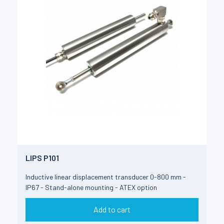
LIPS P101
Inductive linear displacement transducer 0-800 mm -
IP67 - Stand-alone mounting - ATEX option
Add to cart