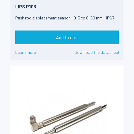
LIPS P103
Push rod displacement sensor - 0-5 to 0-50 mm - IP67
Add to cart
Learn more
Download the datasheet