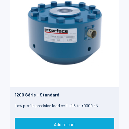
1200 Série - Standard
Low profile precision load cell | ±1.5 to ±9000 kN
Add to cart