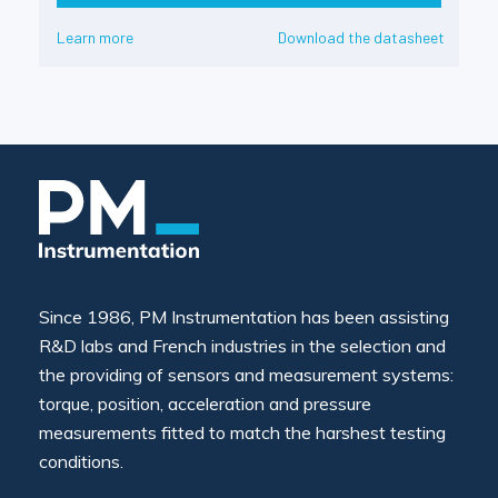
Learn more
Download the datasheet
Since 1986, PM Instrumentation has been assisting
R&D labs and French industries in the selection and
the providing of sensors and measurement systems:
torque, position, acceleration and pressure
measurements fitted to match the harshest testing
conditions.