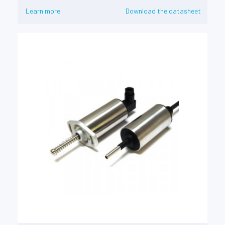
Learn more
Download the datasheet