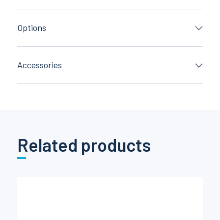
Options
Accessories
Related products