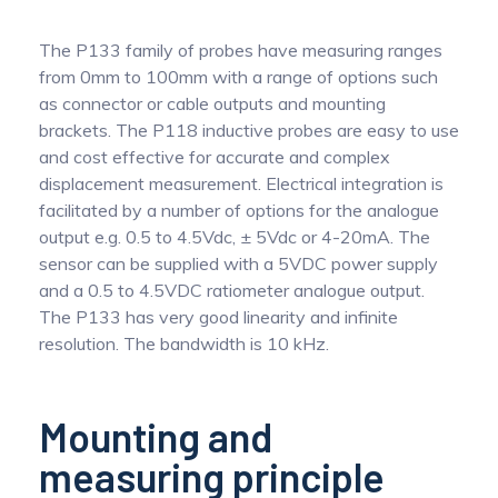
The P133 family of probes have measuring ranges
from 0mm to 100mm with a range of options such
as connector or cable outputs and mounting
brackets. The P118 inductive probes are easy to use
and cost effective for accurate and complex
displacement measurement. Electrical integration is
facilitated by a number of options for the analogue
output e.g. 0.5 to 4.5Vdc, ± 5Vdc or 4-20mA. The
sensor can be supplied with a 5VDC power supply
and a 0.5 to 4.5VDC ratiometer analogue output.
The P133 has very good linearity and infinite
resolution. The bandwidth is 10 kHz.
Mounting and
measuring principle