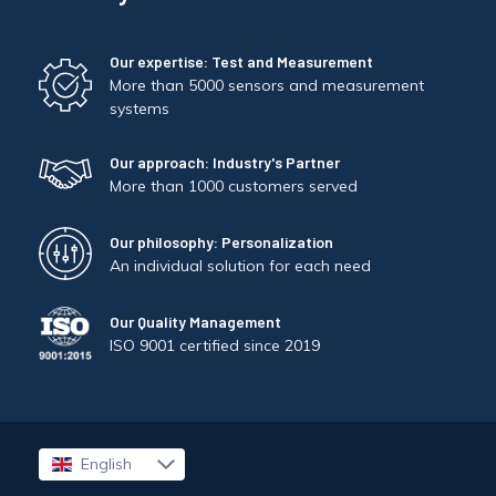
Our expertise: Test and Measurement
More than 5000 sensors and measurement
systems
Our approach: Industry's Partner
More than 1000 customers served
Our philosophy: Personalization
An individual solution for each need
Our Quality Management
ISO 9001 certified since 2019
English
Français