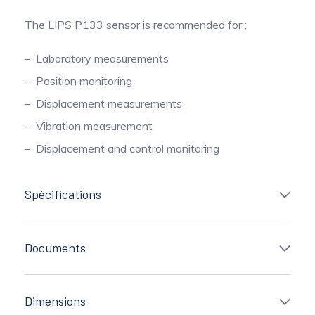
The LIPS P133 sensor is recommended for :
Laboratory measurements
Position monitoring
Displacement measurements
Vibration measurement
Displacement and control monitoring
Spécifications
Documents
Dimensions