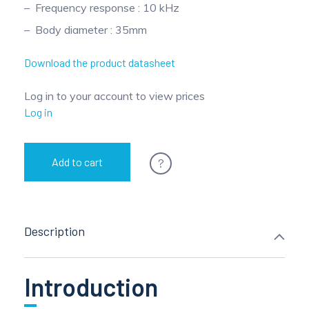
Frequency response : 10 kHz
Pinch Force Measurement
Body diameter : 35mm
Download the product datasheet
Log in to your account to view prices
Log in
?
Add to cart
Description
Introduction