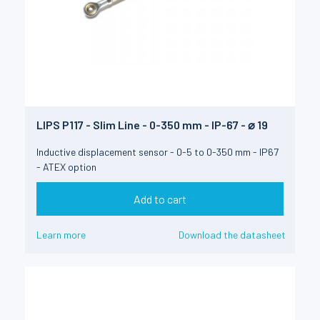
LIPS P117 - Slim Line - 0-350 mm - IP-67 - ⌀ 19
Inductive displacement sensor - 0-5 to 0-350 mm - IP67
- ATEX option
Add to cart
Learn more
Download the datasheet