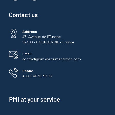
Contact us
Address
47, Avenue de l'Europe
92400 - COURBEVOIE - France
Email
contact@pm-instrumentation.com
Phone
+33 1 46 91 93 32
PMI at your service