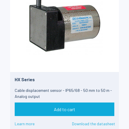
HX Series
Cable displacement sensor - IP65/68 - 50 mm to 50 m -
Analog output
Add to cart
Learn more
Download the datasheet