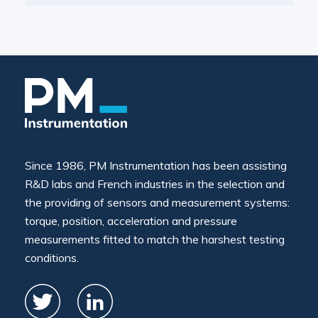
Since 1986, PM Instrumentation has been assisting
R&D labs and French industries in the selection and
the providing of sensors and measurement systems:
torque, position, acceleration and pressure
measurements fitted to match the harshest testing
conditions.