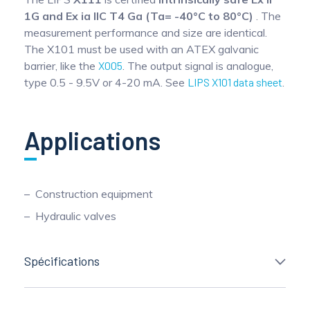
1G and Ex ia IIC T4 Ga (Ta= -40°C to 80°C)
. The
measurement performance and size are identical.
The X101 must be used with an ATEX galvanic
barrier, like the
X005
. The output signal is analogue,
type 0.5 - 9.5V or 4-20 mA. See
LIPS X101 data sheet
.
Applications
Construction equipment
Hydraulic valves
Spécifications