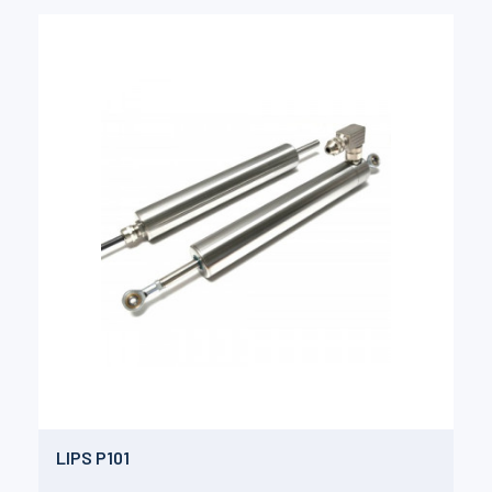
LIPS P101