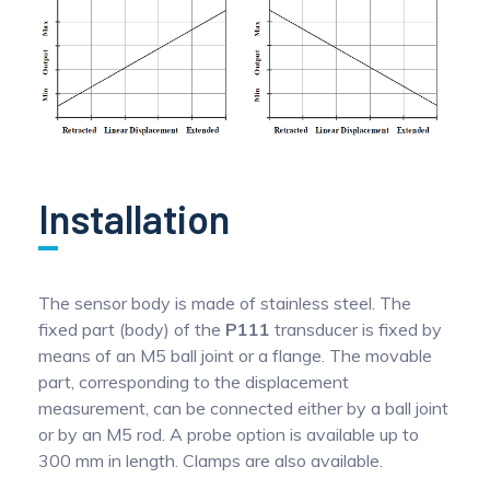
Installation
The sensor body is made of stainless steel. The
fixed part (body) of the
P111
transducer is fixed by
means of an M5 ball joint or a flange. The movable
part, corresponding to the displacement
measurement, can be connected either by a ball joint
or by an M5 rod. A probe option is available up to
300 mm in length. Clamps are also available.