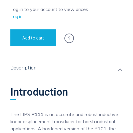
Log in to your account to view prices
Log in
?
Add to cart
Description
Introduction
The LIPS
P111
is an accurate and robust inductive
linear displacement transducer for harsh industrial
applications. A hardened version of the P101, the