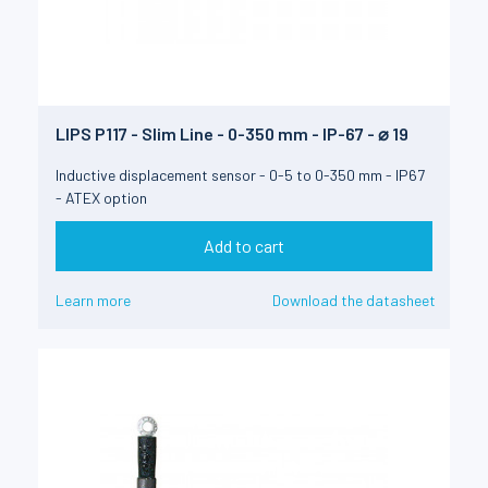
LIPS P117 - Slim Line - 0-350 mm - IP-67 - ⌀ 19
Inductive displacement sensor - 0-5 to 0-350 mm - IP67
- ATEX option
Add to cart
Learn more
Download the datasheet