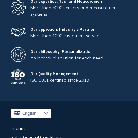
Our expertise: Test and Measurement
More than 5000 sensors and measurement
systems
Our approach: Industry's Partner
More than 1000 customers served
Our philosophy: Personalization
An individual solution for each need
Our Quality Management
ISO 9001 certified since 2019
English
Français
Imprint
Sales General Conditions