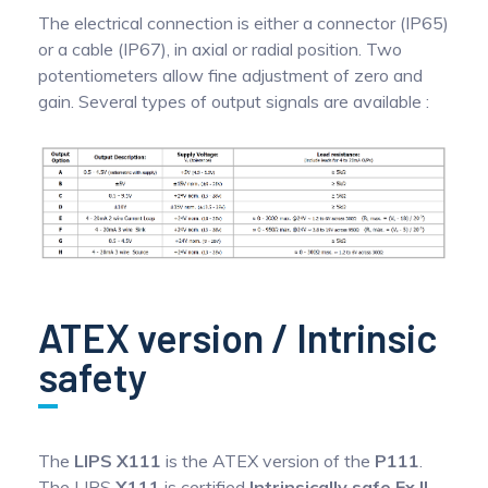
The electrical connection is either a connector (IP65)
or a cable (IP67), in axial or radial position. Two
potentiometers allow fine adjustment of zero and
gain. Several types of output signals are available :
ATEX version / Intrinsic
safety
The
LIPS X111
is the ATEX version of the
P111
.
The LIPS
X111
is certified
Intrinsically safe Ex II