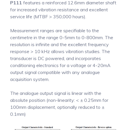
P111
features a reinforced 12.6mm diameter shaft
for increased vibration resistance and excellent
service life (MTBF > 350,000 hours).
Measurement ranges are specifiable to the
centimetre in the range 0-5mm to 0-800mm. The
resolution is infinite and the excellent frequency
response > 10 kHz allows vibration studies. The
transducer is DC powered, and incorporates
conditioning electronics for a voltage or 4-20mA
output signal compatible with any analogue
acquisition system.
The analogue output signal is linear with the
absolute position (non-linearity: < ± 0.25mm for
100mm displacement, optionally reduced to ±
0.1mm)