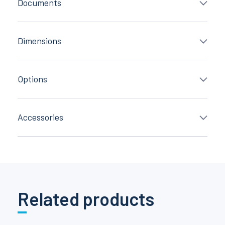
Documents
Dimensions
Options
Accessories
Related products