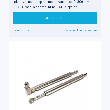
Inductive linear displacement transducer 0-800 mm -
IP67 - Stand-alone mounting - ATEX option
Add to cart
Learn more
Download the datasheet