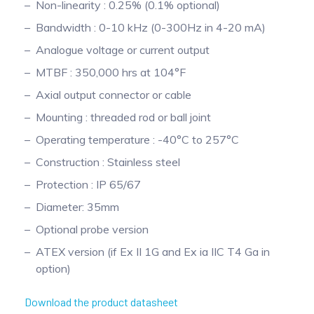
Non-linearity : 0.25% (0.1% optional)
Pinch Force Measurement
Bandwidth : 0-10 kHz (0-300Hz in 4-20 mA)
Analogue voltage or current output
MTBF : 350,000 hrs at 104°F
Axial output connector or cable
Mounting : threaded rod or ball joint
Operating temperature : -40°C to 257°C
Construction : Stainless steel
Protection : IP 65/67
Diameter: 35mm
Optional probe version
ATEX version (if Ex II 1G and Ex ia IIC T4 Ga in
option)
Download the product datasheet