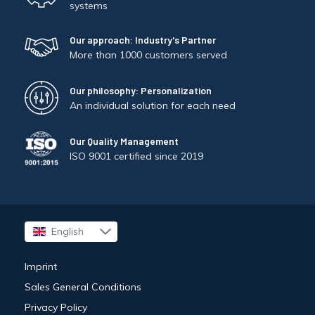
systems
Our approach: Industry's Partner
More than 1000 customers served
Our philosophy: Personalization
An individual solution for each need
Our Quality Management
ISO 9001 certified since 2019
English
Français
Imprint
Sales General Conditions
Privacy Policy