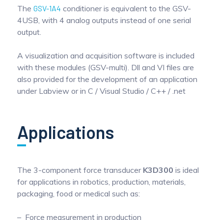
The
GSV-1A4
conditioner is equivalent to the GSV-
4USB, with 4 analog outputs instead of one serial
output.
A visualization and acquisition software is included
with these modules (GSV-multi). Dll and VI files are
also provided for the development of an application
under Labview or in C / Visual Studio / C++ / .net
Applications
The 3-component force transducer
K3D300
is ideal
for applications in robotics, production, materials,
packaging, food or medical such as:
Force measurement in production