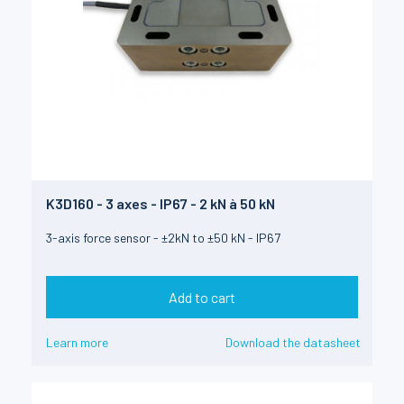
K3D160 - 3 axes - IP67 - 2 kN à 50 kN
3-axis force sensor - ±2kN to ±50 kN - IP67
Add to cart
Learn more
Download the datasheet