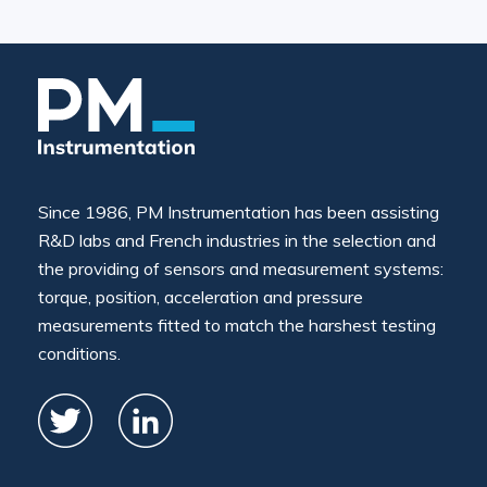
Since 1986, PM Instrumentation has been assisting
R&D labs and French industries in the selection and
the providing of sensors and measurement systems:
torque, position, acceleration and pressure
measurements fitted to match the harshest testing
conditions.