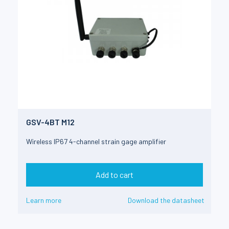
GSV-4BT M12
Wireless IP67 4-channel strain gage amplifier
Add to cart
Learn more
Download the datasheet