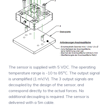
The sensor is supplied with 5 VDC. The operating
temperature range is -10 to 85°C. The output signal
is unamplified (1 mV/V). The 3 output signals are
decoupled by the design of the sensor, and
correspond directly to the actual forces. No
additional decoupling is required. The sensor is
delivered with a 5m cable.