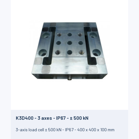
K3D400 - 3 axes - IP67 - ± 500 kN
3-axis load cell ± 500 kN - IP67 - 400 x 400 x 100 mm