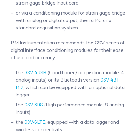
strain gage bridge input card
or via a conditioning module for strain gage bridge
with analog or digital output, then a PC or a
standard acquisition system.
PM Instrumentation recommends the GSV series of
digital interface conditioning modules for their ease
of use and accuracy:
the
GSV-4USB
(Conditioner / acquisition module, 4
analog inputs) or its Bluetooth version
GSV-4BT
M12
, which can be equipped with an optional data
logger
the
GSV-8DS
(High performance module, 8 analog
inputs)
the
GSV-6LTE
, equipped with a data logger and
wireless connectivity