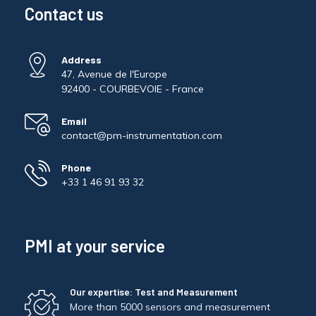
Contact us
Address
47, Avenue de l'Europe
92400 - COURBEVOIE - France
Email
contact@pm-instrumentation.com
Phone
+33 1 46 91 93 32
PMI at your service
Our expertise: Test and Measurement
More than 5000 sensors and measurement