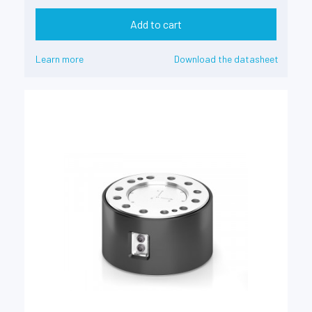
Add to cart
Learn more
Download the datasheet