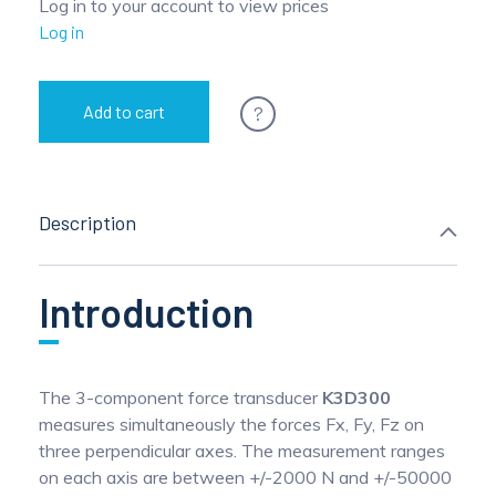
Log in to your account to view prices
Log in
?
Add to cart
Description
Introduction
The 3-component force transducer
K3D300
measures simultaneously the forces Fx, Fy, Fz on
three perpendicular axes. The measurement ranges
on each axis are between +/-2000 N and +/-50000