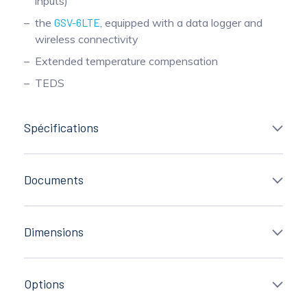
inputs)
the
GSV-6LTE
, equipped with a data logger and
wireless connectivity
Extended temperature compensation
TEDS
Spécifications
Documents
Dimensions
Options