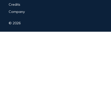
Credits
Company
© 2026