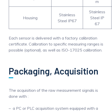
m
Stainless
Stainless
Housing
Steel IP
Steel IP67
67
Each sensor is delivered with a factory calibration
certificate. Calibration to specific measuring ranges is
possible (optional), as well as ISO-17025 calibration.
Packaging, Acquisition
The acquisition of the raw measurement signals is
done with :
a PC or PLC acquisition system equipped with a