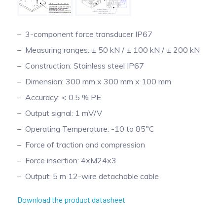
3-component force transducer IP67
Measuring ranges: ± 50 kN / ± 100 kN / ± 200 kN
Construction: Stainless steel IP67
Dimension: 300 mm x 300 mm x 100 mm
Accuracy: < 0.5 % PE
Output signal: 1 mV/V
Operating Temperature: -10 to 85°C
Force of traction and compression
Force insertion: 4xM24x3
Output: 5 m 12-wire detachable cable
Download the product datasheet