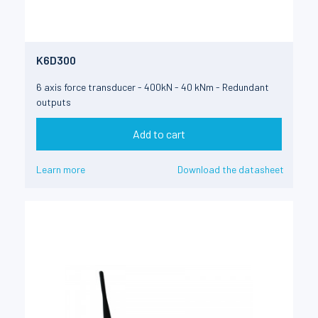
K6D300
6 axis force transducer - 400kN - 40 kNm - Redundant
outputs
Add to cart
Learn more
Download the datasheet