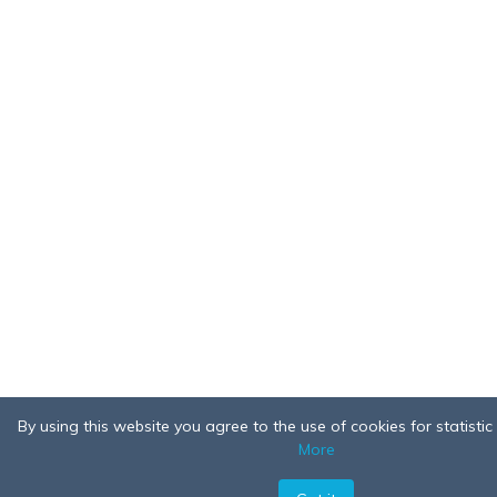
By using this website you agree to the use of cookies for statisti
More