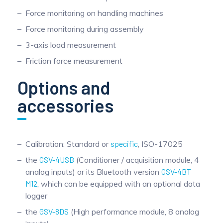
Force monitoring on handling machines
Force monitoring during assembly
3-axis load measurement
Friction force measurement
Options and
accessories
Calibration: Standard or
specific
, ISO-17025
the
GSV-4USB
(Conditioner / acquisition module, 4
analog inputs) or its Bluetooth version
GSV-4BT
M12
, which can be equipped with an optional data
logger
the
GSV-8DS
(High performance module, 8 analog