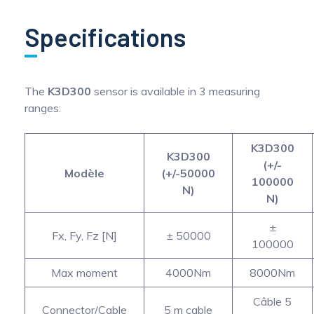
Specifications
The
K3D300
sensor is available in 3 measuring
ranges:
K3D300
K3D300
(+/-
Modèle
(+/-50000
100000
N)
N)
±
Fx, Fy, Fz [N]
± 50000
100000
Max moment
4000Nm
8000Nm
Câble 5
Connector/Cable
5 m cable