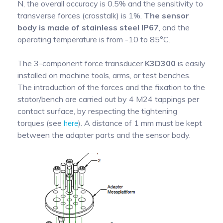
N, the overall accuracy is 0.5% and the sensitivity to
transverse forces (crosstalk) is 1%.
The sensor
body is made of stainless steel IP67
, and the
operating temperature is from -10 to 85°C.
The 3-component force transducer
K3D300
is easily
installed on machine tools, arms, or test benches.
The introduction of the forces and the fixation to the
stator/bench are carried out by 4 M24 tappings per
contact surface, by respecting the tightening
torques (see
here
). A distance of 1 mm must be kept
between the adapter parts and the sensor body.