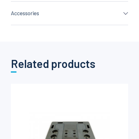
Accessories
Related products