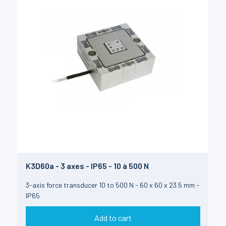
K3D60a - 3 axes - IP65 - 10 à 500 N
3-axis force transducer 10 to 500 N - 60 x 60 x 23.5 mm -
IP65
Add to cart