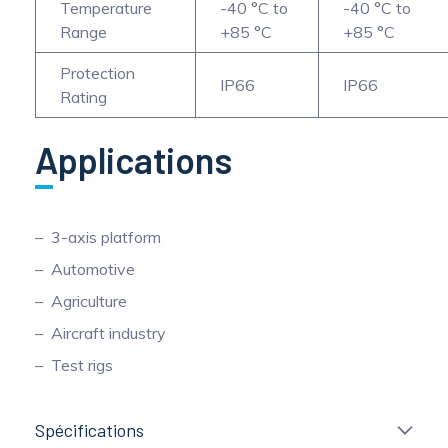
Temperature
-40 °C to
-40 °C to
Range
+85 °C
+85 °C
Protection
IP66
IP66
Rating
Applications
3-axis platform
Automotive
Agriculture
Aircraft industry
Test rigs
Spécifications