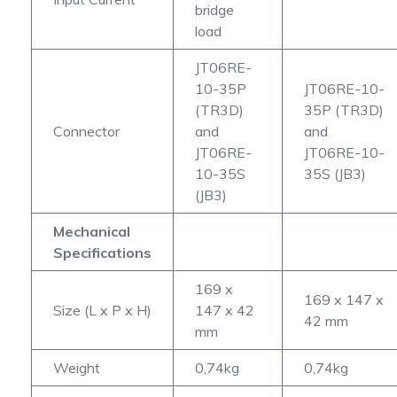
bridge
load
JT06RE-
10-35P
JT06RE-10-
(TR3D)
35P (TR3D)
Connector
and
and
JT06RE-
JT06RE-10-
10-35S
35S (JB3)
(JB3)
Mechanical
Specifications
169 x
169 x 147 x
Size (L x P x H)
147 x 42
42 mm
mm
Weight
0,74kg
0,74kg