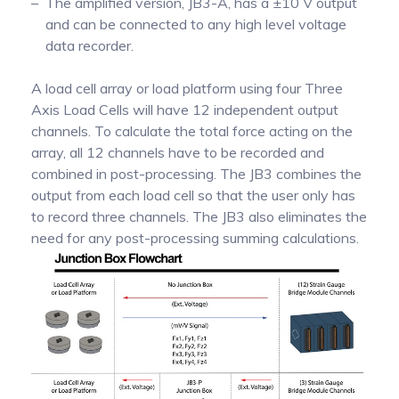
The amplified version, JB3-A, has a ±10 V output
and can be connected to any high level voltage
data recorder.
A load cell array or load platform using four Three
Axis Load Cells will have 12 independent output
channels. To calculate the total force acting on the
array, all 12 channels have to be recorded and
combined in post-processing. The JB3 combines the
output from each load cell so that the user only has
to record three channels. The JB3 also eliminates the
need for any post-processing summing calculations.