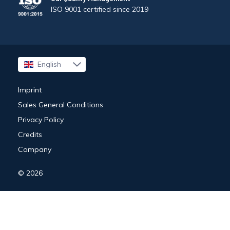
ISO 9001 certified since 2019
English
Français
Imprint
Sales General Conditions
Privacy Policy
Credits
Company
© 2026