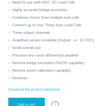
Ideal for use with MSC 3D Load Cells
Highly accurate bridge excitation
Combines forces from multiple load cells
Connect up to four Three Axis Load Cells
Three output channels
Amplified version available (Output : +/- 10 VDC)
Small overall size
Precision low noise differential amplifier
Remote bridge excitation On/Off capability
Remote shunt calibration capability
Dimensin
Download the product datasheet
?
Add to cart