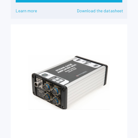
Learn more
Download the datasheet