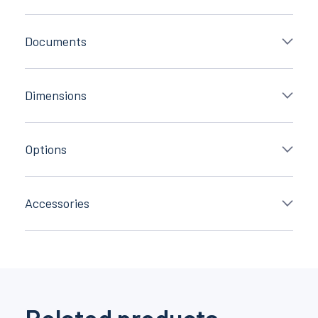
Documents
Dimensions
Options
Accessories