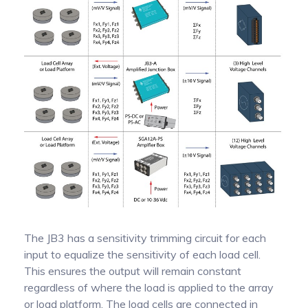
The JB3 has a sensitivity trimming circuit for each
input to equalize the sensitivity of each load cell.
This ensures the output will remain constant
regardless of where the load is applied to the array
or load platform. The load cells are connected in