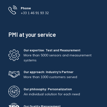
Phone
+33 1 46 91 93 32
PMI at your service
Our expertise: Test and Measurement
More than 5000 sensors and measurement
systems
Our approach: Industry's Partner
More than 1000 customers served
Our philosophy: Personalization
An individual solution for each need
Our Quality Management