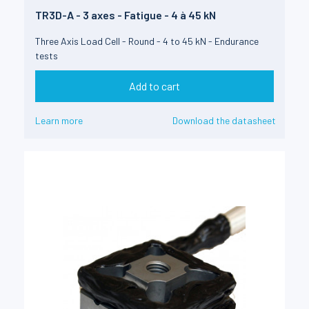
TR3D-A - 3 axes - Fatigue - 4 à 45 kN
Three Axis Load Cell - Round - 4 to 45 kN - Endurance
tests
Add to cart
Learn more
Download the datasheet