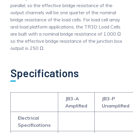
parallel, so the effective bridge resistance of the
output channels will be one quarter of the nominal
bridge resistance of the load cells. For load cell array
and load platform applications, the TR3D Load Cells
are built with a nominal bridge resistance of 1,000 Ω
so the effective bridge resistance of the junction box
output is 250 Ω.
Specifications
JB3-A
JB3-P
Amplified
Unamplified
Electrical
Specifications