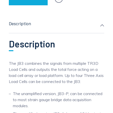
Description
Description
The JB3 combines the signals from multiple TR3D
Load Cells and outputs the total force acting on a
load cell array or load platform. Up to four Three Axis
Load Cells can be connected to the JB3:
The unamplified version, JB3-P, can be connected
to most strain gauge bridge data acquisition
modules.