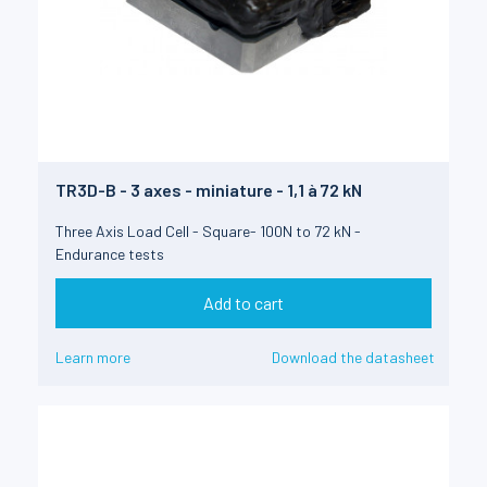
TR3D-B - 3 axes - miniature - 1,1 à 72 kN
Three Axis Load Cell - Square- 100N to 72 kN -
Endurance tests
Add to cart
Learn more
Download the datasheet