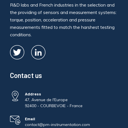
R&D labs and French industries in the selection and
the providing of sensors and measurement systems:
torque, position, acceleration and pressure
measurements fitted to match the harshest testing
conditions.
Contact us
Address
47, Avenue de l'Europe
92400 - COURBEVOIE - France
Email
contact@pm-instrumentation.com