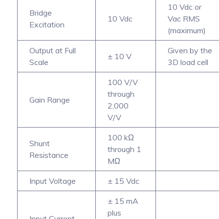
10 Vdc or
Bridge
10 Vdc
Vac RMS
Excitation
(maximum)
Output at Full
Given by the
± 10 V
Scale
3D load cell
100 V/V
through
Gain Range
2,000
V/V
100 kΩ
Shunt
through 1
Resistance
MΩ
Input Voltage
± 15 Vdc
± 15 mA
plus
Input Current