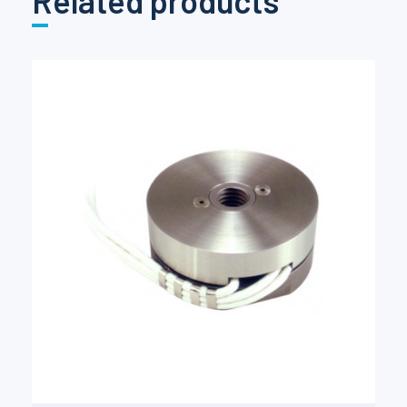
Related products