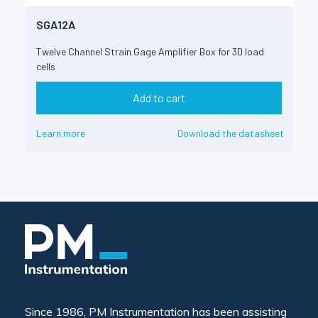
SGA12A
Twelve Channel Strain Gage Amplifier Box for 3D load
cells
Add to cart
Learn more
Download the datasheet
Since 1986, PM Instrumentation has been assisting