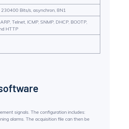
 230400 Bits/s, asynchron, 8N1
, ARP, Telnet, ICMP, SNMP, DHCP, BOOTP,
and HTTP
 software
rement signals. The configuration includes:
ning alarms. The acquisition file can then be