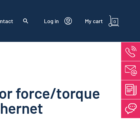
ntact
Log in
My cart
0
or force/torque
thernet