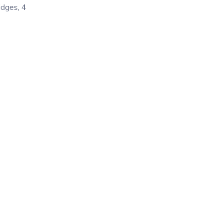
idges, 4