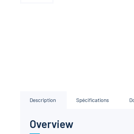
Description
Spécifications
D
Overview