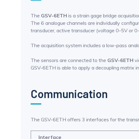
The
GSV-6ETH
is a strain gage bridge acquisit
The 6 analogue channels are individually configurab
transducer, active transducer (voltage 0-5V or
The acquisition system includes a low-pass analog
The sensors are connected to the
GSV-6ETH
vi
GSV-6ETH is able to apply a decoupling matrix in 
Communication
The GSV-6ETH offers 3 interfaces for the trans
Interface