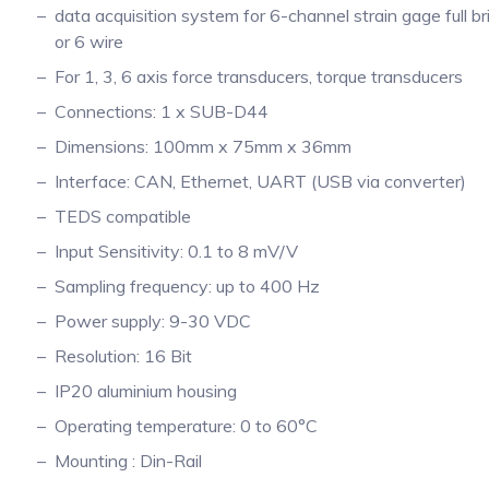
data acquisition system for 6-channel strain gage full br
or 6 wire
For 1, 3, 6 axis force transducers, torque transducers
Connections: 1 x SUB-D44
Dimensions: 100mm x 75mm x 36mm
Interface: CAN, Ethernet, UART (USB via converter)
TEDS compatible
Input Sensitivity: 0.1 to 8 mV/V
Sampling frequency: up to 400 Hz
Power supply: 9-30 VDC
Resolution: 16 Bit
IP20 aluminium housing
Operating temperature: 0 to 60°C
Mounting : Din-Rail