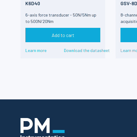
K6D40
GSV-8
6-axis force transducer - 50N/5Nm up
8-channe
to 500N/20Nm
acquisit
Add to cart
Learn more
Download the datasheet
Learn m