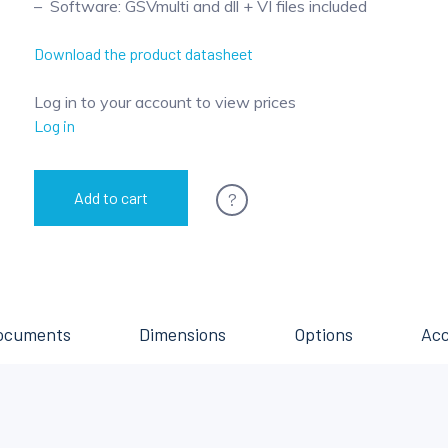
Software: GSVmulti and dll + VI files included
Download the product datasheet
Log in to your account to view prices
Log in
?
Add to cart
ocuments
Dimensions
Options
Acc