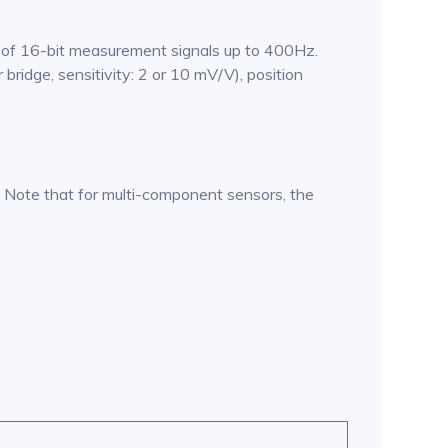
n of 16-bit measurement signals up to 400Hz.
 bridge, sensitivity: 2 or 10 mV/V), position
Note that for multi-component sensors, the