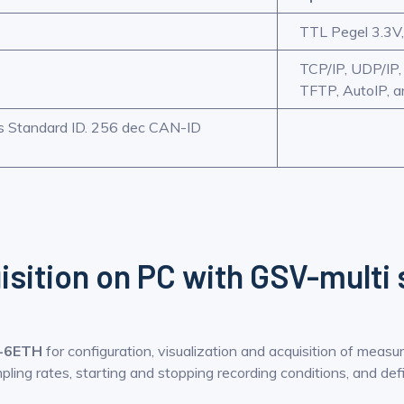
TTL Pegel 3.3V,
TCP/IP, UDP/IP
TFTP, AutoIP, 
/s Standard ID. 256 dec CAN-ID
isition on PC with GSV-multi
-6ETH
for configuration, visualization and acquisition of measu
ling rates, starting and stopping recording conditions, and defi