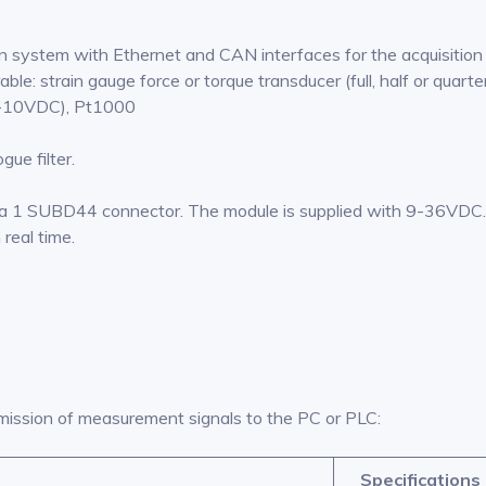
ion system with Ethernet and CAN interfaces for the acquisitio
le: strain gauge force or torque transducer (full, half or quarter
 0-10VDC), Pt1000
ue filter.
a 1 SUBD44 connector. The module is supplied with 9-36VDC. 
real time.
mission of measurement signals to the PC or PLC:
Specifications