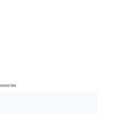
essories