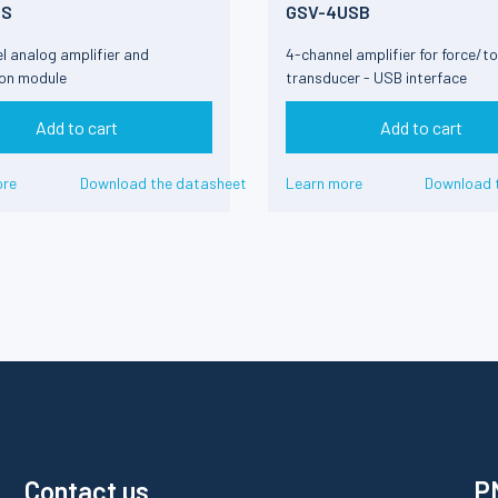
DS
GSV-4USB
l analog amplifier and
4-channel amplifier for force/t
ion module
transducer - USB interface
Add to cart
Add to cart
ore
Download the datasheet
Learn more
Download 
Contact us
PM