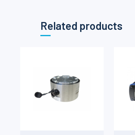
Related products