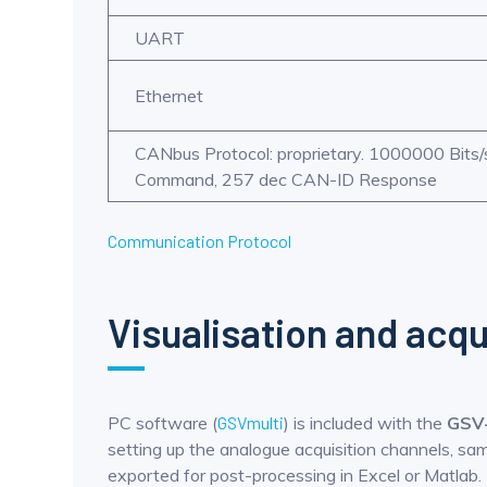
UART
Ethernet
CANbus Protocol: proprietary. 1000000 Bits
Command, 257 dec CAN-ID Response
Communication Protocol
Visualisation and acqu
PC software (
GSVmulti
) is included with the
GSV
setting up the analogue acquisition channels, samp
exported for post-processing in Excel or Matlab.