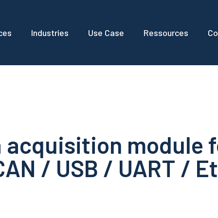
ces
Industries
Use Case
Ressources
Co
 acquisition module f
CAN / USB / UART / E