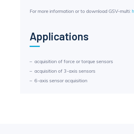
For more information or to download GSV-multi:
Applications
acquisition of force or torque sensors
acquisition of 3-axis sensors
6-axis sensor acquisition