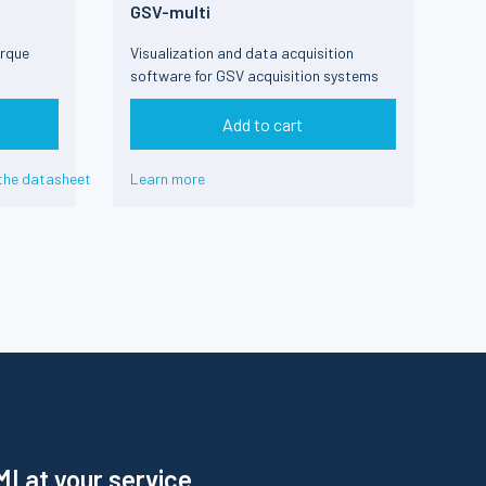
GSV-multi
orque
Visualization and data acquisition
software for GSV acquisition systems
Add to cart
the datasheet
Learn more
I at your service