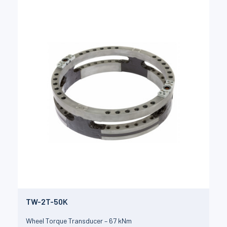
TW-2T-50K
Wheel Torque Transducer – 67 kNm