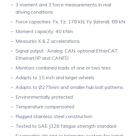
3 moment and 3 force measurements in real
Pinch Force Measurement
driving conditions
Force capacities: Fx, Fz: 178 kN, Fy (lateral): 89 kN
Moment capacity: 40 kNm
Measures X & Z accelerations
Signal output : Analog, CAN, optional EtherCAT,
Ethernet/IP and CANFD
Monitors combined loads of one or two tires
Adapts to 15 inch and larger wheels
Adapts to Ø275mm and smaller hub bolt patterns
Environmentally protected
Temperature compensated
Rugged stainless steel construction
Tested to SAE J328 fatigue strength standard
Swappable slip ring or telemetry system for signal