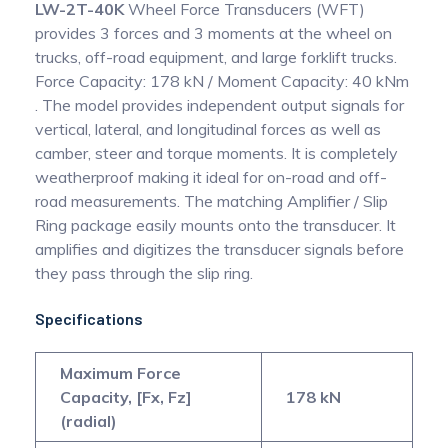
LW-2T-40K
Wheel Force Transducers (WFT)
provides 3 forces and 3 moments at the wheel on
trucks, off-road equipment, and large forklift trucks.
Force Capacity: 178 kN / Moment Capacity: 40 kNm
. The model provides independent output signals for
vertical, lateral, and longitudinal forces as well as
camber, steer and torque moments. It is completely
weatherproof making it ideal for on-road and off-
road measurements. The matching Amplifier / Slip
Ring package easily mounts onto the transducer. It
amplifies and digitizes the transducer signals before
they pass through the slip ring.
Specifications
Maximum Force
Capacity, [Fx, Fz]
178 kN
(radial)