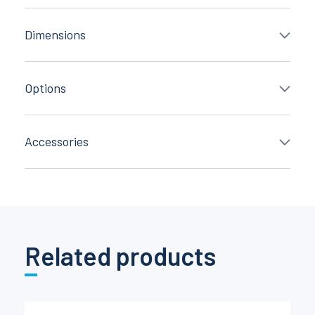
Dimensions
Options
Accessories
Related products