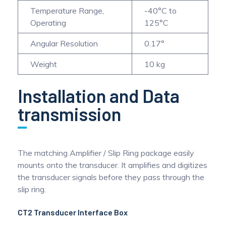
Temperature Range,
-40°C to
Operating
125°C
Angular Resolution
0.17°
Weight
10 kg
Installation and Data
transmission
The matching Amplifier / Slip Ring package easily
mounts onto the transducer. It amplifies and digitizes
the transducer signals before they pass through the
slip ring.
CT2 Transducer Interface Box