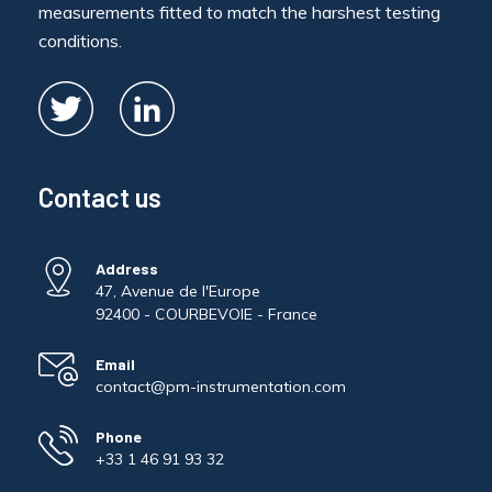
measurements fitted to match the harshest testing
conditions.
Contact us
Address
47, Avenue de l'Europe
92400 - COURBEVOIE - France
Email
contact@pm-instrumentation.com
Phone
+33 1 46 91 93 32