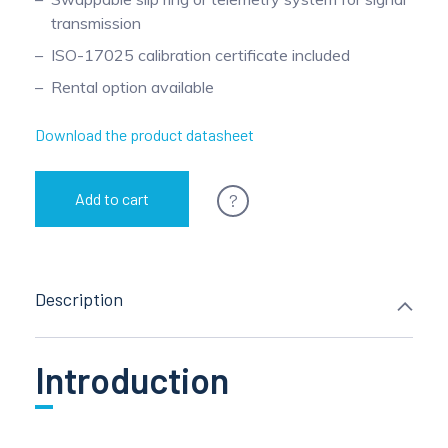
transmission
ISO-17025 calibration certificate included
Rental option available
Download the product datasheet
?
Add to cart
Description
Introduction