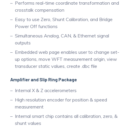
Performs real-time coordinate transformation and
crosstalk compensation
Easy to use Zero, Shunt Calibration, and Bridge
Power Off functions
Simultaneous Analog, CAN, & Ethernet signal
outputs
Embedded web page enables user to change set-
up options, move WFT measurement origin, view
transducer static values, create .dbc file
Amplifier and Slip Ring Package
Internal X & Z accelerometers
High resolution encoder for position & speed
measurement
Internal smart chip contains all calibration, zero, &
shunt values