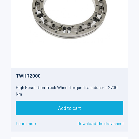
TWHR2000
High Resolution Truck Wheel Torque Transducer – 2700
Nm
Add to cart
Learn more
Download the datasheet