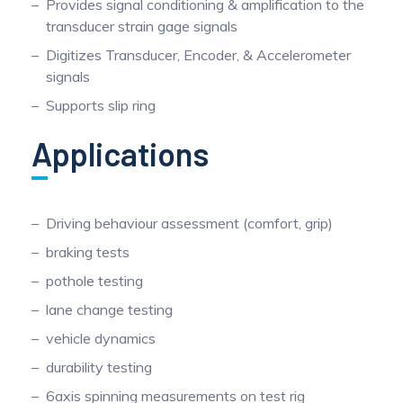
Provides signal conditioning & amplification to the
transducer strain gage signals
Digitizes Transducer, Encoder, & Accelerometer
signals
Supports slip ring
Applications
Driving behaviour assessment (comfort, grip)
braking tests
pothole testing
lane change testing
vehicle dynamics
durability testing
6axis spinning measurements on test rig