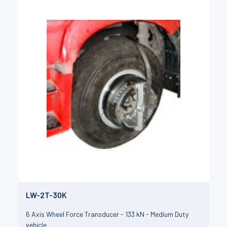
LW-2T-30K
6 Axis Wheel Force Transducer - 133 kN - Medium Duty
vehicle