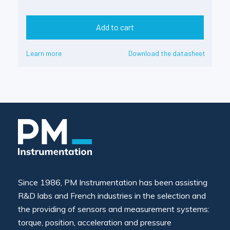
Add to cart
Learn more
Download the datasheet
Since 1986, PM Instrumentation has been assisting
R&D labs and French industries in the selection and
the providing of sensors and measurement systems:
torque, position, acceleration and pressure