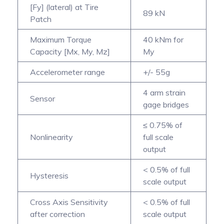
[Fy] (lateral) at Tire
89 kN
Patch
Maximum Torque
40 kNm for
Capacity [Mx, My, Mz]
My
Accelerometer range
+/- 55g
4 arm strain
Sensor
gage bridges
≤ 0.75% of
Nonlinearity
full scale
output
< 0.5% of full
Hysteresis
scale output
Cross Axis Sensitivity
< 0.5% of full
after correction
scale output