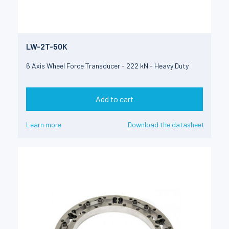
LW-2T-50K
6 Axis Wheel Force Transducer - 222 kN - Heavy Duty
Add to cart
Learn more
Download the datasheet