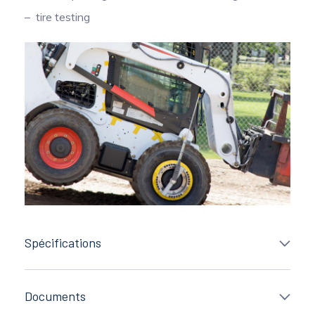
tire testing
Spécifications
Documents