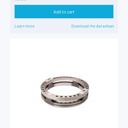
Add to cart
Learn more
Download the datasheet