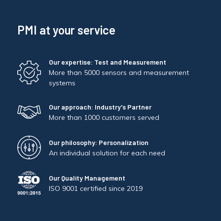
PMI at your service
Our expertise: Test and Measurement
More than 5000 sensors and measurement
systems
Our approach: Industry's Partner
More than 1000 customers served
Our philosophy: Personalization
An individual solution for each need
Our Quality Management
ISO 9001 certified since 2019