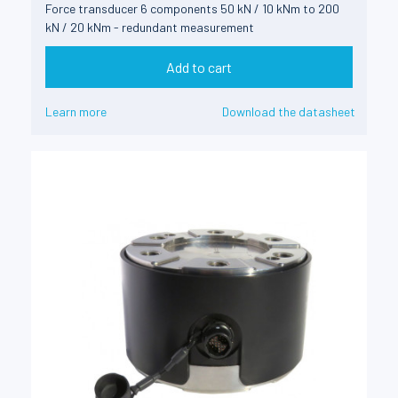
Force transducer 6 components 50 kN / 10 kNm to 200
kN / 20 kNm - redundant measurement
Add to cart
Learn more
Download the datasheet