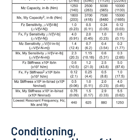
Conditioning,