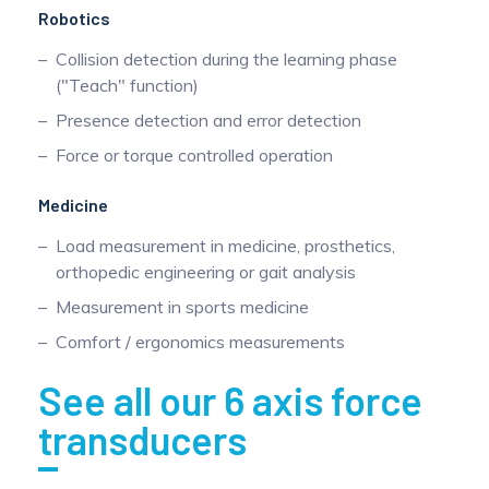
Robotics
Collision detection during the learning phase
("Teach" function)
Presence detection and error detection
Force or torque controlled operation
Medicine
Load measurement in medicine, prosthetics,
orthopedic engineering or gait analysis
Measurement in sports medicine
Comfort / ergonomics measurements
See all our 6 axis force
transducers