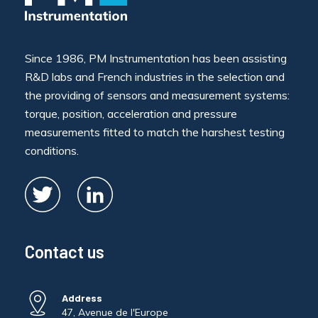
Since 1986, PM Instrumentation has been assisting
R&D labs and French industries in the selection and
the providing of sensors and measurement systems:
torque, position, acceleration and pressure
measurements fitted to match the harshest testing
conditions.
Contact us
Address
47, Avenue de l'Europe