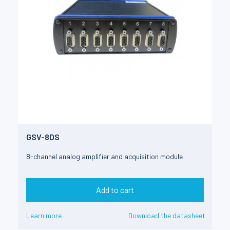
GSV-8DS
8-channel analog amplifier and acquisition module
Add to cart
Learn more
Download the datasheet