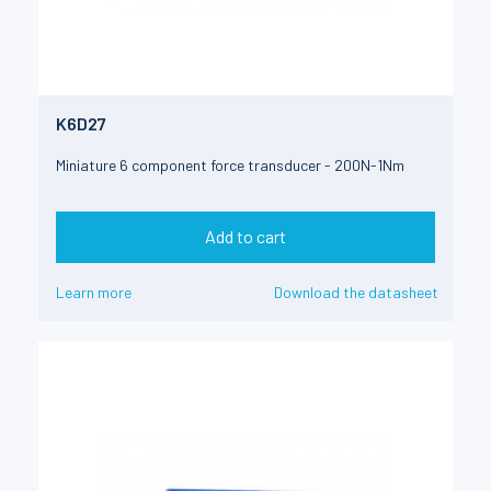
K6D27
Miniature 6 component force transducer - 200N-1Nm
Add to cart
Learn more
Download the datasheet