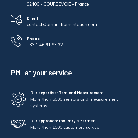
92400 - COURBEVOIE - France
Email
contact@pm-instrumentation.com
Phone
+33 1 46 91 93 32
PMI at your service
Our expertise: Test and Measurement
More than 5000 sensors and measurement
systems
Our approach: Industry's Partner
More than 1000 customers served