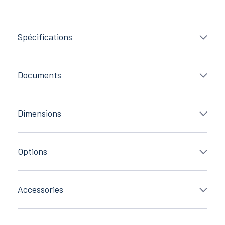
Spécifications
Documents
Dimensions
Options
Accessories