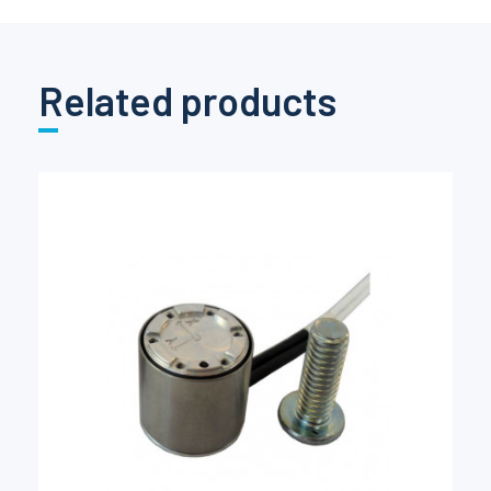
Related products