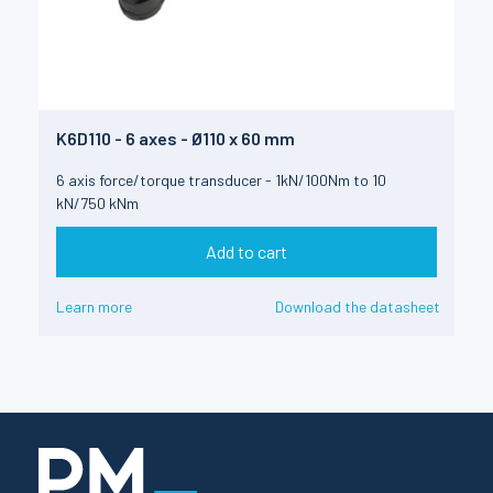
K6D110 - 6 axes - Ø110 x 60 mm
6 axis force/torque transducer - 1kN/100Nm to 10
kN/750 kNm
Add to cart
Learn more
Download the datasheet