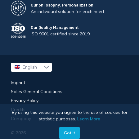
Our philosophy: Personalization
An individual solution for each need
Our Quality Management
ISO 9001 certified since 2019
English
Français
Imprint
Sales General Conditions
Privacy Policy
Credits
By using this website you agree to the use of cookies for
Company
statistic purposes.
Learn More
Got it
© 2026