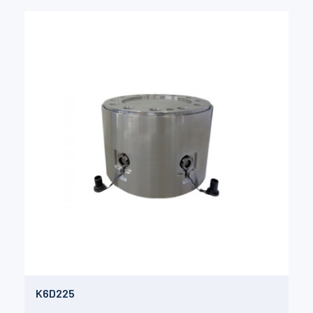
K6D225