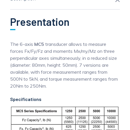
Presentation
The 6-axis
MC5
transducer allows to measure
forces Fx/Fy/Fz and moments Mx/my/Mz on three
perpendicular axes simultaneously, in a reduced size
(diameter: 80mm, height: 50mm). 7 versions are
available, with force measurement ranges from
500N to 5kN, and torque measurement ranges from
20Nm to 250Nm.
Specifications