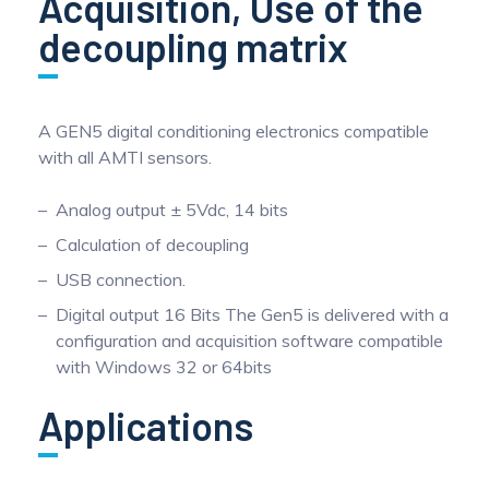
Acquisition, Use of the
decoupling matrix
A GEN5 digital conditioning electronics compatible
with all AMTI sensors.
Analog output ± 5Vdc, 14 bits
Calculation of decoupling
USB connection.
Digital output 16 Bits The Gen5 is delivered with a
configuration and acquisition software compatible
with Windows 32 or 64bits
Applications