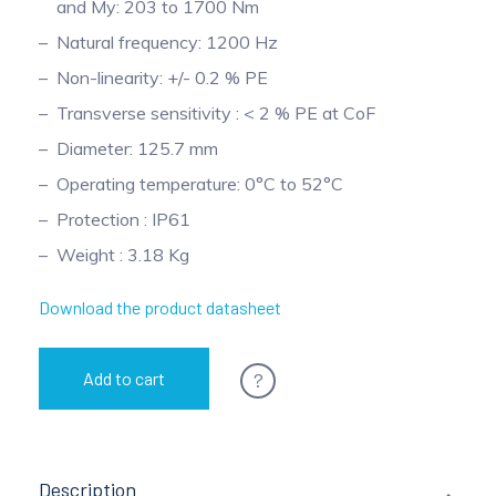
and My: 203 to 1700 Nm
Pinch Force Measurement
Natural frequency: 1200 Hz
Non-linearity: +/- 0.2 % PE
Transverse sensitivity : < 2 % PE at CoF
Diameter: 125.7 mm
Operating temperature: 0°C to 52°C
Protection : IP61
Weight : 3.18 Kg
Download the product datasheet
?
Add to cart
Description