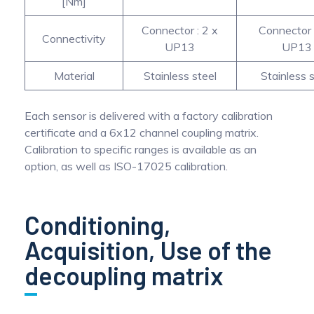
[Nm]
Connector : 2 x
Connector 
Connectivity
UP13
UP13
Material
Stainless steel
Stainless s
Each sensor is delivered with a factory calibration
certificate and a 6x12 channel coupling matrix.
Calibration to specific ranges is available as an
option, as well as ISO-17025 calibration.
Conditioning,
Acquisition, Use of the
decoupling matrix