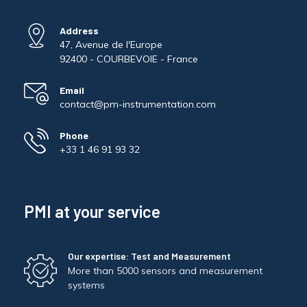
Address
47, Avenue de l'Europe
92400 - COURBEVOIE - France
Email
contact@pm-instrumentation.com
Phone
+33 1 46 91 93 32
PMI at your service
Our expertise: Test and Measurement
More than 5000 sensors and measurement
systems