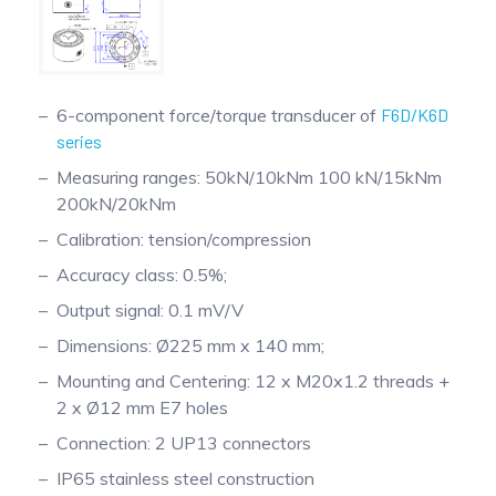
6-component force/torque transducer of
F6D/K6D
series
Measuring ranges: 50kN/10kNm 100 kN/15kNm
200kN/20kNm
Calibration: tension/compression
Accuracy class: 0.5%;
Output signal: 0.1 mV/V
Dimensions: Ø225 mm x 140 mm;
Mounting and Centering: 12 x M20x1.2 threads +
2 x Ø12 mm E7 holes
Connection: 2 UP13 connectors
IP65 stainless steel construction