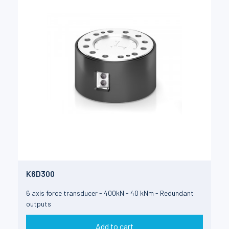
K6D300
6 axis force transducer - 400kN - 40 kNm - Redundant
outputs
Add to cart