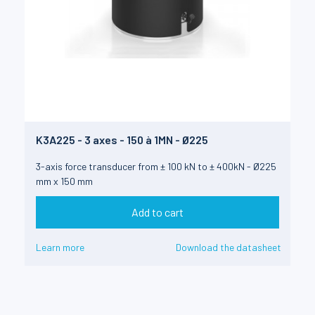
K3A225 - 3 axes - 150 à 1MN - Ø225
3-axis force transducer from ± 100 kN to ± 400kN - Ø225
mm x 150 mm
Add to cart
Learn more
Download the datasheet