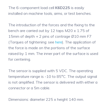
The 6-component load cell
K6D225
is easily
installed on machine tools, arms, or test benches.
The introduction of the forces and the fixing to the
bench are carried out by 12 taps M20 x 1.75 of
15mm of depth + 2 pins of contrage Ø10 mm F7
(Torques of tightening: see
here
). The application of
the force is made on the portions of the surface
raised by 1 mm. The inner part of the surface is used
for centering.
The sensor is supplied with 5 VDC. The operating
temperature range is -10 to 85°C. The output signal
is not amplified. The sensor is delivered with either a
connector or a 5m cable.
Dimensions: diameter 225 x height 140 mm.