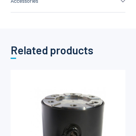
Accessories
Related products