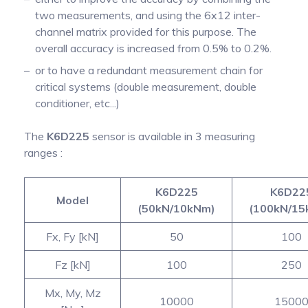
two measurements, and using the 6x12 inter-
channel matrix provided for this purpose. The
overall accuracy is increased from 0.5% to 0.2%.
or to have a redundant measurement chain for
critical systems (double measurement, double
conditioner, etc...)
The
K6D225
sensor is available in 3 measuring
ranges :
K6D225
K6D22
Model
(50kN/10kNm)
(100kN/15
Fx, Fy [kN]
50
100
Fz [kN]
100
250
Mx, My, Mz
10000
1500