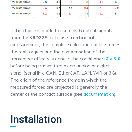
If the choice is made to use only 6 output signals
from the
K6D225
, or to use a redundant
measurement, the complete calculation of the forces,
the real torques and the compensation of the
transverse effects is done in the conditioner
GSV-8DS
before being transmitted as an analog or digital
signal (serial link, CAN, EtherCAT, LAN, WifI or 3G).
The origin of the reference frame in which the
measured forces are projected is generally the
center of the contact surface (see
documentation
).
Installation