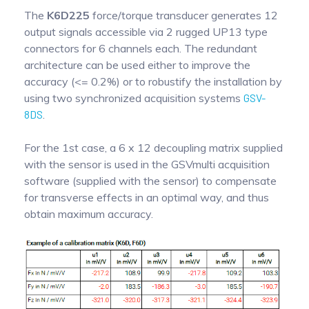
The
K6D225
force/torque transducer generates 12
output signals accessible via 2 rugged UP13 type
connectors for 6 channels each. The redundant
architecture can be used either to improve the
accuracy (<= 0.2%) or to robustify the installation by
using two synchronized acquisition systems
GSV-
8DS
.
For the 1st case, a 6 x 12 decoupling matrix supplied
with the sensor is used in the GSVmulti acquisition
software (supplied with the sensor) to compensate
for transverse effects in an optimal way, and thus
obtain maximum accuracy.