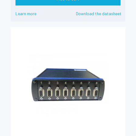
Learn more
Download the datasheet