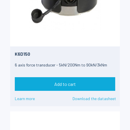
K6D150
6 axis force transducer - 5kN/200Nm to 90kN/3kNm
Add to cart
Learn more
Download the datasheet