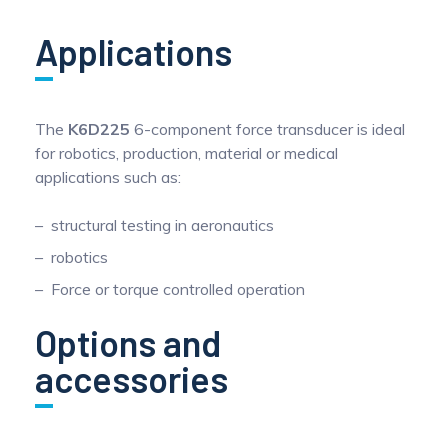
Applications
The
K6D225
6-component force transducer is ideal
for robotics, production, material or medical
applications such as:
structural testing in aeronautics
robotics
Force or torque controlled operation
Options and
accessories