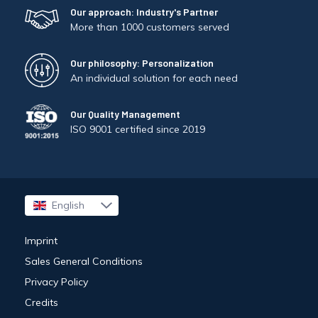
Our approach: Industry's Partner
More than 1000 customers served
Our philosophy: Personalization
An individual solution for each need
Our Quality Management
ISO 9001 certified since 2019
English
Français
Imprint
Sales General Conditions
Privacy Policy
Credits