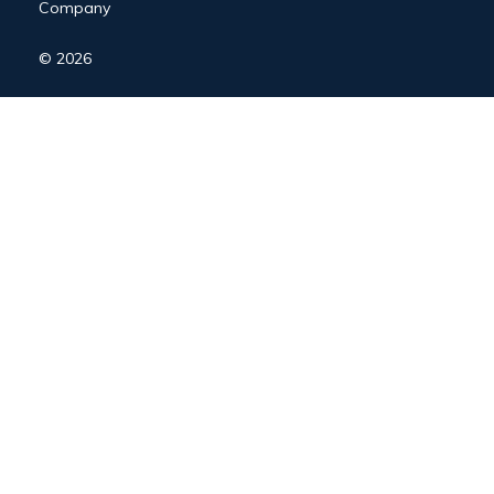
Company
© 2026