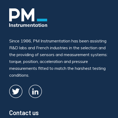
Since 1986, PM Instrumentation has been assisting
R&D labs and French industries in the selection and
the providing of sensors and measurement systems:
torque, position, acceleration and pressure
measurements fitted to match the harshest testing
conditions.
Contact us