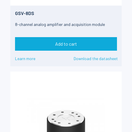
GSV-8DS
8-channel analog amplifier and acquisition module
Add to cart
Learn more
Download the datasheet