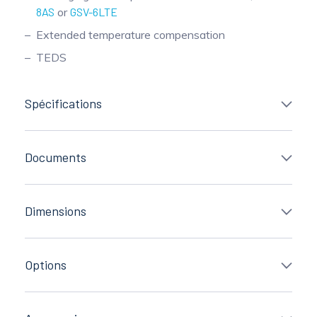
8AS
or
GSV-6LTE
Extended temperature compensation
TEDS
Spécifications
Documents
Dimensions
Options