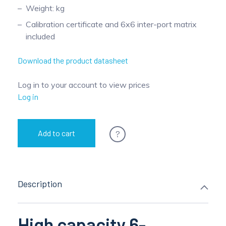
Weight: kg
Calibration certificate and 6x6 inter-port matrix
included
Download the product datasheet
Log in to your account to view prices
Log in
?
Add to cart
Description
High capacity 6-