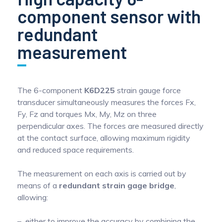
component sensor with
redundant
measurement
The 6-component
K6D225
strain gauge force
transducer simultaneously measures the forces Fx,
Fy, Fz and torques Mx, My, Mz on three
perpendicular axes. The forces are measured directly
at the contact surface, allowing maximum rigidity
and reduced space requirements.
The measurement on each axis is carried out by
means of a
redundant strain gage bridge
,
allowing:
either to improve the accuracy by combining the