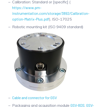
Calibration: Standard or [specific] (
https://www.pm-
instrumentation.com/storage/3892/Calibration-
option-Matrix-Plus.pdf
), ISO-17025
Robotic mounting kit (ISO 9409 standard)
Cable and connector for GSV
Packaging and acquisition module
GSV-8DS
,
GSV-