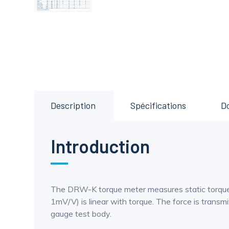
Description
Spécifications
D
Introduction
The DRW-K torque meter measures static torque u
1mV/V) is linear with torque. The force is trans
gauge test body.