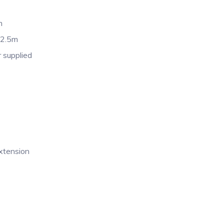
m
 2.5m
 supplied
extension