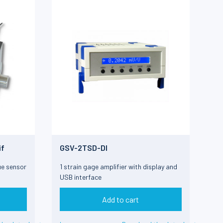
if
GSV-2TSD-DI
ue sensor
1 strain gage amplifier with display and
USB interface
Add to cart