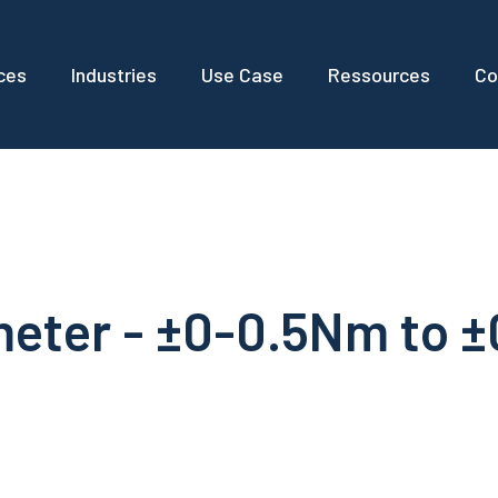
ces
Industries
Use Case
Ressources
Co
meter - ±0-0.5Nm to 