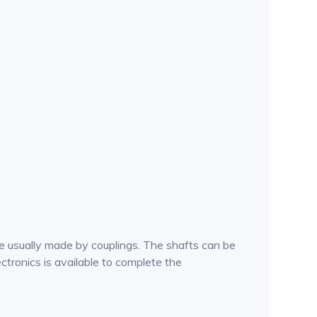
e usually made by couplings. The shafts can be
ctronics is available to complete the