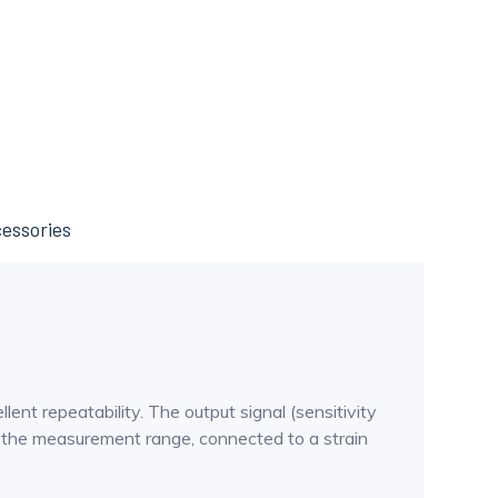
essories
t repeatability. The output signal (sensitivity
n the measurement range, connected to a strain