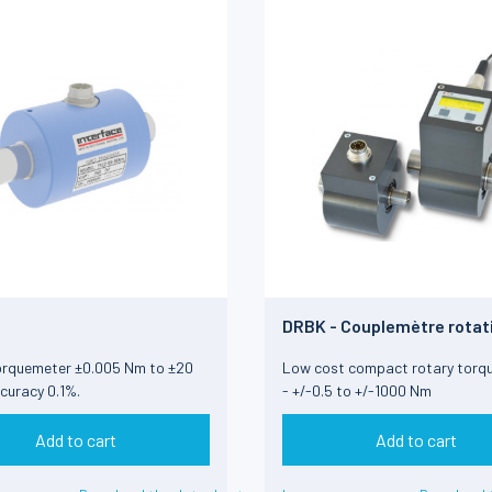
DRBK - Couplemètre rotat
orquemeter ±0.005 Nm to ±20
Low cost compact rotary torq
curacy 0.1%.
- +/-0.5 to +/-1000 Nm
Add to cart
Add to cart