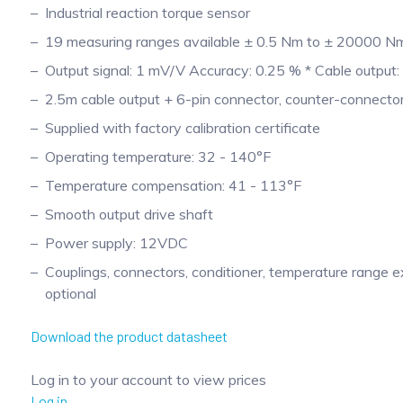
Industrial reaction torque sensor
19 measuring ranges available ± 0.5 Nm to ± 20000 N
Output signal: 1 mV/V Accuracy: 0.25 % * Cable output:
2.5m cable output + 6-pin connector, counter-connector
Supplied with factory calibration certificate
Operating temperature: 32 - 140°F
Temperature compensation: 41 - 113°F
Smooth output drive shaft
Power supply: 12VDC
Couplings, connectors, conditioner, temperature range 
optional
Download the product datasheet
Log in to your account to view prices
Log in