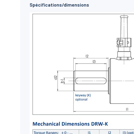
Spécifications/dimensions