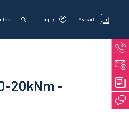
ntact
Log in
My cart
0
±0-20kNm -