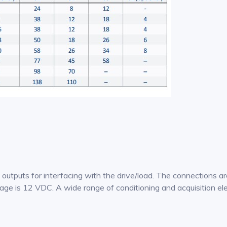
puts for interfacing with the drive/load. The connections ar
age is 12 VDC. A wide range of conditioning and acquisition ele