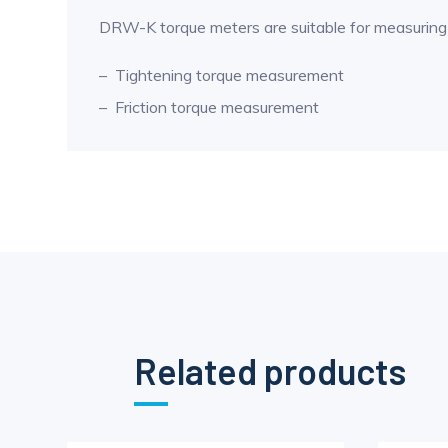
DRW-K torque meters are suitable for measuring 
Tightening torque measurement
Friction torque measurement
Related products