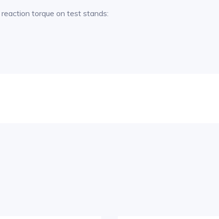
reaction torque on test stands: