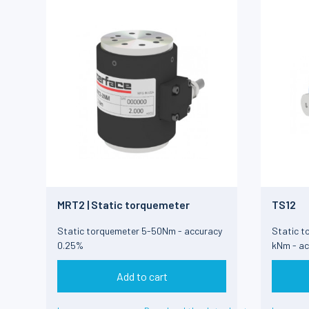
MRT2 | Static torquemeter
TS12
Static torquemeter 5-50Nm - accuracy
Static t
0.25%
kNm - ac
Add to cart