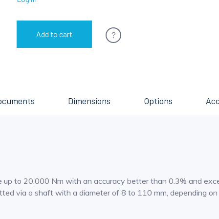
?
Add to cart
ocuments
Dimensions
Options
Acc
p to 20,000 Nm with an accuracy better than 0.3% and excellen
mitted via a shaft with a diameter of 8 to 110 mm, depending o