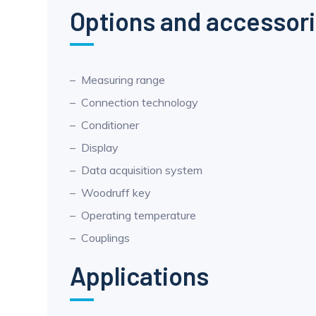
Options and accessor
Measuring range
Connection technology
Conditioner
Display
Data acquisition system
Woodruff key
Operating temperature
Couplings
Applications