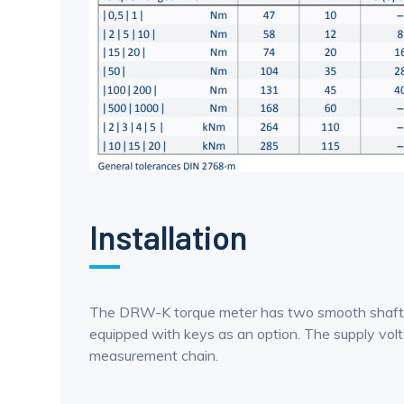
Installation
The DRW-K torque meter has two smooth shaft out
equipped with keys as an option. The supply volt
measurement chain.