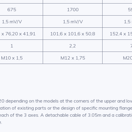
675
1700
5
1,5 mV/V
1,5 mV/V
1,5
 x 76,20 x 41,91
101,6 x 101,6 x 50,8
152,4 x 1
1
2,2
M10 x 1,5
M12 x 1,75
M20
20 depending on the models at the corners of the upper and l
ication of existing parts or the design of specific mounting fla
each of the 3 axes. A detachable cable of 3.05m and a calibratio
e.