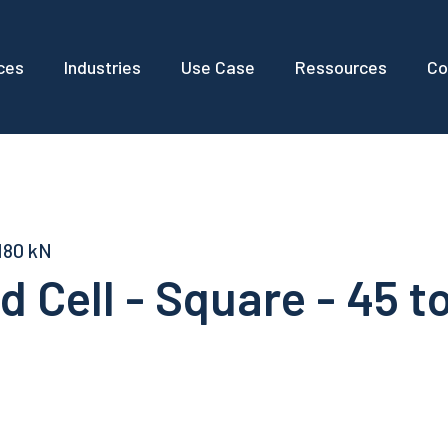
ces
Industries
Use Case
Ressources
Co
 180 kN
 Cell - Square - 45 t