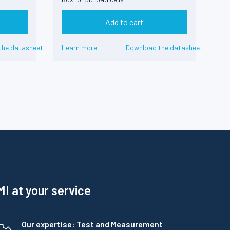
Add to cart
the datasheet
Learn more
Download the datasheet
I at your service
Our expertise: Test and Measurement