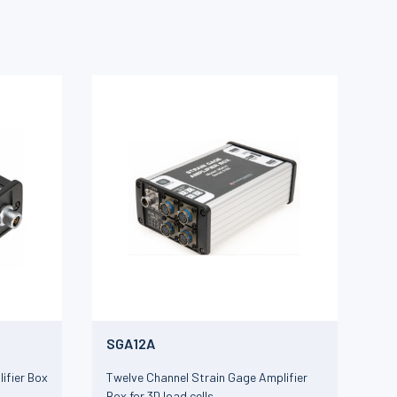
SGA12A
ifier Box
Twelve Channel Strain Gage Amplifier
Box for 3D load cells