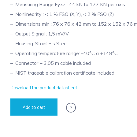
Measuring Range Fyxz : 44 kN to 177 KN per axis
Nonlinearity : < 1 % FSO (X, Y), < 2 % FSO (Z)
Dimensions min : 76 x 76 x 42 mm to 152 x 152 x 76
Output Signal : 1,5 mV/V
Housing: Stainless Steel
Operating temperature range: -40°C à +149°C
Connector + 3,05 m cable included
NIST traceable calibration certificate included
Download the product datasheet
?
Add to cart