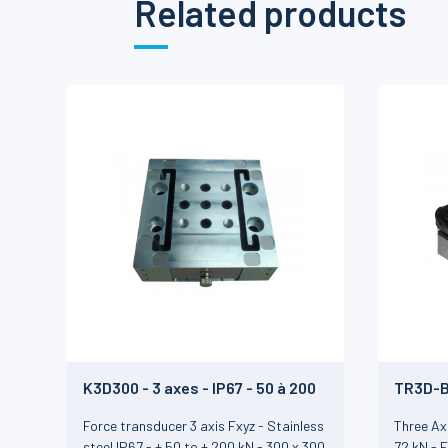
Related products
K3D300 - 3 axes - IP67 - 50 à 200
TR3D-B 
kN
72 kN
Force transducer 3 axis Fxyz - Stainless
Three Ax
steel IP67 - ± 50 to ± 200 kN - 300 x 300
72 kN - 