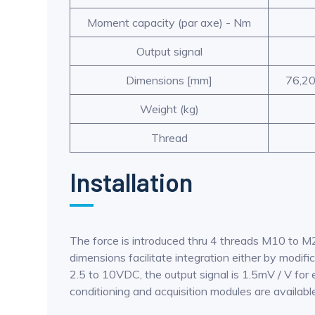
Moment capacity (par axe) - Nm
Output signal
Dimensions [mm]
76,20
Weight (kg)
Thread
Installation
The force is introduced thru 4 threads M10 to M
dimensions facilitate integration either by modif
2.5 to 10VDC, the output signal is 1.5mV / V for 
conditioning and acquisition modules are availabl