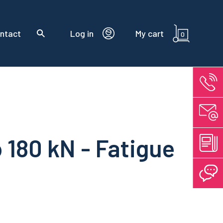
ntact
Log in
My cart
0
o 180 kN - Fatigue