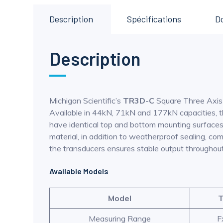
Description
Spécifications
D
Description
Michigan Scientific’s
TR3D-C
Square Three Axis L
Available in 44kN, 71kN and 177kN capacities, the
have identical top and bottom mounting surfaces a
material, in addition to weatherproof sealing, c
the transducers ensures stable output throughou
Available Models
Model
T
Measuring Range
F