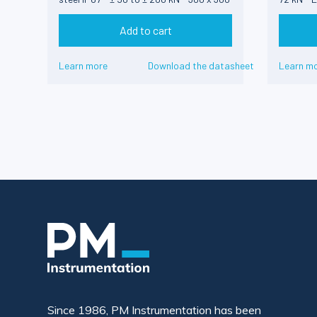
x 100 mm
Add to cart
Learn more
Download the datasheet
Learn m
Since 1986, PM Instrumentation has been