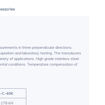
essories
surements in three perpendicular directions.
quisition and laboratory testing. The transducers
iety of applications. High grade stainless steel
nmental conditions. Temperature compensation of
-C-40K
: 178 kN