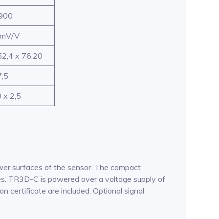
900
 mV/V
52,4 x 76,20
7,5
 x 2,5
ower surfaces of the sensor. The compact
nges. TR3D-C is powered over a voltage supply of
n certificate are included. Optional signal