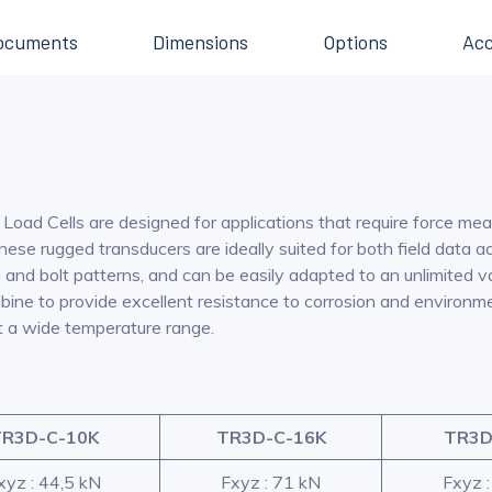
ocuments
Dimensions
Options
Acc
oad Cells are designed for applications that require force mea
se rugged transducers are ideally suited for both field data ac
nd bolt patterns, and can be easily adapted to an unlimited var
ombine to provide excellent resistance to corrosion and enviro
t a wide temperature range.
R3D-C-10K
TR3D-C-16K
TR3D
xyz : 44,5 kN
Fxyz : 71 kN
Fxyz 