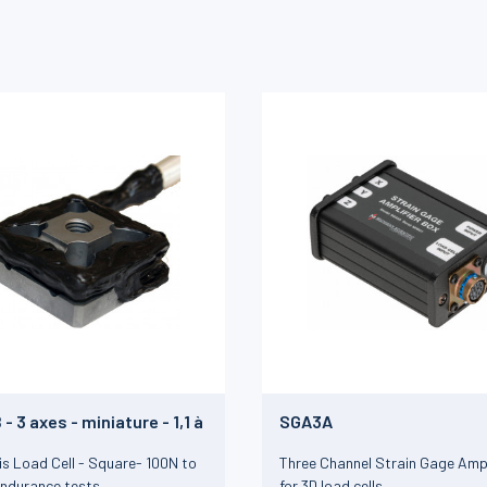
- 3 axes - miniature - 1,1 à
SGA3A
is Load Cell - Square- 100N to
Three Channel Strain Gage Ampl
Endurance tests
for 3D load cells