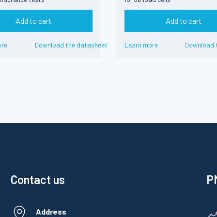
Add to cart
Add to cart
ore
Download the datasheet
Learn more
Download 
Contact us
PM
Address