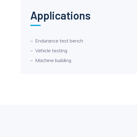
Applications
Endurance test bench
Vehicle testing
Machine building