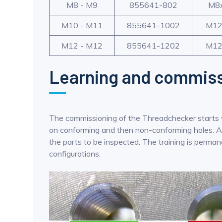
M8 - M9
855641-802
M8
M10 - M11
855641-1002
M12
M12 - M12
855641-1202
M12
Learning and commiss
The commissioning of the Threadchecker starts wit
on conforming and then non-conforming holes. Afte
the parts to be inspected. The training is permane
configurations.