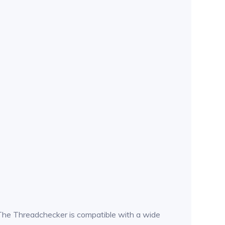
n. The Threadchecker is compatible with a wide