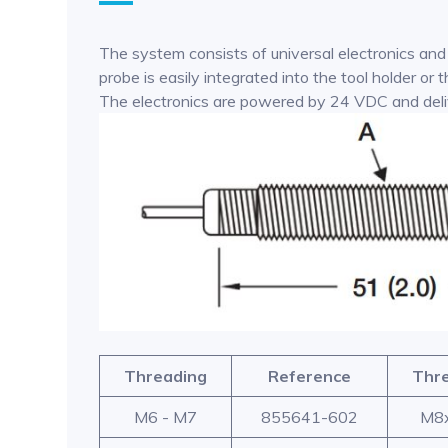
The system consists of universal electronics and
probe is easily integrated into the tool holder o
The electronics are powered by 24 VDC and delive
Threading
Reference
Thr
M6 - M7
855641-602
M8