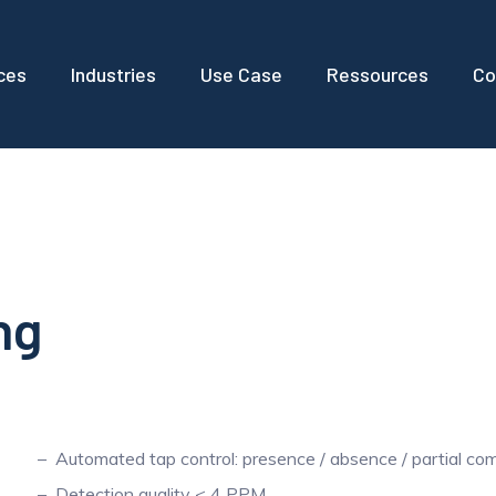
ces
Industries
Use Case
Ressources
Co
ng
Automated tap control: presence / absence / partial co
Detection quality < 4 PPM