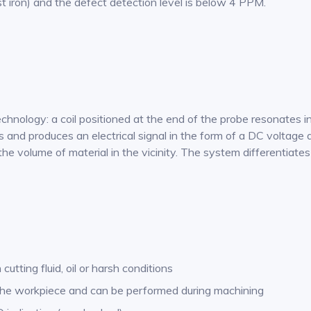
st iron) and the defect detection level is below 4 PPM.
ology: a coil positioned at the end of the probe resonates in t
and produces an electrical signal in the form of a DC voltage 
to the volume of material in the vicinity. The system differenti
utting fluid, oil or harsh conditions
f the workpiece and can be performed during machining