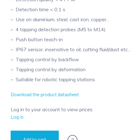
Detection time < 0.1 s
Use on aluminium, steel, cast iron, copper...
4 tapping detection probes (M5 to M14)
Push button teach-in
IP67 sensor, insensitive to oil, cutting fluid/dust etc...
Tapping control by backflow
Tapping control by deformation
Suitable for robotic tapping stations
Download the product datasheet
Log in to your account to view prices
Log in
?
Add to cart