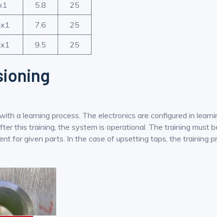
x1
5.8
25
x1
7.6
25
x1
9.5
25
ioning
h a learning process. The electronics are configured in learnin
r this training, the system is operational. The training must be
nt for given parts. In the case of upsetting taps, the training 