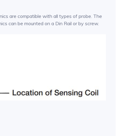
ics are compatible with all types of probe. The
onics can be mounted on a Din Rail or by screw.