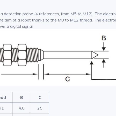
 a detection probe (4 references, from M5 to M12). The electron
r the arm of a robot thanks to the M8 to M12 thread. The electr
r a digital signal.
ead
B
C
x1
4.0
25