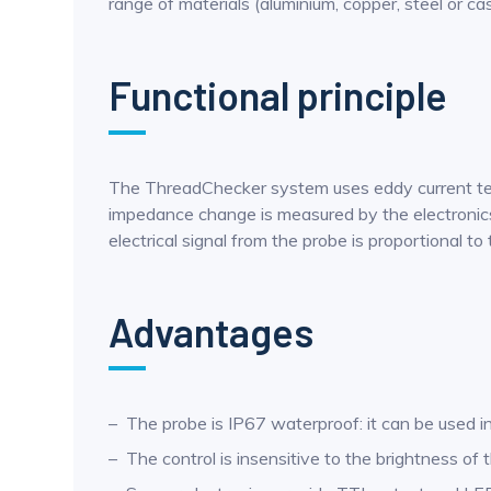
range of materials (aluminium, copper, steel or ca
Functional principle
The ThreadChecker system uses eddy current techn
impedance change is measured by the electronics 
electrical signal from the probe is proportional 
Advantages
The probe is IP67 waterproof: it can be used in c
The control is insensitive to the brightness o