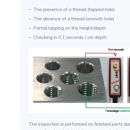
The presence of a thread (tapped hole)
The absence of a thread (smooth hole)
Partial tapping on the height/depth
Checking in 0.1 seconds / cm depth
The inspection is performed on finished parts dur