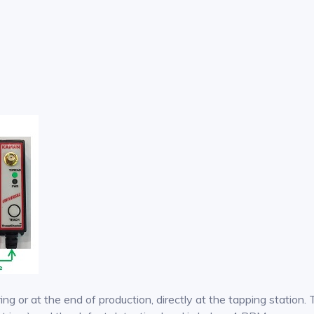
ing or at the end of production, directly at the tapping statio