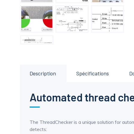
Description
Spécifications
D
Automated thread ch
The ThreadChecker is a unique solution for auto
detects: