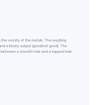
he vicinity of the metals. The resulting
and a binary output (good/not good). The
ates between a smooth hole and a tapped hole.