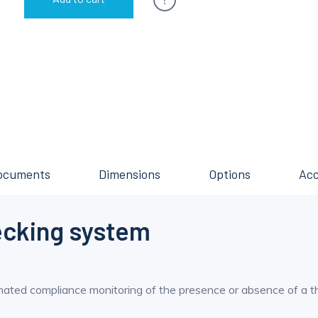
ocuments
Dimensions
Options
Acc
ecking system
mated compliance monitoring of the presence or absence of a t