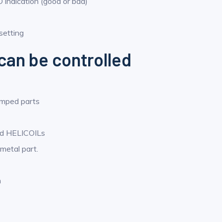
 indication (good or bad)
setting
can be controlled
amped parts
and HELICOILs
 metal part.
n