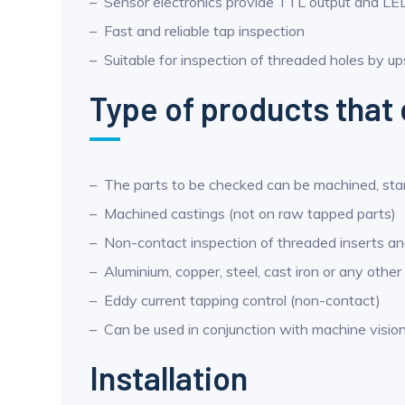
Sensor electronics provide TTL output and LED
Fast and reliable tap inspection
Suitable for inspection of threaded holes by up
Type of products that 
The parts to be checked can be machined, st
Machined castings (not on raw tapped parts)
Non-contact inspection of threaded inserts 
Aluminium, copper, steel, cast iron or any other
Eddy current tapping control (non-contact)
Can be used in conjunction with machine visio
Installation