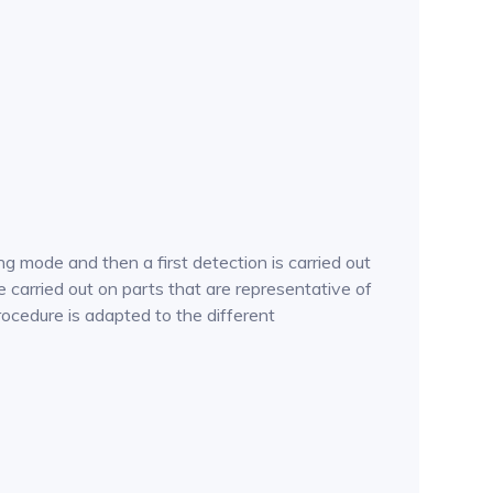
g mode and then a first detection is carried out
 carried out on parts that are representative of
procedure is adapted to the different