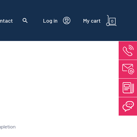
ntact
Log in
My cart
0
mpletion