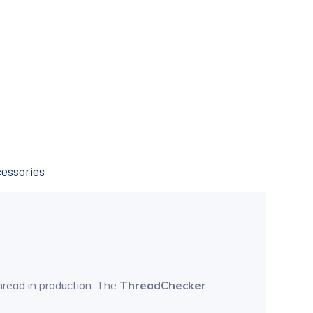
essories
hread in production. The
ThreadChecker