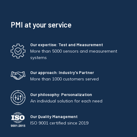
PMI at your service
Our expertise: Test and Measurement
More than 5000 sensors and measurement
systems
Our approach: Industry's Partner
More than 1000 customers served
Our philosophy: Personalization
An individual solution for each need
Our Quality Management
ISO 9001 certified since 2019