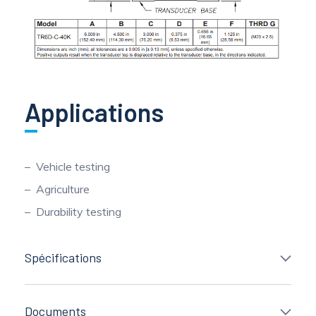
Applications
Vehicle testing
Agriculture
Durability testing
Spécifications
Documents