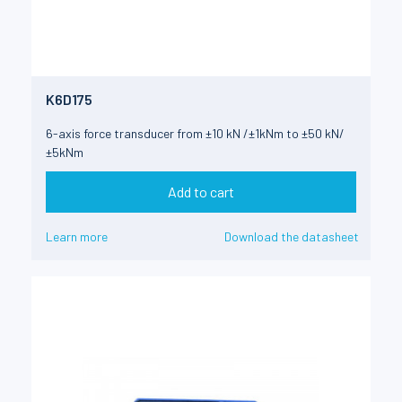
K6D175
6-axis force transducer from ±10 kN /±1kNm to ±50 kN/
±5kNm
Add to cart
Learn more
Download the datasheet