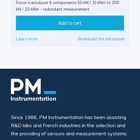
Force transducer 6 components 50 kN / 10 kNm to 200
kN / 20 kNm - redundant measurement
Add to cart
Learn more
Download the datasheet
Since 1986, PM Instrumentation has been assisting
R&D labs and French industries in the selection and
the providing of sensors and measurement systems: