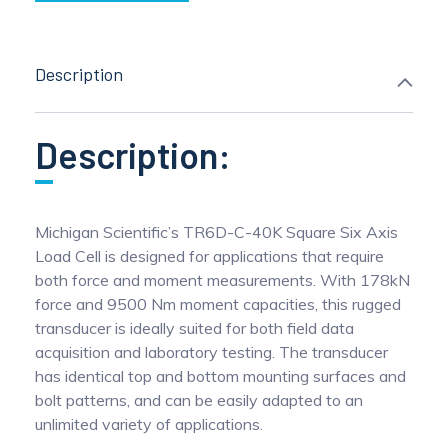
Description
Description:
Michigan Scientific’s TR6D-C-40K Square Six Axis
Load Cell is designed for applications that require
both force and moment measurements. With 178kN
force and 9500 Nm moment capacities, this rugged
transducer is ideally suited for both field data
acquisition and laboratory testing. The transducer
has identical top and bottom mounting surfaces and
bolt patterns, and can be easily adapted to an
unlimited variety of applications.