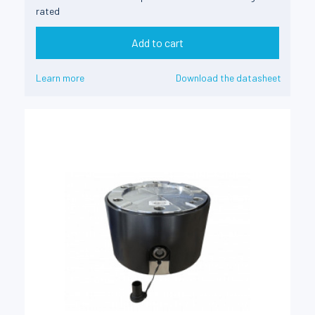
rated
Add to cart
Learn more
Download the datasheet