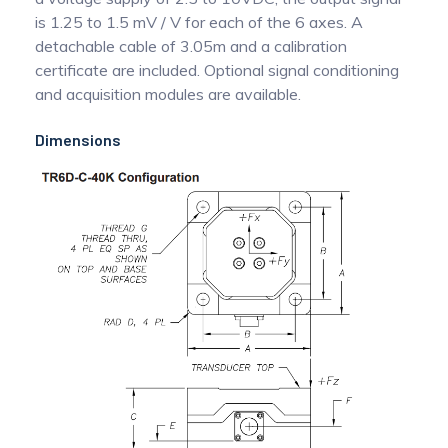
is 1.25 to 1.5 mV / V for each of the 6 axes. A
detachable cable of 3.05m and a calibration
certificate are included. Optional signal conditioning
and acquisition modules are available.
Dimensions