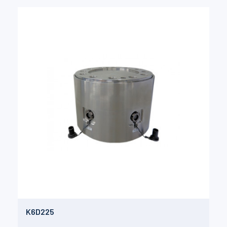
K6D225