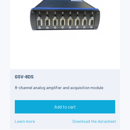
GSV-8DS
8-channel analog amplifier and acquisition module
Add to cart
Learn more
Download the datasheet