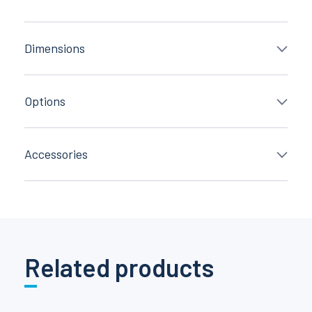
Dimensions
Options
Accessories
Related products