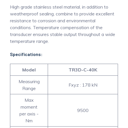
High grade stainless steel material, in addition to
weatherproof sealing, combine to provide excellent
resistance to corrosion and environmental
conditions. Temperature compensation of the
transducer ensures stable output throughout a wide
temperature range.
Specifications:
Model
TR3D-C-40K
Measuring
Fxyz : 178 kN
Range
Max
moment
9500
per axis -
Nm