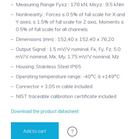
Measuring Range Fyxz : 178 kN, Mxyz : 9.5 kNm
Pinch Force Measurement
Nonlinearity : Forces ≤ 0.5% of full scale for X and
Y axes; ≤ 1.5% of full scale for Z axis, Moments ≤
0.5% of full scale for all channels
Dimensions (mm) : 152,40 x 152,40 x 76,20
Output Signal : 1.5 mV/V nominal, Fx, Fy, Fz, 5.0
mV/V nominal, Mx, My, 1.75 mV/V nominal, Mz
Housing: Stainless Steel IP65
Operating temperature range: -40°C à +149°C
Connector + 3,05 m cable included
NIST traceable calibration certificate included
Download the product datasheet
?
Add to cart