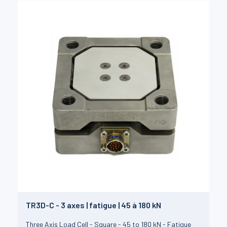
TR3D-C - 3 axes | fatigue | 45 à 180 kN
Three Axis Load Cell - Square - 45 to 180 kN - Fatigue