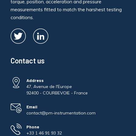
torque, position, acceleration and pressure
measurements fitted to match the harshest testing
conditions.
Contact us
Address
47, Avenue de l'Europe
92400 - COURBEVOIE - France
Email
contact@pm-instrumentation.com
Phone
+33 1 46 91 93 32