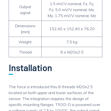
1.5 mV/V nominal, Fx, Fy,
Output
Fz, 5.0 mV/V nominal, Mx,
signal
My, 1.75 mV/V nominal, Mz
Dimensions
152,40 x 152,40 x 76,20
[mm]
Weight
7,5 kg
Thread
8 x M20x2.5
Installation
The force is introduced thru 8 threads M20x2.5
located on both upper and lower surfaces of the
sensor. The integration requires the design of
specific mounting flanges. TR3D-D is powered over
a voltage supply of 2.5 to 10VDC, the output signal