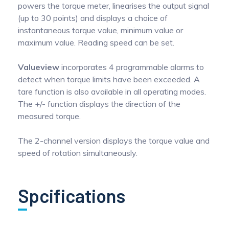
powers the torque meter, linearises the output signal
(up to 30 points) and displays a choice of
instantaneous torque value, minimum value or
maximum value. Reading speed can be set.
Valueview
incorporates 4 programmable alarms to
detect when torque limits have been exceeded. A
tare function is also available in all operating modes.
The +/- function displays the direction of the
measured torque.
The 2-channel version displays the torque value and
speed of rotation simultaneously.
Spcifications