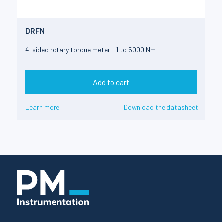
DRFN
4-sided rotary torque meter - 1 to 5000 Nm
Add to cart
Learn more
Download the datasheet