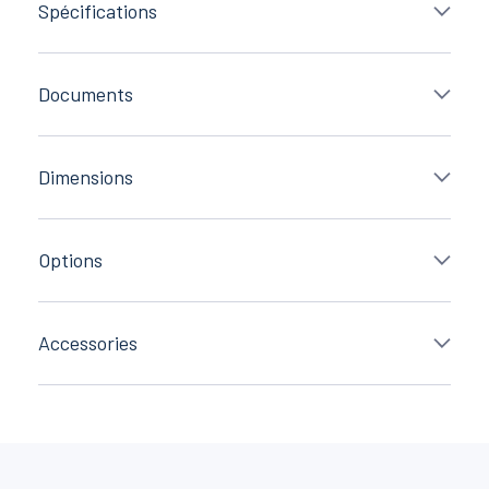
Spécifications
Documents
Dimensions
Options
Accessories