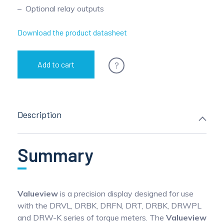
Optional relay outputs
Download the product datasheet
?
Add to cart
Description
Summary
Valueview
is a precision display designed for use
with the DRVL, DRBK, DRFN, DRT, DRBK, DRWPL
and DRW-K series of torque meters. The
Valueview