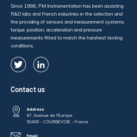
Since 1986, PM Instrumentation has been assisting
R&D labs and French industries in the selection and
the providing of sensors and measurement systems:
torque, position, acceleration and pressure
measurements fitted to match the harshest testing
conditions.
Contact us
Address
47, Avenue de l'Europe
92400 - COURBEVOIE - France
Email