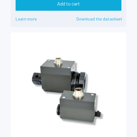
Add to cart
Learn more
Download the datasheet