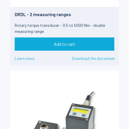
DRDL - 2 measuring ranges
Rotary torque transducer - 0.5 to 5000 Nm - double
measuring range
Add to cart
Learn more
Download the datasheet