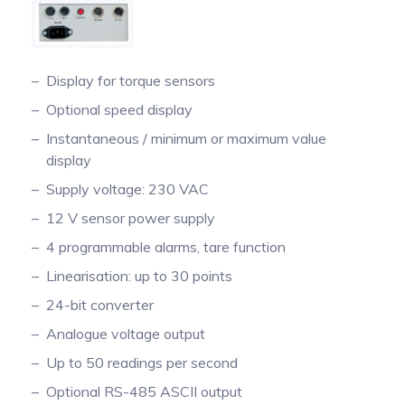
Pinch Force Measurement
Display for torque sensors
Optional speed display
Instantaneous / minimum or maximum value
display
Supply voltage: 230 VAC
12 V sensor power supply
4 programmable alarms, tare function
Linearisation: up to 30 points
24-bit converter
Analogue voltage output
Up to 50 readings per second
Optional RS-485 ASCII output