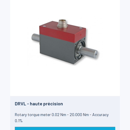
DRVL - haute précision
Rotary torque meter 0.02 Nm - 20.000 Nm - Accuracy
0.1%