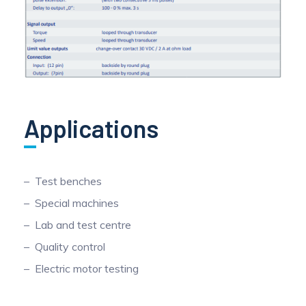
Applications
Test benches
Special machines
Lab and test centre
Quality control
Electric motor testing