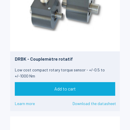
DRBK - Couplemètre rotatif
Low cost compact rotary torque sensor - +/-0.5 to
+/-1000 Nm
Add to cart
Learn more
Download the datasheet