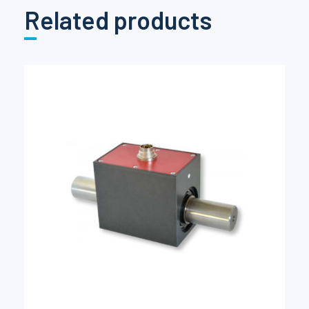
Related products