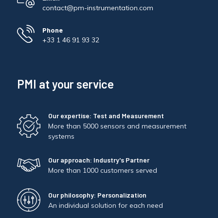
contact@pm-instrumentation.com
Phone
+33 1 46 91 93 32
PMI at your service
Our expertise: Test and Measurement
More than 5000 sensors and measurement
systems
Our approach: Industry's Partner
More than 1000 customers served
Our philosophy: Personalization
An individual solution for each need