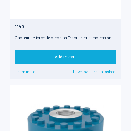
1140
Capteur de force de précision Traction et compression
Add to cart
Learn more
Download the datasheet