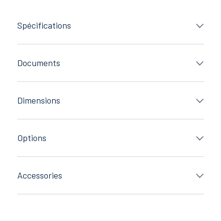
Spécifications
Documents
Dimensions
Options
Accessories