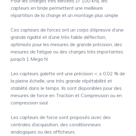
Pour les charges très élevées (> 100 kN), les
capteurs en bride permettent une meilleure
répartition de la charge et un montage plus simple.
Ces capteurs de forces ont un corps d’épreuve d’une
grande rigidité et d’une très faible déflection,
optimisés pour les mesures de grande précision, des
mesures de fatigue ou des charges très importantes
jusqu’à 1 Mega N.
Les capteurs galette ont une précision < ± 0.02 % de
la pleine échelle, une très grande répétabilité et
stabilité dans le temps. Ils sont disponibles pour des
mesures de force en Traction et Compression ou en
compression seul.
Les capteurs de force sont proposés avec des
centrales d’acquisition, des conditionneurs
analogiques ou des afficheurs.