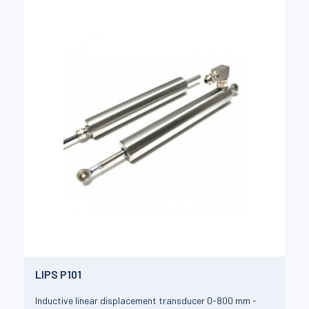
LIPS P101
Inductive linear displacement transducer 0-800 mm -