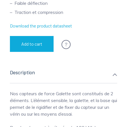
Faible déflection
Pinch Force Measurement
Traction et compression
Download the product datasheet
?
Add to cart
Description
Nos capteurs de force Galette sont constitués de 2
éléments. L’élément sensible, la galette, et la base qui
permet de le rigidifier et de fixer du capteur sur un
vérin ou sur les moyens d’essai.