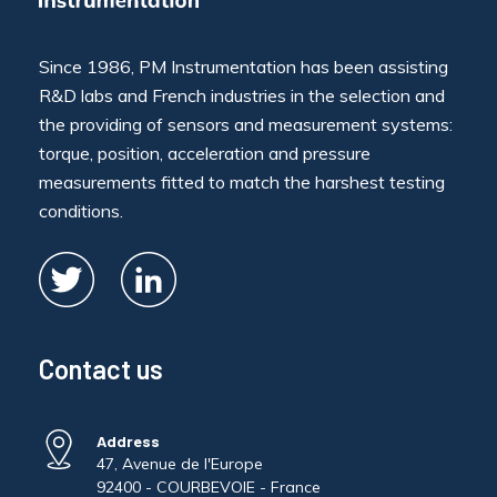
Since 1986, PM Instrumentation has been assisting
R&D labs and French industries in the selection and
the providing of sensors and measurement systems:
torque, position, acceleration and pressure
measurements fitted to match the harshest testing
conditions.
Contact us
Address
47, Avenue de l'Europe
92400 - COURBEVOIE - France