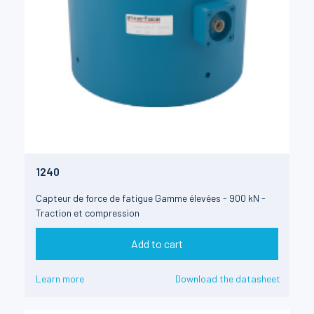
1240
Capteur de force de fatigue Gamme élevées - 900 kN -
Traction et compression
Add to cart
Learn more
Download the datasheet