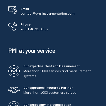
Email
contact@pm-instrumentation.com
Phone
+33 1 46 91 93 32
PMI at your service
Our expertise: Test and Measurement
More than 5000 sensors and measurement
systems
Our approach: Industry's Partner
More than 1000 customers served
Our philosophy: Personalization