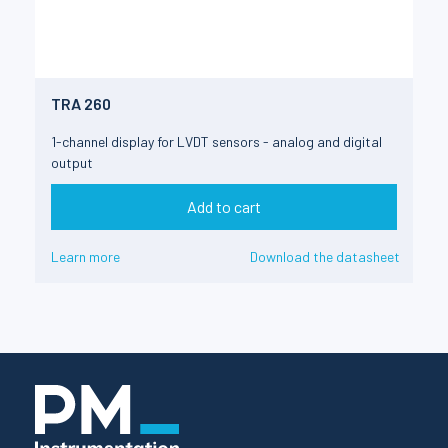
TRA 260
1-channel display for LVDT sensors - analog and digital
output
Add to cart
Learn more
Download the datasheet