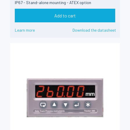
IP67 - Stand-alone mounting - ATEX option
Add to cart
Learn more
Download the datasheet