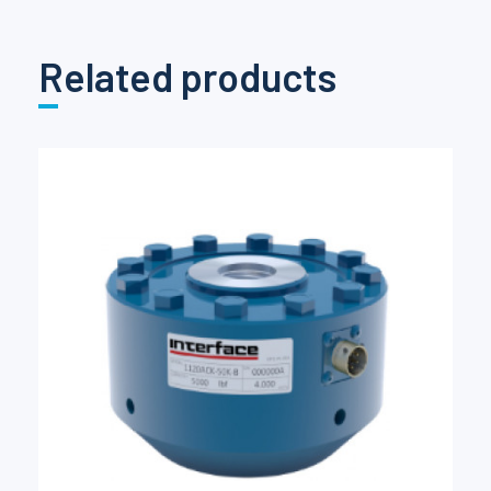
Related products