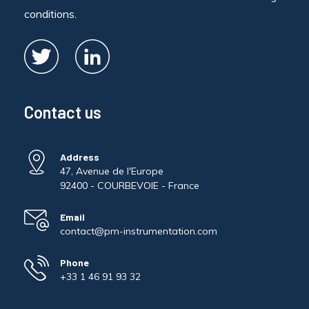
conditions.
Contact us
Address
47, Avenue de l'Europe
92400 - COURBEVOIE - France
Email
contact@pm-instrumentation.com
Phone
+33 1 46 91 93 32