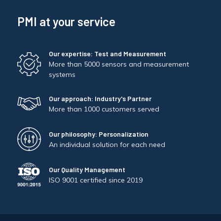
PMI at your service
Our expertise: Test and Measurement
More than 5000 sensors and measurement
systems
Our approach: Industry's Partner
More than 1000 customers served
Our philosophy: Personalization
An individual solution for each need
Our Quality Management
ISO 9001 certified since 2019