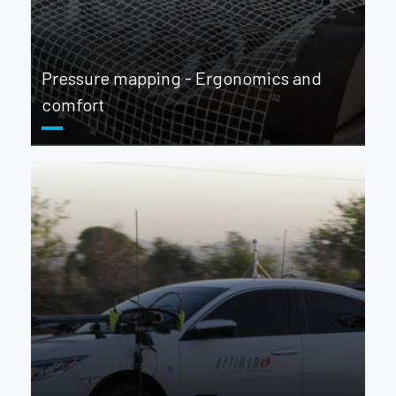
Pressure mapping - Ergonomics and
comfort