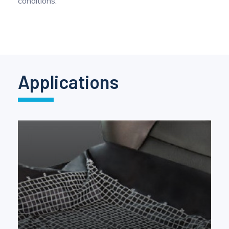
conditions.
Pinch Force Measurement
Applications