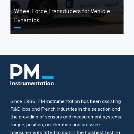
Wheel Force Transducers for Vehicle
Dynamics
Since 1986, PM Instrumentation has been assisting
R&D labs and French industries in the selection and
the providing of sensors and measurement systems:
torque, position, acceleration and pressure
measurements fitted to match the harshest testing