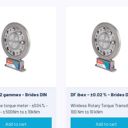
 2 gammes - Brides DIN
DF ibex - ±0.02 % - Brides 
e torque meter - ±0.04% -
Wireless Rotary Torque Transd
 - ± 500Nm to ± 10kNm
100 Nm to 10 kNm
Add to cart
Add to cart