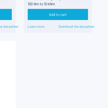
100 Nm to 10 kNm
Add to cart
he datasheet
Learn more
Download the datasheet