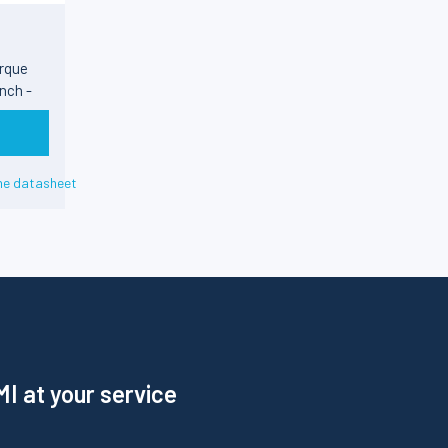
rque
nch -
he datasheet
I at your service