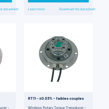
he datasheet
Learn more
Download the datasheet
RT11 - ±0.03% - faibles couples
ucer -
Wireless Rotary Torque Transducer -