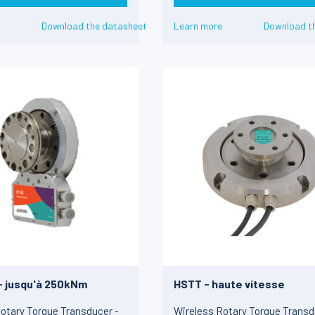
Download the datasheet
Learn more
Download t
 - jusqu'à 250kNm
HSTT - haute vitesse
otary Torque Transducer -
Wireless Rotary Torque Transd