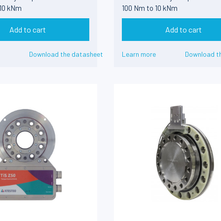
 10 kNm
100 Nm to 10 kNm
Add to cart
Add to cart
Download the datasheet
Learn more
Download t