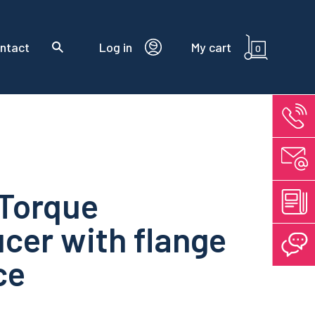
ntact
Log in
My cart
0
 Torque
cer with flange
ce