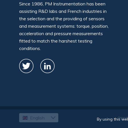
Since 1986, PM Instrumentation has been
assisting R&D labs and French industries in
the selection and the providing of sensors
and measurement systems: torque, position,
acceleration and pressure measurements
fitted to match the harshest testing
conditions.
English
Impr
Français
By using this we