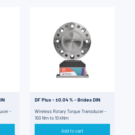
DIN
DF Plus - ±0.04 % - Brides DIN
ucer -
Wireless Rotary Torque Transducer -
100 Nm to 10 kNm
Add to cart