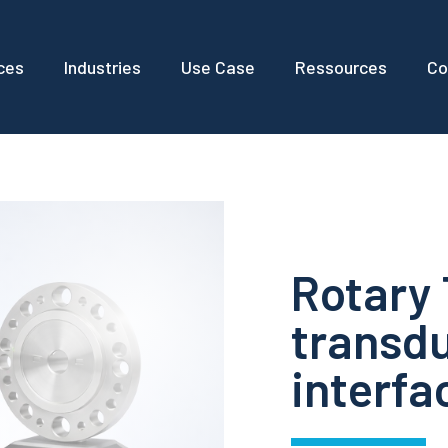
ces
Industries
Use Case
Ressources
Co
Rotary
transdu
interfa