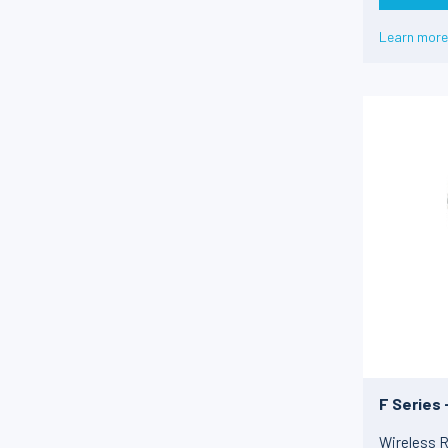
4-20 mA
(12)
Non défini
(37)
Learn more
10 kHz ± 5kHz
(11)
8 kHz ± 2 kHz
(1)
USB
(9)
Non défini
(5)
F Series
Wireless R