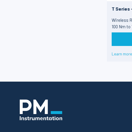
T Series 
Wireless R
100 Nm to
Learn more