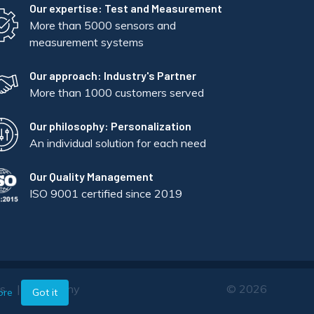
Our expertise: Test and Measurement
More than 5000 sensors and
measurement systems
Our approach: Industry's Partner
More than 1000 customers served
Our philosophy: Personalization
An individual solution for each need
Our Quality Management
ISO 9001 certified since 2019
ts
Company
© 2026
ore
Got it