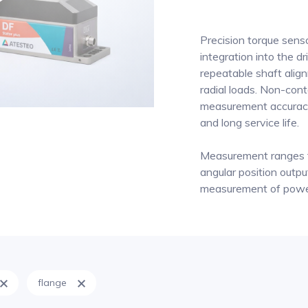
Precision torque sen
integration into the dr
repeatable shaft align
radial loads. Non-con
measurement accuracy
and long service life.
Measurement ranges 
angular position output
measurement of power 
flange