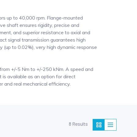
sors up to 40,000 rpm. Flange-mounted
ive shaft ensures rigidity, precise and
ment, and superior resistance to axial and
tact signal transmission guarantees high
 (up to 0.02%), very high dynamic response
from +/-5 Nm to +/-250 kNm. A speed and
 is available as an option for direct
and real mechanical efficiency.
8 Results