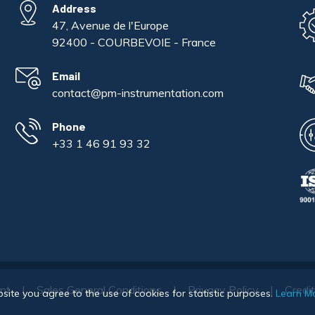
Address
47, Avenue de l'Europe
92400 - COURBEVOIE - France
Email
contact@pm-instrumentation.com
Phone
+33 1 46 91 93 32
int
Sales General Conditions
Privacy Policy
Credi
bsite you agree to the use of cookies for statistic purposes.
Learn M