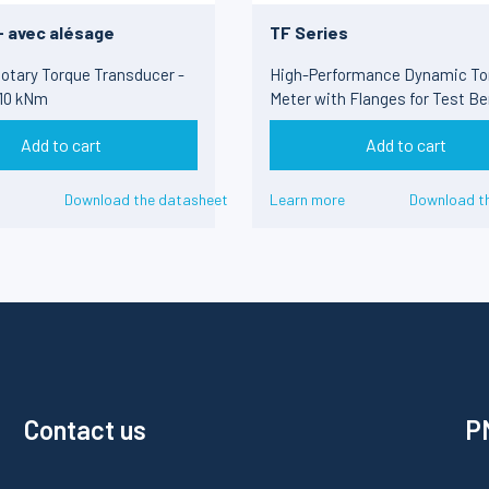
- avec alésage
TF Series
otary Torque Transducer -
High-Performance Dynamic To
 10 kNm
Meter with Flanges for Test Be
100 Nm to 50 kNm
Add to cart
Add to cart
Download the datasheet
Learn more
Download t
Contact us
PM