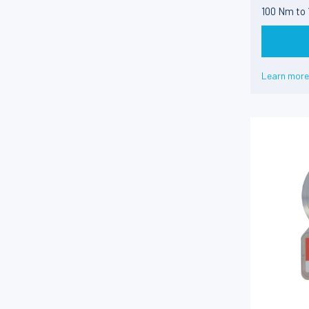
100 Nm to
Learn more