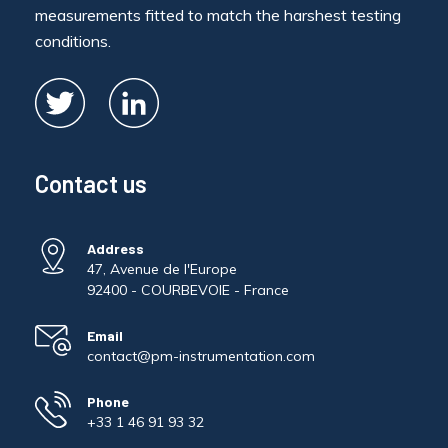
measurements fitted to match the harshest testing
conditions.
Contact us
Address
47, Avenue de l'Europe
92400 - COURBEVOIE - France
Email
contact@pm-instrumentation.com
Phone
+33 1 46 91 93 32