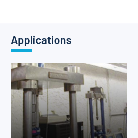
Pinch Force Measurement
Applications