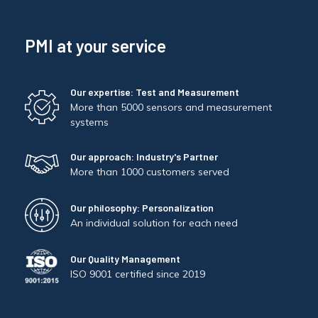
PMI at your service
Our expertise: Test and Measurement
More than 5000 sensors and measurement
systems
Our approach: Industry's Partner
More than 1000 customers served
Our philosophy: Personalization
An individual solution for each need
Our Quality Management
ISO 9001 certified since 2019