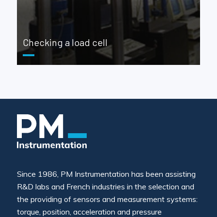
Checking a load cell
Since 1986, PM Instrumentation has been assisting
R&D labs and French industries in the selection and
the providing of sensors and measurement systems:
torque, position, acceleration and pressure