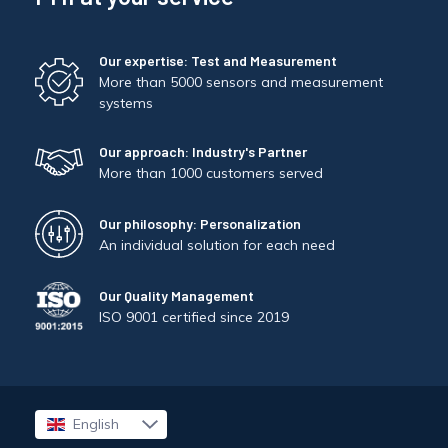
Our expertise: Test and Measurement
More than 5000 sensors and measurement
systems
Our approach: Industry's Partner
More than 1000 customers served
Our philosophy: Personalization
An individual solution for each need
Our Quality Management
ISO 9001 certified since 2019
English
Français