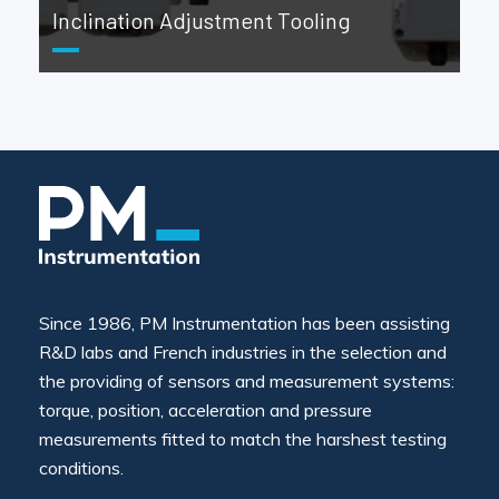
Inclination Adjustment Tooling
Since 1986, PM Instrumentation has been assisting
R&D labs and French industries in the selection and
the providing of sensors and measurement systems:
torque, position, acceleration and pressure
measurements fitted to match the harshest testing
conditions.