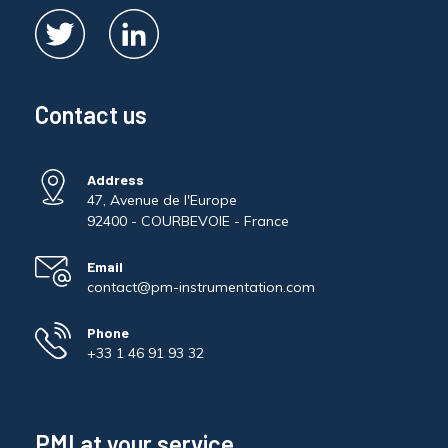
Contact us
Address
47, Avenue de l'Europe
92400 - COURBEVOIE - France
Email
contact@pm-instrumentation.com
Phone
+33 1 46 91 93 32
PMI at your service