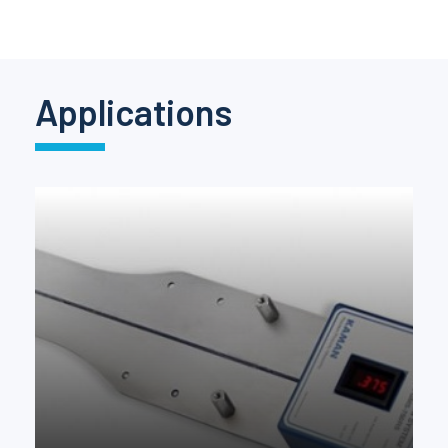
Pinch Force Measurement
Applications