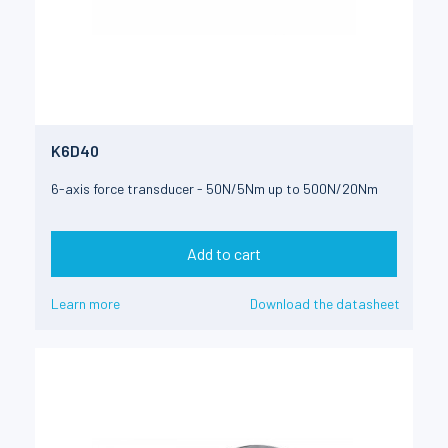
K6D40
6-axis force transducer - 50N/5Nm up to 500N/20Nm
Add to cart
Learn more
Download the datasheet