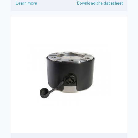
Learn more
Download the datasheet