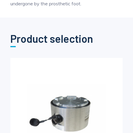
undergone by the prosthetic foot.
Product selection