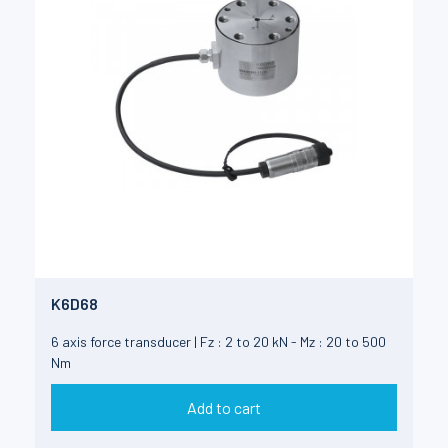
K6D68
6 axis force transducer | Fz : 2 to 20 kN - Mz : 20 to 500
Nm
Add to cart