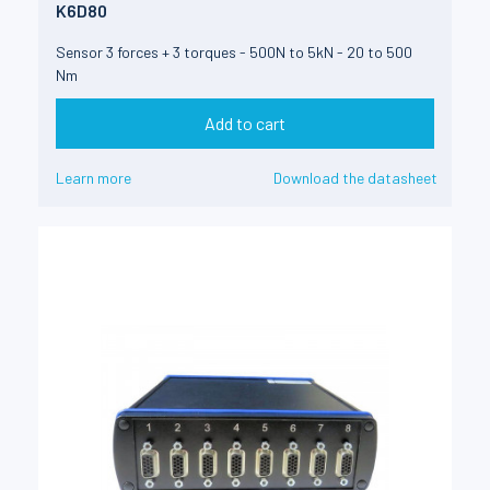
K6D80
Sensor 3 forces + 3 torques - 500N to 5kN - 20 to 500
Nm
Add to cart
Learn more
Download the datasheet