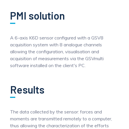
Pinch Force Measurement
PMI solution
A 6-axis K6D sensor configured with a GSV8
acquisition system with 8 analogue channels
allowing the configuration, visualisation and
acquisition of measurements via the GSVmulti
software installed on the client's PC.
Results
The data collected by the sensor: forces and
moments are transmitted remotely to a computer,
thus allowing the characterization of the efforts