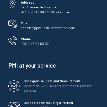
Address
47, Avenue de l'Europe
92400 - COURBEVOIE - France
Email
contact@pm-instrumentation.com
Phone
+33 1 46 91 93 32
PMI at your service
Our expertise: Test and Measurement
More than 5000 sensors and measurement
systems
Our approach: Industry's Partner