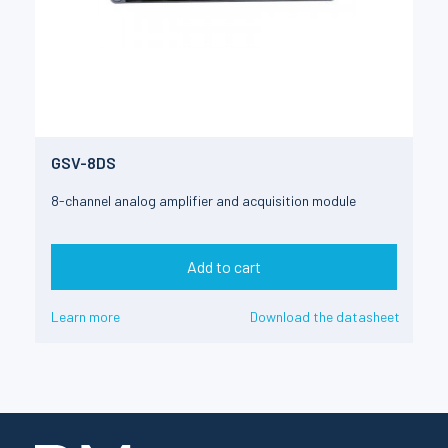
GSV-8DS
8-channel analog amplifier and acquisition module
Add to cart
Learn more
Download the datasheet