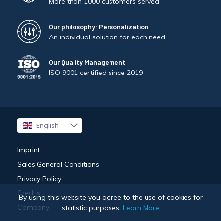
More than 1000 customers served
Our philosophy: Personalization
An individual solution for each need
Our Quality Management
ISO 9001 certified since 2019
English
Français
Imprint
Sales General Conditions
Privacy Policy
Credits
By using this website you agree to the use of cookies for
Company
statistic purposes.
Learn More