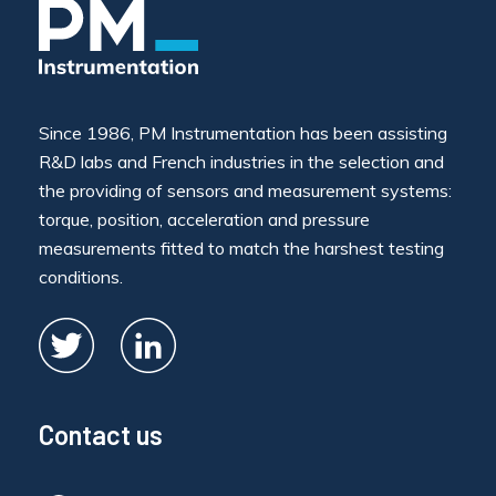
Since 1986, PM Instrumentation has been assisting
R&D labs and French industries in the selection and
the providing of sensors and measurement systems:
torque, position, acceleration and pressure
measurements fitted to match the harshest testing
conditions.
Contact us