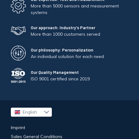
More than 5000 sensors and measurement
systems
Our approach: Industry's Partner
More than 1000 customers served
Our philosophy: Personalization
An individual solution for each need
Our Quality Management
ISO 9001 certified since 2019
English
Français
Imprint
Sales General Conditions