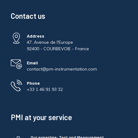
Contact us
Address
47, Avenue de l'Europe
92400 - COURBEVOIE - France
Email
contact@pm-instrumentation.com
Phone
+33 1 46 91 93 32
PMI at your service
Our expertise: Test and Measurement