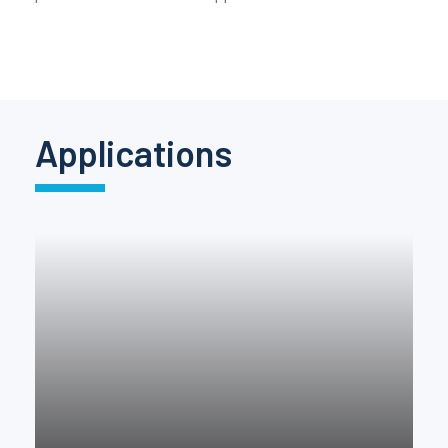
Pinch Force Measurement
Applications