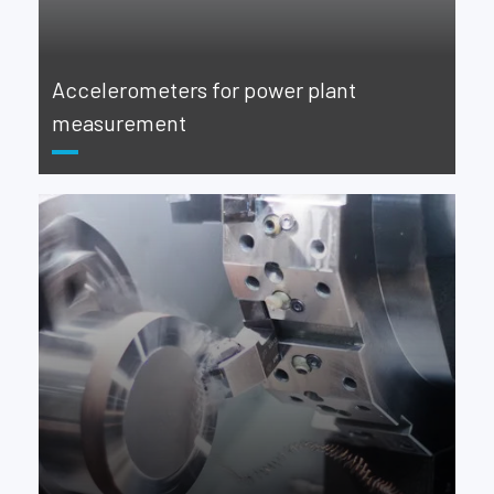
Accelerometers for power plant
measurement