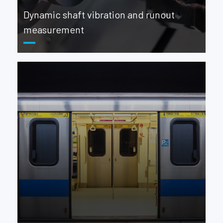
Dynamic shaft vibration and runout
measurement