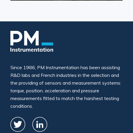
Since 1986, PM Instrumentation has been assisting
R&D labs and French industries in the selection and
the providing of sensors and measurement systems:
torque, position, acceleration and pressure
measurements fitted to match the harshest testing
conditions.