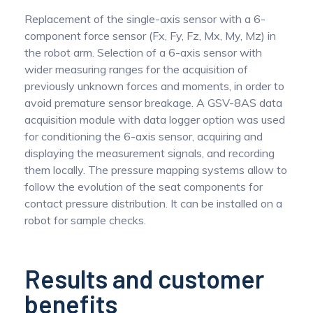
Replacement of the single-axis sensor with a 6-
component force sensor (Fx, Fy, Fz, Mx, My, Mz) in
the robot arm. Selection of a 6-axis sensor with
wider measuring ranges for the acquisition of
previously unknown forces and moments, in order to
avoid premature sensor breakage. A GSV-8AS data
acquisition module with data logger option was used
for conditioning the 6-axis sensor, acquiring and
displaying the measurement signals, and recording
them locally. The pressure mapping systems allow to
follow the evolution of the seat components for
contact pressure distribution. It can be installed on a
robot for sample checks.
Results and customer
benefits