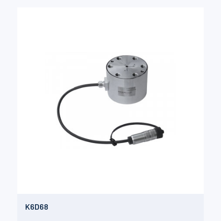
K6D68