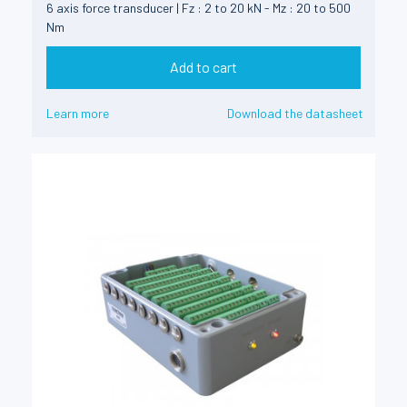
6 axis force transducer | Fz : 2 to 20 kN - Mz : 20 to 500
Nm
Add to cart
Learn more
Download the datasheet