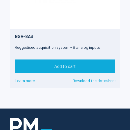
GSV-8AS
Ruggedised acquisition system - 8 analog inputs
Add to cart
Learn more
Download the datasheet