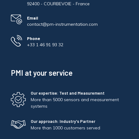
92400 - COURBEVOIE - France
Email
contact@pm-instrumentation.com
Phone
+33 1 46 91 93 32
PMI at your service
Our expertise: Test and Measurement
More than 5000 sensors and measurement
systems
Our approach: Industry's Partner
More than 1000 customers served