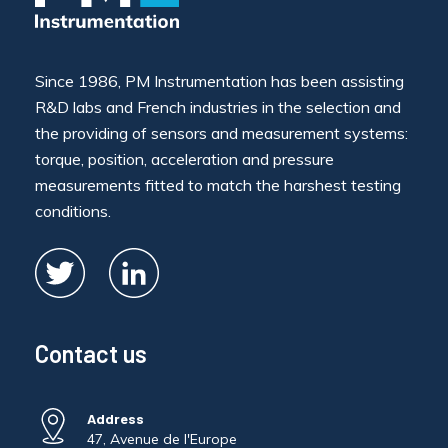
Since 1986, PM Instrumentation has been assisting
R&D labs and French industries in the selection and
the providing of sensors and measurement systems:
torque, position, acceleration and pressure
measurements fitted to match the harshest testing
conditions.
Contact us
Address
47, Avenue de l'Europe