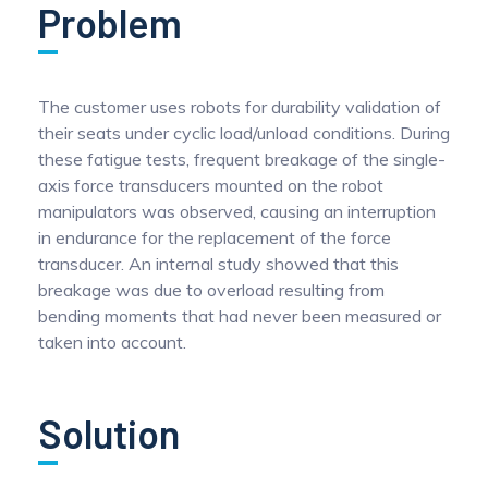
Problem
Pinch Force Measurement
The customer uses robots for durability validation of
their seats under cyclic load/unload conditions. During
these fatigue tests, frequent breakage of the single-
axis force transducers mounted on the robot
manipulators was observed, causing an interruption
in endurance for the replacement of the force
transducer. An internal study showed that this
breakage was due to overload resulting from
bending moments that had never been measured or
taken into account.
Solution