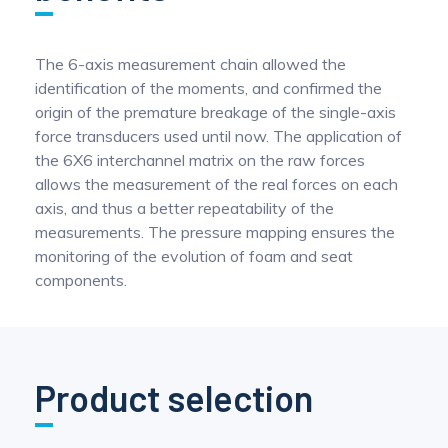
The 6-axis measurement chain allowed the
identification of the moments, and confirmed the
origin of the premature breakage of the single-axis
force transducers used until now. The application of
the 6X6 interchannel matrix on the raw forces
allows the measurement of the real forces on each
axis, and thus a better repeatability of the
measurements. The pressure mapping ensures the
monitoring of the evolution of foam and seat
components.
Product selection