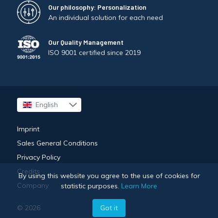
Our philosophy: Personalization
An individual solution for each need
Our Quality Management
ISO 9001 certified since 2019
English
Français
Imprint
Sales General Conditions
Privacy Policy
Credits
By using this website you agree to the use of cookies for
Company
statistic purposes.
Learn More
Got it
© 2026