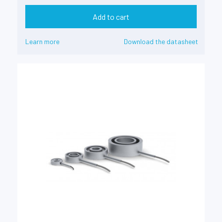
Add to cart
Learn more
Download the datasheet