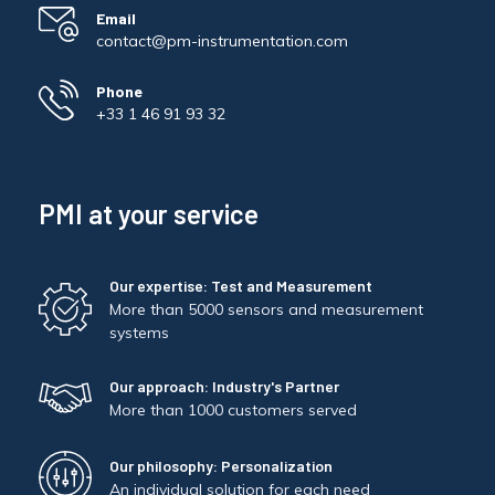
Email
contact@pm-instrumentation.com
Phone
+33 1 46 91 93 32
PMI at your service
Our expertise: Test and Measurement
More than 5000 sensors and measurement
systems
Our approach: Industry's Partner
More than 1000 customers served
Our philosophy: Personalization
An individual solution for each need