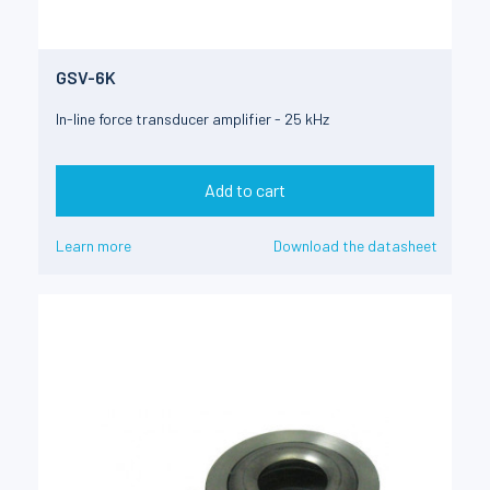
GSV-6K
In-line force transducer amplifier - 25 kHz
Add to cart
Learn more
Download the datasheet