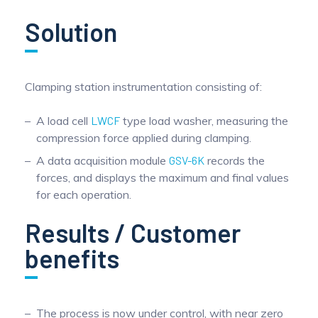
Pinch Force Measurement
Solution
Clamping station instrumentation consisting of:
A load cell
LWCF
type load washer, measuring the
compression force applied during clamping.
A data acquisition module
GSV-6K
records the
forces, and displays the maximum and final values
for each operation.
Results / Customer
benefits
The process is now under control, with near zero