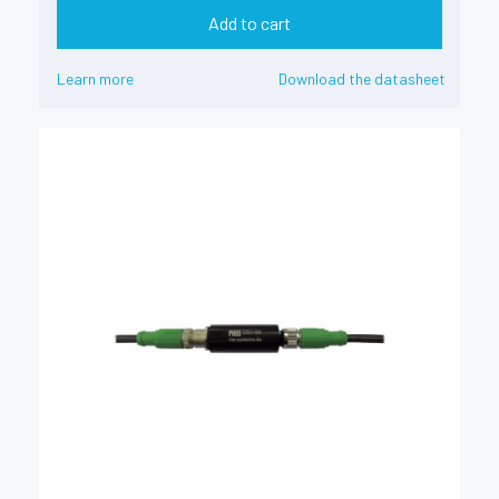
Add to cart
Learn more
Download the datasheet