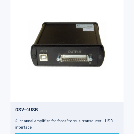
GSV-4USB
4-channel amplifier for force/torque transducer - USB
interface