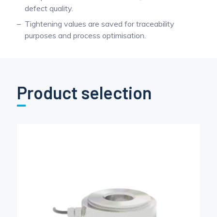
defect quality.
Tightening values are saved for traceability
purposes and process optimisation.
Product selection