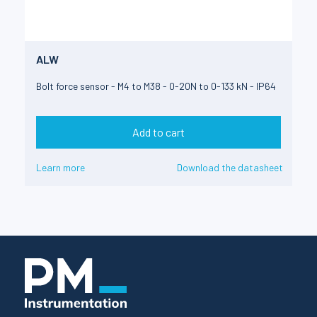
ALW
Bolt force sensor - M4 to M38 - 0-20N to 0-133 kN - IP64
Add to cart
Learn more
Download the datasheet