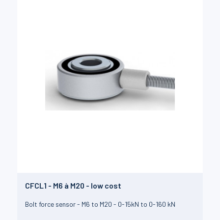
CFCL1 - M6 à M20 - low cost
Bolt force sensor - M6 to M20 - 0-15kN to 0-160 kN