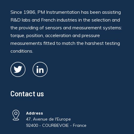
Since 1986, PM Instrumentation has been assisting
R&D labs and French industries in the selection and
the providing of sensors and measurement systems:
torque, position, acceleration and pressure
measurements fitted to match the harshest testing
conditions.
Contact us
Address
47, Avenue de l'Europe
92400 - COURBEVOIE - France