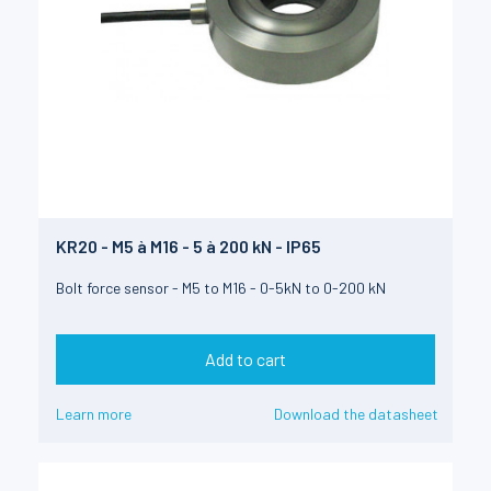
KR20 - M5 à M16 - 5 à 200 kN - IP65
Bolt force sensor - M5 to M16 - 0-5kN to 0-200 kN
Add to cart
Learn more
Download the datasheet