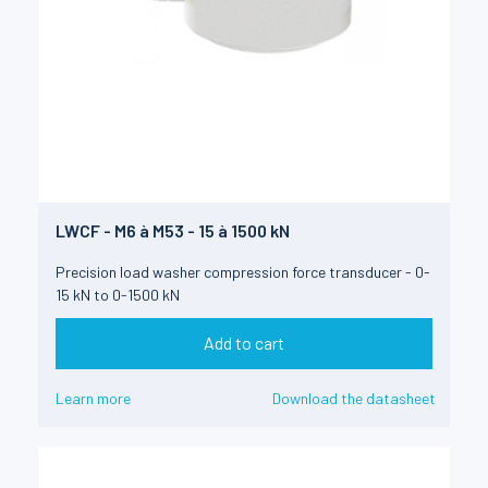
LWCF - M6 à M53 - 15 à 1500 kN
Precision load washer compression force transducer - 0-
15 kN to 0-1500 kN
Add to cart
Learn more
Download the datasheet