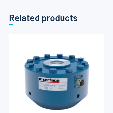
Related products