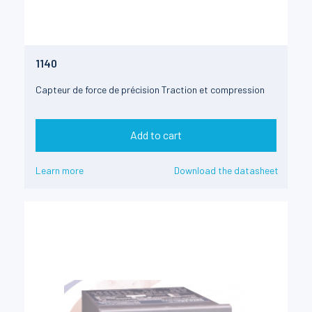
1140
Capteur de force de précision Traction et compression
Add to cart
Learn more
Download the datasheet