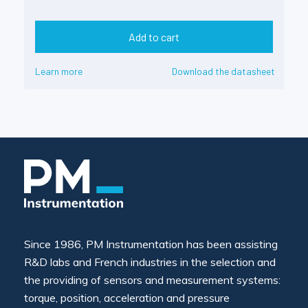
Add to cart
Learn more
Download the datasheet
Since 1986, PM Instrumentation has been assisting
R&D labs and French industries in the selection and
the providing of sensors and measurement systems:
torque, position, acceleration and pressure