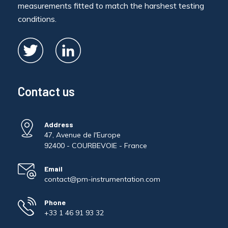
measurements fitted to match the harshest testing
conditions.
Contact us
Address
47, Avenue de l'Europe
92400 - COURBEVOIE - France
Email
contact@pm-instrumentation.com
Phone
+33 1 46 91 93 32