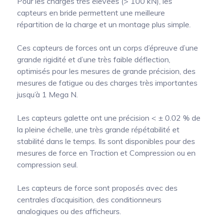
Pour les charges très élevées (> 100 kN), les
capteurs en bride permettent une meilleure
répartition de la charge et un montage plus simple.
Ces capteurs de forces ont un corps d’épreuve d’une
grande rigidité et d’une très faible déflection,
optimisés pour les mesures de grande précision, des
mesures de fatigue ou des charges très importantes
jusqu’à 1 Mega N.
Les capteurs galette ont une précision < ± 0.02 % de
la pleine échelle, une très grande répétabilité et
stabilité dans le temps. Ils sont disponibles pour des
mesures de force en Traction et Compression ou en
compression seul.
Les capteurs de force sont proposés avec des
centrales d’acquisition, des conditionneurs
analogiques ou des afficheurs.