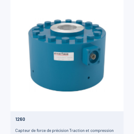
1260
Capteur de force de précision Traction et compression