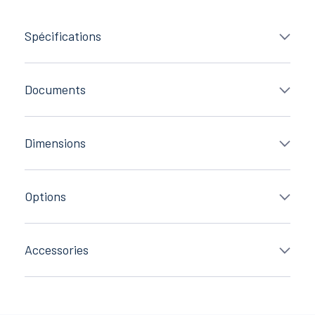
Spécifications
Documents
Dimensions
Options
Accessories