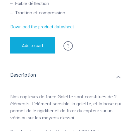
Faible déflection
Pinch Force Measurement
Traction et compression
Download the product datasheet
?
Add to cart
Description
Nos capteurs de force Galette sont constitués de 2
éléments. L’élément sensible, la galette, et la base qui
permet de le rigidifier et de fixer du capteur sur un
vérin ou sur les moyens d’essai.