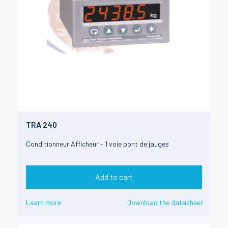
TRA 240
Conditionneur Afficheur - 1 voie pont de jauges
Add to cart
Learn more
Download the datasheet