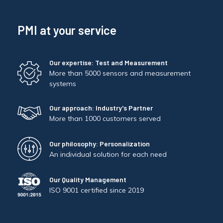
PMI at your service
Our expertise: Test and Measurement
More than 5000 sensors and measurement
systems
Our approach: Industry's Partner
More than 1000 customers served
Our philosophy: Personalization
An individual solution for each need
Our Quality Management
ISO 9001 certified since 2019