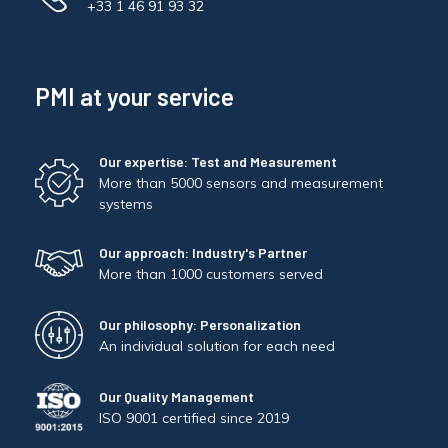
+33 1 46 91 93 32
PMI at your service
Our expertise: Test and Measurement
More than 5000 sensors and measurement
systems
Our approach: Industry's Partner
More than 1000 customers served
Our philosophy: Personalization
An individual solution for each need
Our Quality Management
ISO 9001 certified since 2019