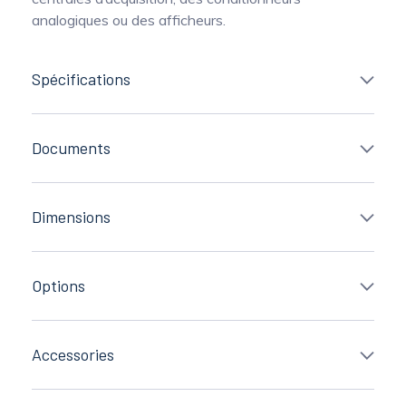
analogiques ou des afficheurs.
Spécifications
Documents
Dimensions
Options
Accessories