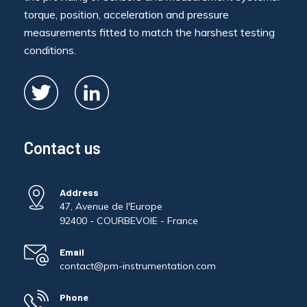
torque, position, acceleration and pressure
measurements fitted to match the harshest testing
conditions.
Contact us
Address
47, Avenue de l'Europe
92400 - COURBEVOIE - France
Email
contact@pm-instrumentation.com
Phone