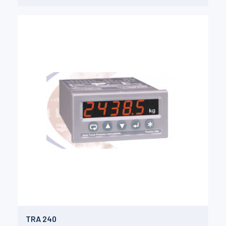
TRA 240