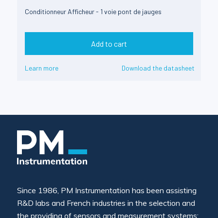
Conditionneur Afficheur - 1 voie pont de jauges
Add to cart
Learn more
Download the datasheet
Since 1986, PM Instrumentation has been assisting
R&D labs and French industries in the selection and
the providing of sensors and measurement systems: