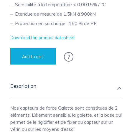
Sensibilité à la température < 0.0015% / °C
Pinch Force Measurement
Etendue de mesure de 1.5kN à 900kN
Protection en surcharge : 150 % de PE
Download the product datasheet
?
Add to cart
Description
Nos capteurs de force Galette sont constitués de 2
éléments. L’élément sensible, la galette, et la base qui
permet de le rigidifier et de fixer du capteur sur un
vérin ou sur les moyens d’essai.