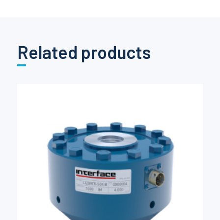
Related products