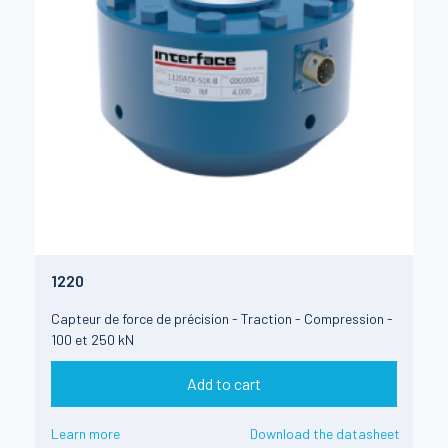
1220
Capteur de force de précision - Traction - Compression -
100 et 250 kN
Add to cart
Learn more
Download the datasheet