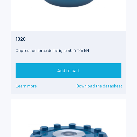
1020
Capteur de force de fatigue 50 à 125 kN
Add to cart
Learn more
Download the datasheet