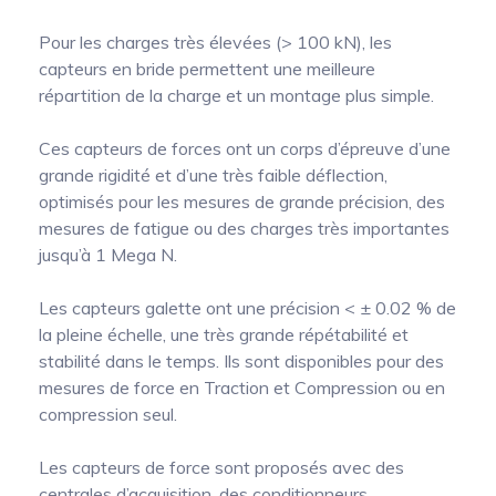
Pour les charges très élevées (> 100 kN), les
capteurs en bride permettent une meilleure
répartition de la charge et un montage plus simple.
Ces capteurs de forces ont un corps d’épreuve d’une
grande rigidité et d’une très faible déflection,
optimisés pour les mesures de grande précision, des
mesures de fatigue ou des charges très importantes
jusqu’à 1 Mega N.
Les capteurs galette ont une précision < ± 0.02 % de
la pleine échelle, une très grande répétabilité et
stabilité dans le temps. Ils sont disponibles pour des
mesures de force en Traction et Compression ou en
compression seul.
Les capteurs de force sont proposés avec des
centrales d’acquisition, des conditionneurs