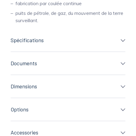
fabrication par coulée continue
puits de pétrole, de gaz, du mouvement de la terre
surveillant.
Spécifications
Documents
Dimensions
Options
Accessories