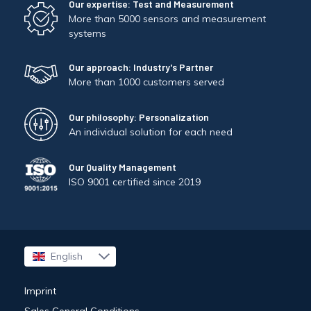
Our expertise: Test and Measurement
More than 5000 sensors and measurement
systems
Our approach: Industry's Partner
More than 1000 customers served
Our philosophy: Personalization
An individual solution for each need
Our Quality Management
ISO 9001 certified since 2019
English
Français
Imprint