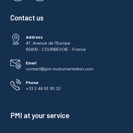
Contact us
Address
47, Avenue de l'Europe
92400 - COURBEVOIE - France
Email
contact@pm-instrumentation.com
Phone
+33 1 46 91 93 32
PMI at your service