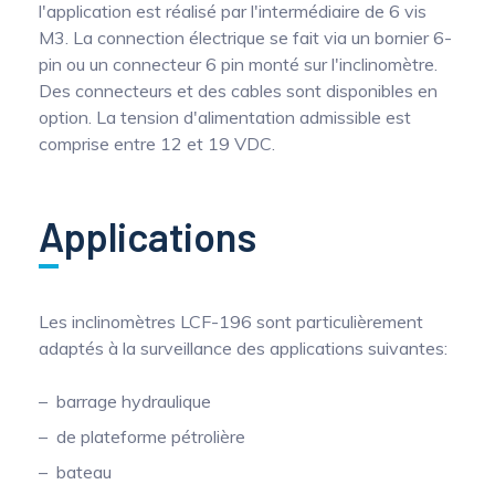
l'application est réalisé par l'intermédiaire de 6 vis
M3. La connection électrique se fait via un bornier 6-
pin ou un connecteur 6 pin monté sur l'inclinomètre.
Des connecteurs et des cables sont disponibles en
option. La tension d'alimentation admissible est
comprise entre 12 et 19 VDC.
Applications
Les inclinomètres LCF-196 sont particulièrement
adaptés à la surveillance des applications suivantes:
barrage hydraulique
de plateforme pétrolière
bateau