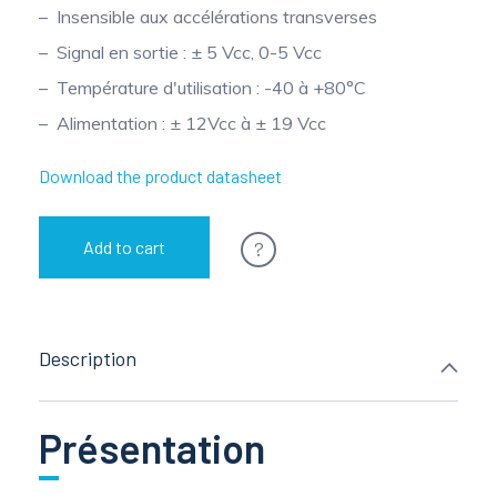
Insensible aux accélérations transverses
Pinch Force Measurement
Signal en sortie : ± 5 Vcc, 0-5 Vcc
Température d'utilisation : -40 à +80°C
Alimentation : ± 12Vcc à ± 19 Vcc
Download the product datasheet
?
Add to cart
Description
Présentation