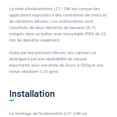
La série d'inclinomètres LCF-196 est conçue des
applications exposées à des contraintes de chocs et
de vibrations élévées. Ces inclinomètres sont
constitués de deux éléments de mesures (X, Y)
intégrés dans un boitier acier inoxydable IP65 de 22
mm de diamètre seulement.
Outre par leur précision élevée, ces capteurs se
distinguent par une répétabilité de mesure
importante, pour une limite de chocs à 500g et une
tenue vibratoire à 10 grms.
Installation
Le montage de l'inclinomètre LCF-196 sur