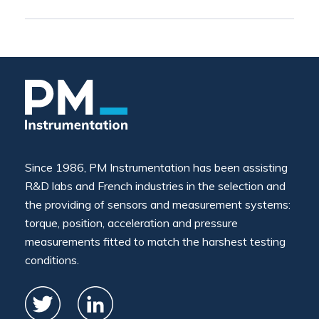
Since 1986, PM Instrumentation has been assisting
R&D labs and French industries in the selection and
the providing of sensors and measurement systems:
torque, position, acceleration and pressure
measurements fitted to match the harshest testing
conditions.