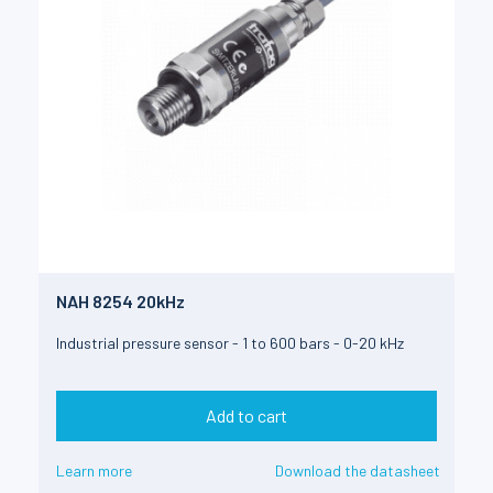
NAH 8254 20kHz
Industrial pressure sensor - 1 to 600 bars - 0-20 kHz
Add to cart
Learn more
Download the datasheet