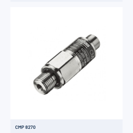
CMP 8270