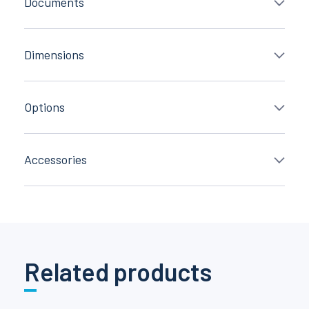
Documents
Dimensions
Options
Accessories
Related products