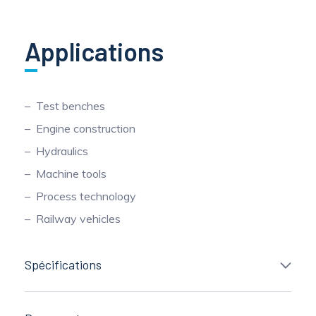
Applications
Test benches
Engine construction
Hydraulics
Machine tools
Process technology
Railway vehicles
Spécifications