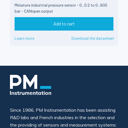
Miniature industrial pressure sensor - 0...0.2 to 0...600
bar - CANopen output
Add to cart
Learn more
Download the datasheet
Since 1986, PM Instrumentation has been assisting
R&D labs and French industries in the selection and
the providing of sensors and measurement systems: