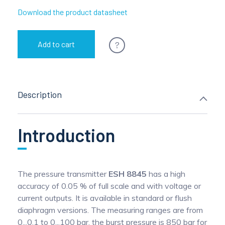
Download the product datasheet
?
Add to cart
Description
Introduction
The pressure transmitter
ESH 8845
has a high
accuracy of 0.05 % of full scale and with voltage or
current outputs. It is available in standard or flush
diaphragm versions. The measuring ranges are from
0...0.1 to 0...100 bar, the burst pressure is 850 bar for