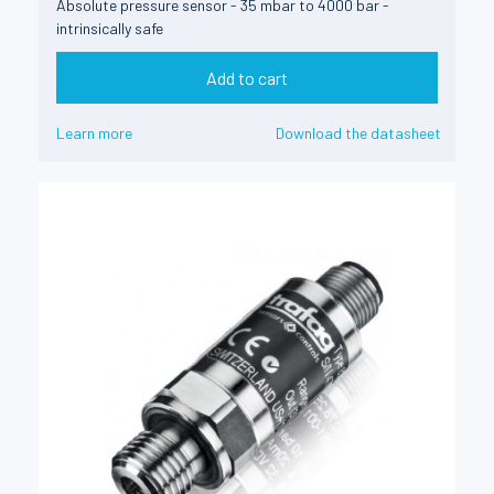
Absolute pressure sensor - 35 mbar to 4000 bar -
intrinsically safe
Add to cart
Learn more
Download the datasheet