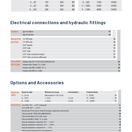
Electrical connections and hydraulic fittings
Options and Accessories