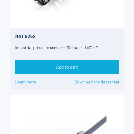
NAT 8252
Industrial pressure sensor - 700 bar - 0.5% EM
Add to cart
Learn more
Download the datasheet