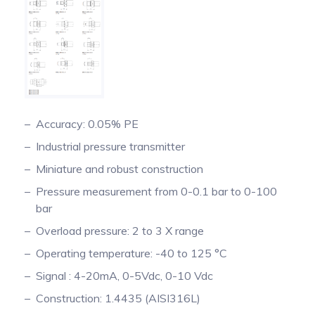
Pinch Force Measurement
Accuracy: 0.05% PE
Industrial pressure transmitter
Miniature and robust construction
Pressure measurement from 0-0.1 bar to 0-100
bar
Overload pressure: 2 to 3 X range
Operating temperature: -40 to 125 °C
Signal : 4-20mA, 0-5Vdc, 0-10 Vdc
Construction: 1.4435 (AISI316L)