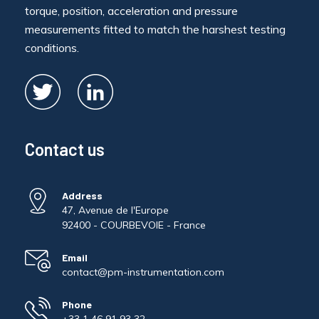
torque, position, acceleration and pressure
measurements fitted to match the harshest testing
conditions.
Contact us
Address
47, Avenue de l'Europe
92400 - COURBEVOIE - France
Email
contact@pm-instrumentation.com
Phone