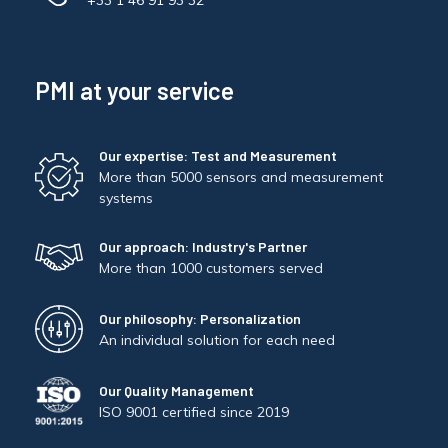
+33 1 46 91 93 32
PMI at your service
Our expertise: Test and Measurement
More than 5000 sensors and measurement
systems
Our approach: Industry's Partner
More than 1000 customers served
Our philosophy: Personalization
An individual solution for each need
Our Quality Management
ISO 9001 certified since 2019