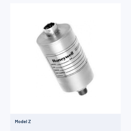
Model Z