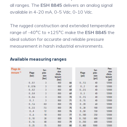
all ranges. The
ESH 8845
delivers an analog signal
available in 4-20 mA, 0-5 Vdc, 0-10 Vdc.
The rugged construction and extended temperature
range of -40°C to +125°C make the
ESH 8845
the
ideal solution for accurate and reliable pressure
measurement in harsh industrial environments.
Available measuring ranges