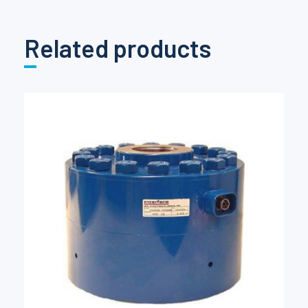
Related products