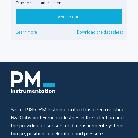
Traction et compression
Add to cart
Learn more
Download the datasheet
Since 1986, PM Instrumentation has been assisting
R&D labs and French industries in the selection and
the providing of sensors and measurement systems:
torque, position, acceleration and pressure