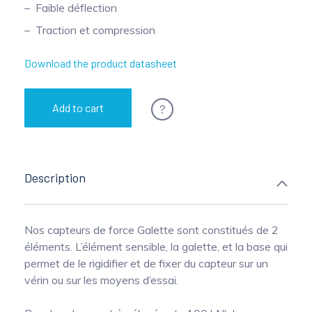
Faible déflection
Pinch Force Measurement
Traction et compression
Download the product datasheet
?
Add to cart
Description
Nos capteurs de force Galette sont constitués de 2
éléments. L’élément sensible, la galette, et la base qui
permet de le rigidifier et de fixer du capteur sur un
vérin ou sur les moyens d’essai.