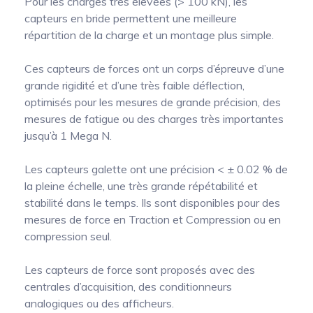
Pour les charges très élevées (> 100 kN), les
capteurs en bride permettent une meilleure
répartition de la charge et un montage plus simple.
Ces capteurs de forces ont un corps d’épreuve d’une
grande rigidité et d’une très faible déflection,
optimisés pour les mesures de grande précision, des
mesures de fatigue ou des charges très importantes
jusqu’à 1 Mega N.
Les capteurs galette ont une précision < ± 0.02 % de
la pleine échelle, une très grande répétabilité et
stabilité dans le temps. Ils sont disponibles pour des
mesures de force en Traction et Compression ou en
compression seul.
Les capteurs de force sont proposés avec des
centrales d’acquisition, des conditionneurs
analogiques ou des afficheurs.