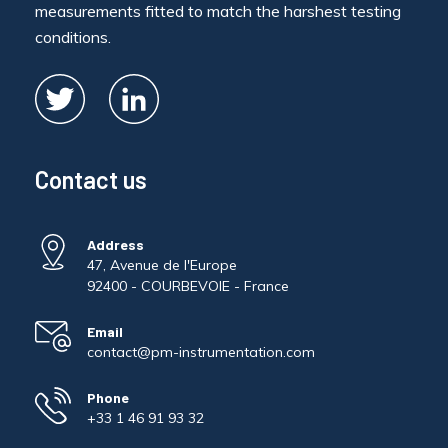
measurements fitted to match the harshest testing
conditions.
Contact us
Address
47, Avenue de l'Europe
92400 - COURBEVOIE - France
Email
contact@pm-instrumentation.com
Phone
+33 1 46 91 93 32