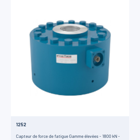
1252
Capteur de force de fatigue Gamme élevées - 1800 kN -