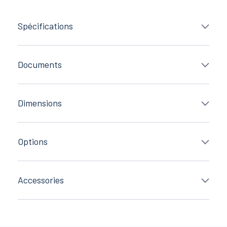
Spécifications
Documents
Dimensions
Options
Accessories