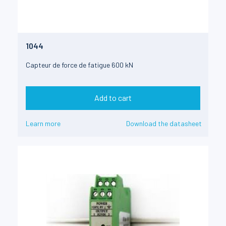
1044
Capteur de force de fatigue 600 kN
Add to cart
Learn more
Download the datasheet