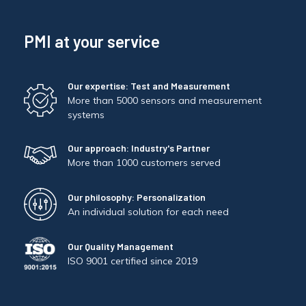
PMI at your service
Our expertise: Test and Measurement
More than 5000 sensors and measurement
systems
Our approach: Industry's Partner
More than 1000 customers served
Our philosophy: Personalization
An individual solution for each need
Our Quality Management
ISO 9001 certified since 2019