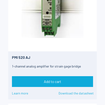
PMI 520 AJ
1-channel analog amplifier for strain gage bridge
Add to cart
Learn more
Download the datasheet