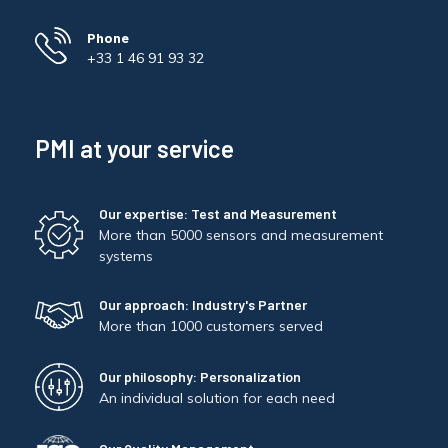
Phone
+33 1 46 91 93 32
PMI at your service
Our expertise: Test and Measurement
More than 5000 sensors and measurement
systems
Our approach: Industry's Partner
More than 1000 customers served
Our philosophy: Personalization
An individual solution for each need