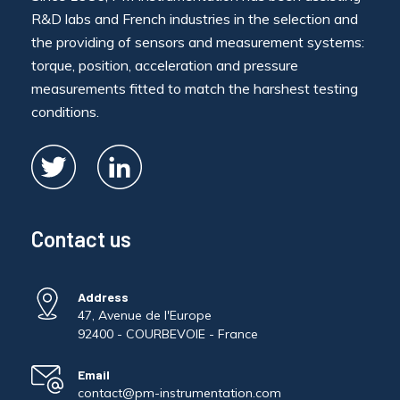
R&D labs and French industries in the selection and
the providing of sensors and measurement systems:
torque, position, acceleration and pressure
measurements fitted to match the harshest testing
conditions.
Contact us
Address
47, Avenue de l'Europe
92400 - COURBEVOIE - France
Email
contact@pm-instrumentation.com