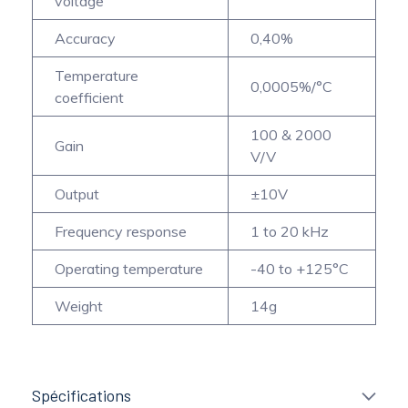
voltage
Accuracy
0,40%
Temperature
0,0005%/°C
coefficient
100 & 2000
Gain
V/V
Output
±10V
Frequency response
1 to 20 kHz
Operating temperature
-40 to +125°C
Weight
14g
Spécifications