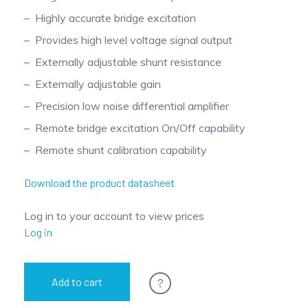
Pinch Force Measurement
Highly accurate bridge excitation
Provides high level voltage signal output
Externally adjustable shunt resistance
Externally adjustable gain
Precision low noise differential amplifier
Remote bridge excitation On/Off capability
Remote shunt calibration capability
Download the product datasheet
Log in to your account to view prices
Log in
?
Add to cart