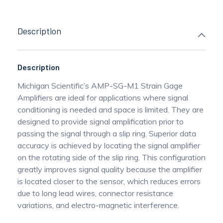
Description
Description
Michigan Scientific’s AMP-SG-M1 Strain Gage
Amplifiers are ideal for applications where signal
conditioning is needed and space is limited. They are
designed to provide signal amplification prior to
passing the signal through a slip ring. Superior data
accuracy is achieved by locating the signal amplifier
on the rotating side of the slip ring. This configuration
greatly improves signal quality because the amplifier
is located closer to the sensor, which reduces errors
due to long lead wires, connector resistance
variations, and electro-magnetic interference.