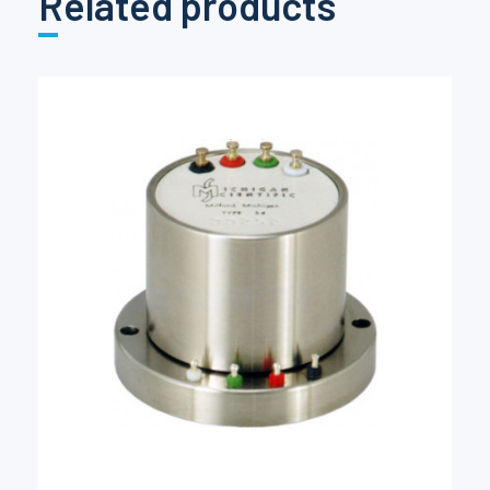
Related products