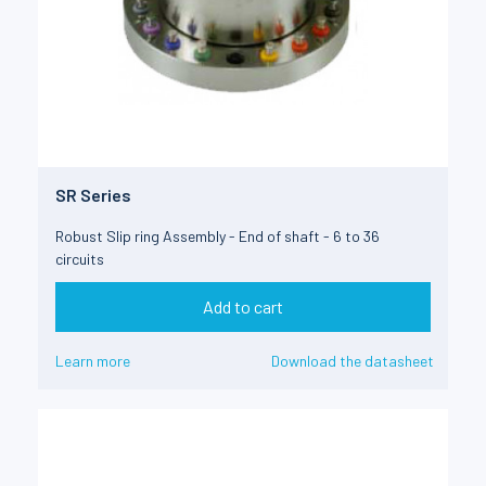
SR Series
Robust Slip ring Assembly - End of shaft - 6 to 36
circuits
Add to cart
Learn more
Download the datasheet