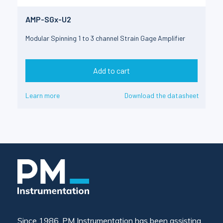
AMP-SGx-U2
Modular Spinning 1 to 3 channel Strain Gage Amplifier
Add to cart
Learn more
Download the datasheet
Since 1986, PM Instrumentation has been assisting