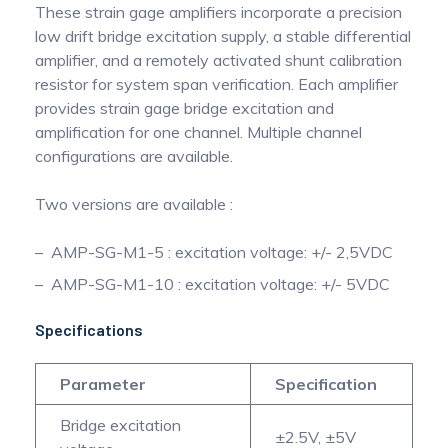
These strain gage amplifiers incorporate a precision
low drift bridge excitation supply, a stable differential
amplifier, and a remotely activated shunt calibration
resistor for system span verification. Each amplifier
provides strain gage bridge excitation and
amplification for one channel. Multiple channel
configurations are available.
Two versions are available :
AMP-SG-M1-5 : excitation voltage: +/- 2,5VDC
AMP-SG-M1-10 : excitation voltage: +/- 5VDC
Specifications
Parameter
Specification
Bridge excitation
±2.5V, ±5V