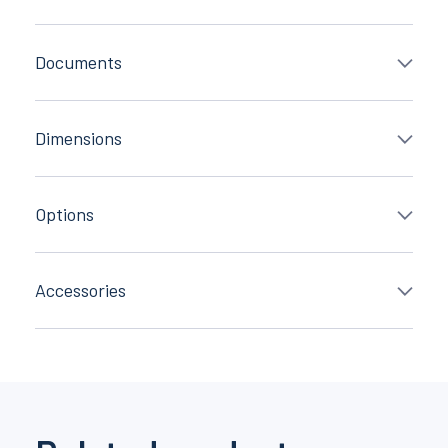
Documents
Dimensions
Options
Accessories