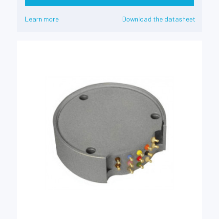
Learn more
Download the datasheet