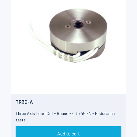
TR3D-A
Three Axis Load Cell - Round - 4 to 45 kN - Endurance
tests
Add to cart