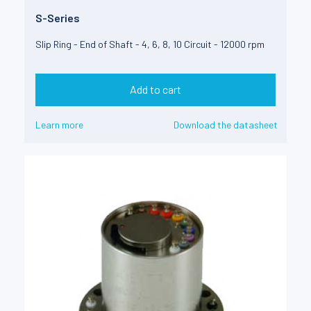
S-Series
Slip Ring - End of Shaft - 4, 6, 8, 10 Circuit - 12000 rpm
Add to cart
Learn more
Download the datasheet