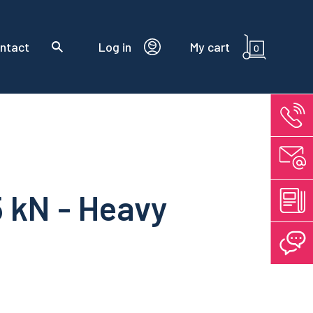
ntact
Log in
My cart
0
5 kN - Heavy