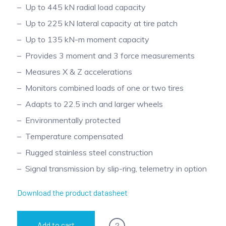
Up to 445 kN radial load capacity
Up to 225 kN lateral capacity at tire patch
Up to 135 kN-m moment capacity
Provides 3 moment and 3 force measurements
Measures X & Z accelerations
Monitors combined loads of one or two tires
Adapts to 22.5 inch and larger wheels
Environmentally protected
Temperature compensated
Rugged stainless steel construction
Signal transmission by slip-ring, telemetry in option
Download the product datasheet
?
Add to cart