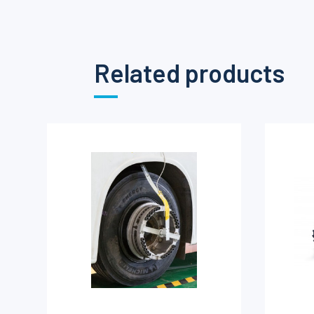
Related products