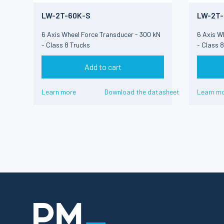
LW-2T-60K-S
LW-2T-
6 Axis Wheel Force Transducer - 300 kN
6 Axis W
- Class 8 Trucks
- Class 
Add to cart
Learn more
Download the datasheet
Learn m