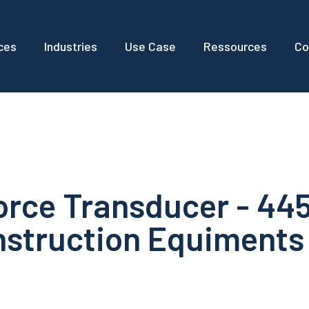
ces
Industries
Use Case
Ressources
Co
orce Transducer - 44
nstruction Equiments