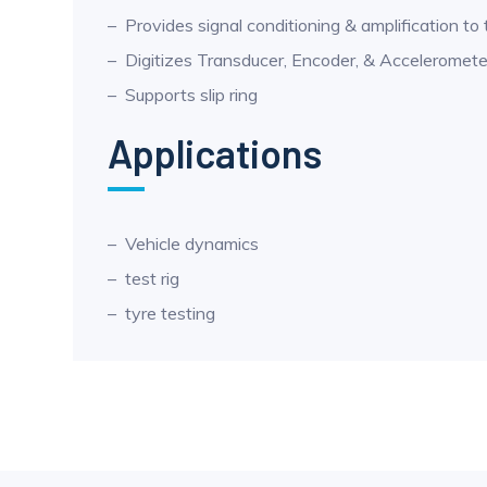
Provides signal conditioning & amplification to
Digitizes Transducer, Encoder, & Acceleromete
Supports slip ring
Applications
Vehicle dynamics
test rig
tyre testing