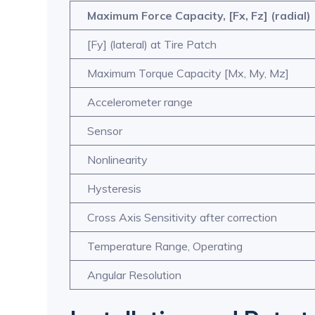
Maximum Force Capacity, [Fx, Fz] (radial)
[Fy] (lateral) at Tire Patch
Maximum Torque Capacity [Mx, My, Mz]
Accelerometer range
Sensor
Nonlinearity
Hysteresis
Cross Axis Sensitivity after correction
Temperature Range, Operating
Angular Resolution