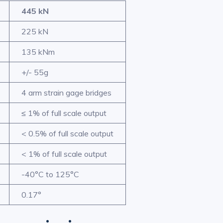
445 kN
225 kN
135 kNm
+/- 55g
4 arm strain gage bridges
≤ 1% of full scale output
< 0.5% of full scale output
< 1% of full scale output
-40°C to 125°C
0.17°