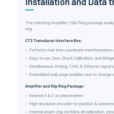
Installation and Data 
The matching Amplifier / Slip Ring package easily
ring.
CT2 Transducer Interface Box:
Performs real-time coordinate transformation
Easy to use Zero, Shunt Calibration, and Bridg
Simultaneous Analog, CAN, & Ethernet signal 
Embedded web page enables user to change set
Amplifier and Slip Ring Package:
Internal X & Z accelerometers
High resolution encoder for position & speed
Internal smart chip contains all calibration, zer