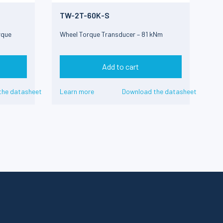
TW-2T-60K-S
rque
Wheel Torque Transducer – 81 kNm
Add to cart
the datasheet
Learn more
Download the datasheet