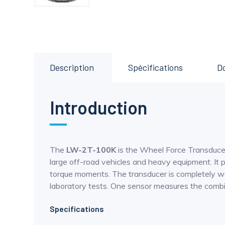
Description
Spécifications
D
Introduction
The
LW-2T-100K
is the Wheel Force Transducer
large off-road vehicles and heavy equipment. It pr
torque moments. The transducer is completely we
laboratory tests. One sensor measures the combine
Specifications