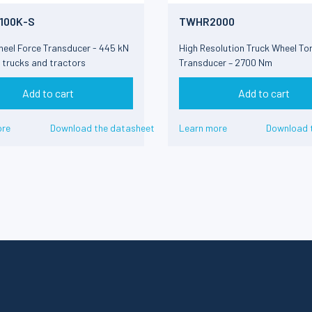
100K-S
TWHR2000
heel Force Transducer - 445 kN
High Resolution Truck Wheel To
8 trucks and tractors
Transducer – 2700 Nm
Add to cart
Add to cart
ore
Download the datasheet
Learn more
Download 