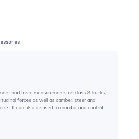
essories
oment and force measurements on class 8 trucks,
gitudinal forces as well as camber, steer and
ts. It can also be used to monitor and control