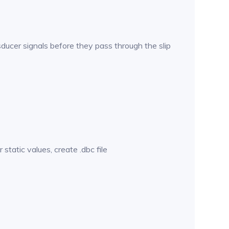
sducer signals before they pass through the slip
atic values, create .dbc file