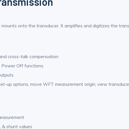
transmission
 mounts onto the transducer. It amplifies and digitizes the tran
 and cross-talk compensation
e Power Off functions
outputs
-up options, move WFT measurement origin, view transducer st
 measurement
o, & shunt values