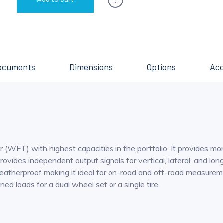
ocuments
Dimensions
Options
Acc
 (WFT) with highest capacities in the portfolio. It provides m
ovides independent output signals for vertical, lateral, and lon
atherproof making it ideal for on-road and off-road measuremen
d loads for a dual wheel set or a single tire.