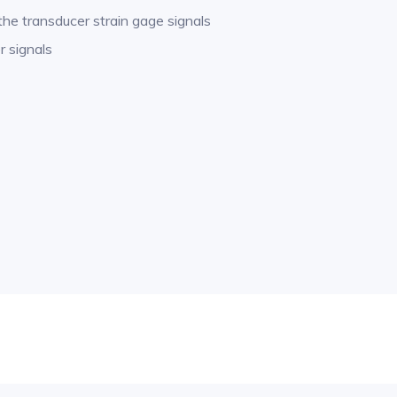
 the transducer strain gage signals
r signals