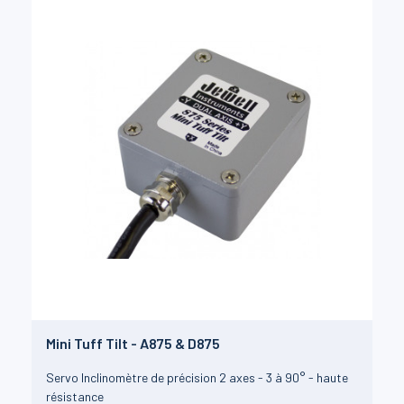
Mini Tuff Tilt - A875 & D875
Servo Inclinomètre de précision 2 axes - 3 à 90° - haute
résistance