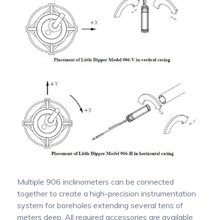
Multiple 906 inclinometers can be connected
together to create a high-precision instrumentation
system for boreholes extending several tens of
meters deep. All required accessories are available