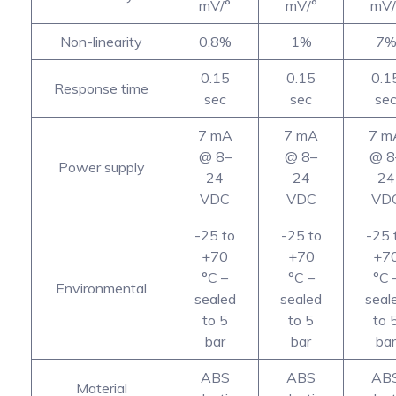
mV/°
mV/°
mV/
Non-linearity
0.8%
1%
7
0.15
0.15
0.1
Response time
sec
sec
se
7 mA
7 mA
7 m
@ 8–
@ 8–
@ 8
Power supply
24
24
24
VDC
VDC
VD
-25 to
-25 to
-25 
+70
+70
+7
°C –
°C –
°C 
Environmental
sealed
sealed
seal
to 5
to 5
to 
bar
bar
bar
ABS
ABS
AB
Material