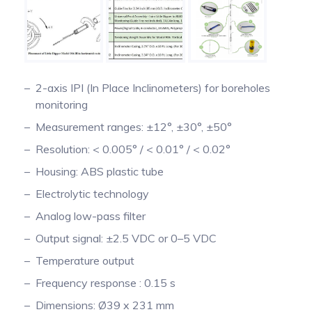
2-axis IPI (In Place Inclinometers) for boreholes
monitoring
Measurement ranges: ±12°, ±30°, ±50°
Resolution: < 0.005° / < 0.01° / < 0.02°
Housing: ABS plastic tube
Electrolytic technology
Analog low-pass filter
Output signal: ±2.5 VDC or 0–5 VDC
Temperature output
Frequency response : 0.15 s
Dimensions: Ø39 x 231 mm