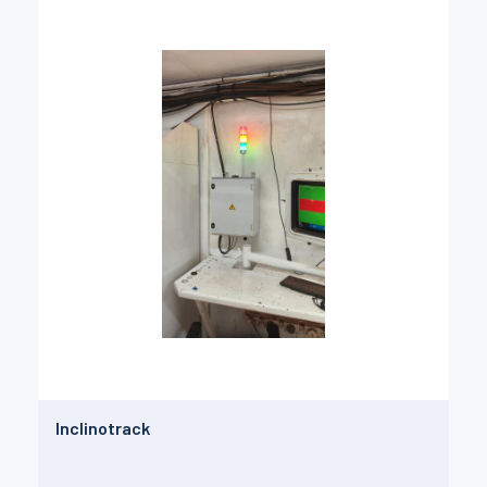
Inclinotrack