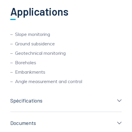
Applications
Slope monitoring
Ground subsidence
Geotechnical monitoring
Boreholes
Embankments
Angle measurement and control
Spécifications
Documents