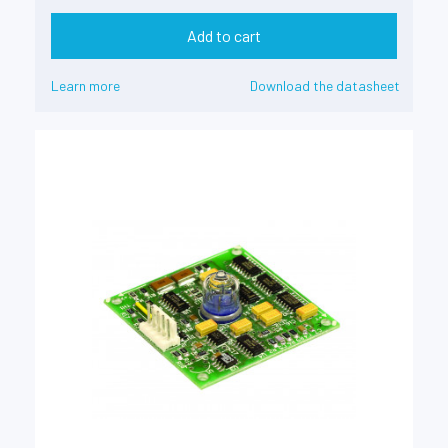
Add to cart
Learn more
Download the datasheet