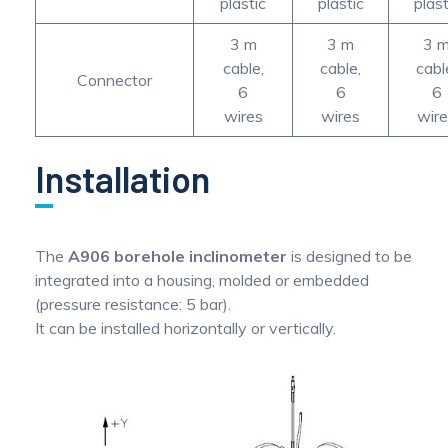
plastic
plastic
plast
3 m
3 m
3 
cable,
cable,
cabl
Connector
6
6
6
wires
wires
wir
Installation
The
A906 borehole inclinometer
is designed to be
integrated into a housing, molded or embedded
(pressure resistance: 5 bar).
It can be installed horizontally or vertically.