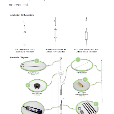
on request.