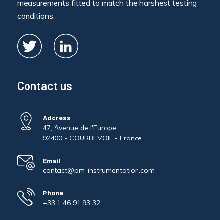
measurements fitted to match the harshest testing
conditions.
Contact us
Address
47, Avenue de l'Europe
92400 - COURBEVOIE - France
Email
contact@pm-instrumentation.com
Phone
+33 1 46 91 93 32