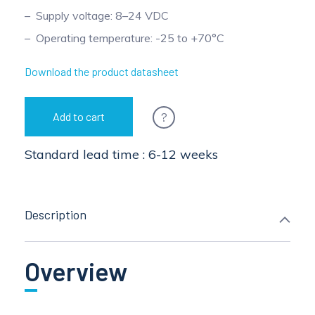
Supply voltage: 8–24 VDC
Operating temperature: -25 to +70°C
Download the product datasheet
?
Add to cart
Standard lead time : 6-12 weeks
Description
Overview