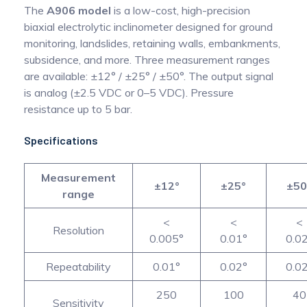
The
A906 model
is a low-cost, high-precision
biaxial electrolytic inclinometer designed for ground
monitoring, landslides, retaining walls, embankments,
subsidence, and more. Three measurement ranges
are available: ±12° / ±25° / ±50°. The output signal
is analog (±2.5 VDC or 0–5 VDC). Pressure
resistance up to 5 bar.
Specifications
Measurement
±12°
±25°
±50
range
<
<
<
Resolution
0.005°
0.01°
0.0
Repeatability
0.01°
0.02°
0.0
250
100
40
Sensitivity