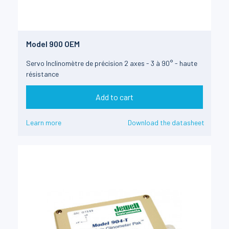
Model 900 OEM
Servo Inclinomètre de précision 2 axes - 3 à 90° - haute
résistance
Add to cart
Learn more
Download the datasheet