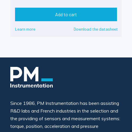
Add to cart
Learn more
Download the datasheet
Since 1986, PM Instrumentation has been assisting
R&D labs and French industries in the selection and
the providing of sensors and measurement systems:
torque, position, acceleration and pressure