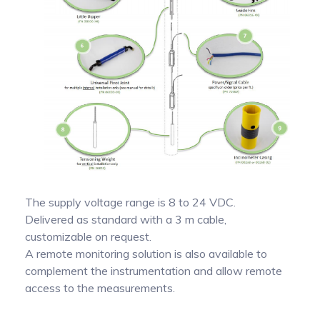
The supply voltage range is 8 to 24 VDC.
Delivered as standard with a 3 m cable,
customizable on request.
A remote monitoring solution is also available to
complement the instrumentation and allow remote
access to the measurements.