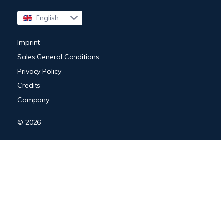
English
Français
Imprint
Sales General Conditions
Privacy Policy
Credits
Company
© 2026