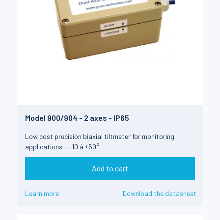
Model 900/904 - 2 axes - IP65
Low cost precision biaxial tiltmeter for monitoring
applications - ±10 à ±50°
Add to cart
Learn more
Download the datasheet