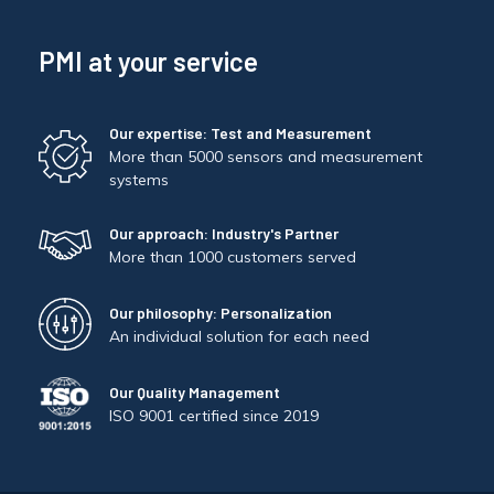
PMI at your service
Our expertise: Test and Measurement
More than 5000 sensors and measurement
systems
Our approach: Industry's Partner
More than 1000 customers served
Our philosophy: Personalization
An individual solution for each need
Our Quality Management
ISO 9001 certified since 2019