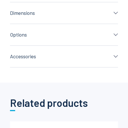
Dimensions
Options
Accessories
Related products