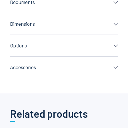
Documents
Dimensions
Options
Accessories
Related products