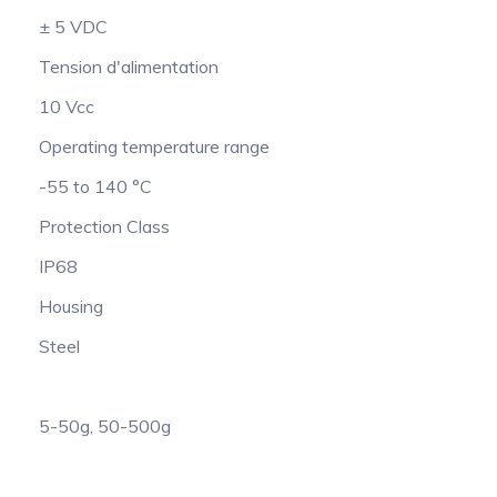
± 5 VDC
Tension d'alimentation
10 Vcc
Operating temperature range
-55 to 140 °C
Protection Class
IP68
Housing
Steel
5-50g, 50-500g