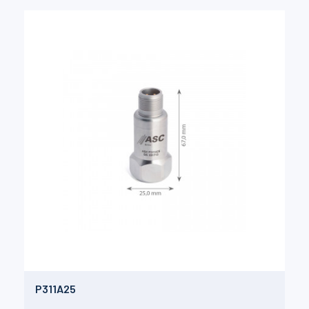
P311A25