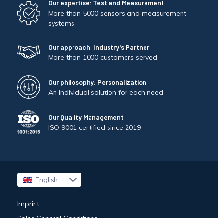
Our expertise: Test and Measurement
More than 5000 sensors and measurement
systems
Our approach: Industry's Partner
More than 1000 customers served
Our philosophy: Personalization
An individual solution for each need
Our Quality Management
ISO 9001 certified since 2019
English
Français
Imprint