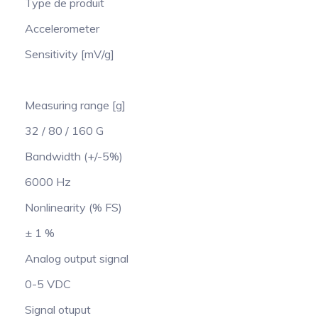
Type de produit
Accelerometer
Sensitivity [mV/g]
Measuring range [g]
32 / 80 / 160 G
Bandwidth (+/-5%)
6000 Hz
Nonlinearity (% FS)
± 1 %
Analog output signal
0-5 VDC
Signal otuput