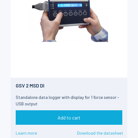
GSV 2 MSD DI
Standalone data logger with display for 1 force sensor -
USB output
Add to cart
Learn more
Download the datasheet