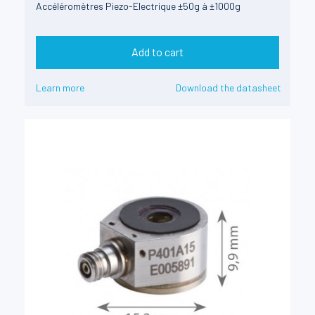
Accéléromètres Piezo-Electrique ±50g à ±1000g
Add to cart
Learn more
Download the datasheet