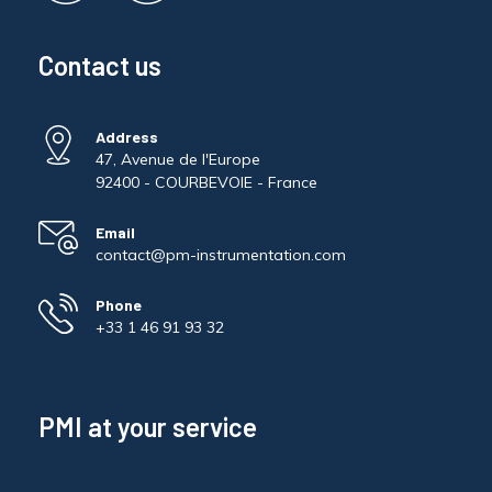
Contact us
Address
47, Avenue de l'Europe
92400 - COURBEVOIE - France
Email
contact@pm-instrumentation.com
Phone
+33 1 46 91 93 32
PMI at your service