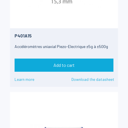
P401A15
Accéléromètres uniaxial Piezo-Electrique ±5g à ±500g
Add to cart
Learn more
Download the datasheet