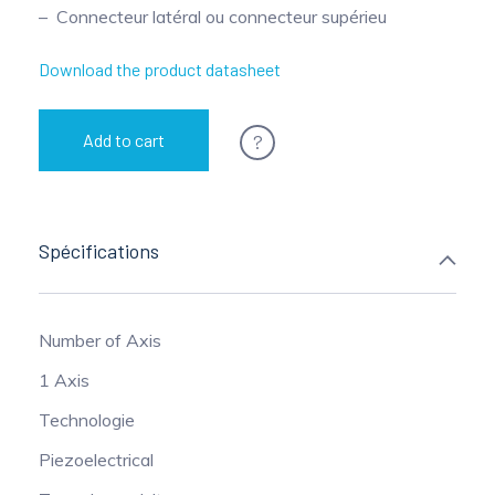
Connecteur latéral ou connecteur supérieu
Pinch Force Measurement
Download the product datasheet
?
Add to cart
Spécifications
Number of Axis
1 Axis
Technologie
Piezoelectrical