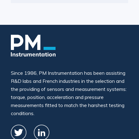
Since 1986, PM Instrumentation has been assisting
R&D labs and French industries in the selection and
the providing of sensors and measurement systems:
torque, position, acceleration and pressure
measurements fitted to match the harshest testing
conditions.